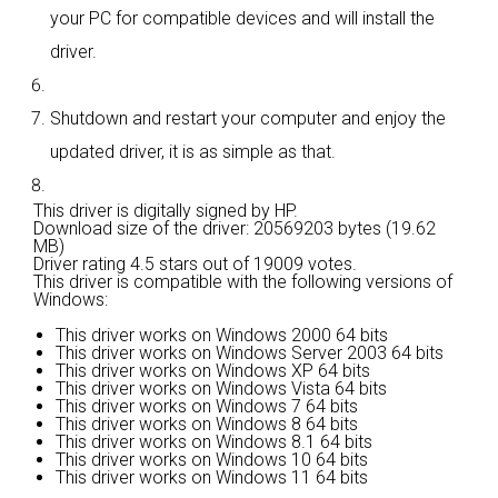
your PC for compatible devices and will install the
driver.
Shutdown and restart your computer and enjoy the
updated driver, it is as simple as that.
This driver is digitally signed by HP.
Download size of the driver: 20569203 bytes (19.62
MB)
Driver rating
4.5 stars out of 19009 votes.
This driver is compatible with the following versions of
Windows:
This driver works on Windows 2000 64 bits
This driver works on Windows Server 2003 64 bits
This driver works on Windows XP 64 bits
This driver works on Windows Vista 64 bits
This driver works on Windows 7 64 bits
This driver works on Windows 8 64 bits
This driver works on Windows 8.1 64 bits
This driver works on Windows 10 64 bits
This driver works on Windows 11 64 bits