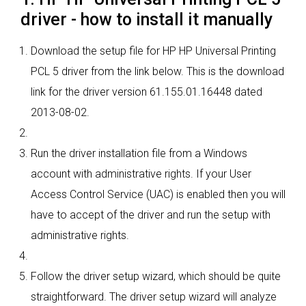
driver - how to install it manually
Download the setup file for HP HP Universal Printing
PCL 5 driver from the link below. This is the download
link for the driver version 61.155.01.16448 dated
2013-08-02.
Run the driver installation file from a Windows
account with administrative rights. If your User
Access Control Service (UAC) is enabled then you will
have to accept of the driver and run the setup with
administrative rights.
Follow the driver setup wizard, which should be quite
straightforward. The driver setup wizard will analyze