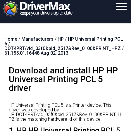
Home
Home
/
Manufacturers
/
HP
/
HP Universal Printing PCL
Download
5
/
DOT4PRT/vid_03f0&pid_2517&Rev_0100&PRINT_HPZ
/
Purchase
61.155.01.16448 Aug 02, 2013
Support
Download and install HP HP
Contact
Universal Printing PCL 5
driver
Search
HP Universal Printing PCL 5 is a Printer device.
This
driver was developed by
HP.
DOT4PRT/vid_03f0&pid_2517&Rev_0100&PRINT_H
PZ is the matching hardware id of this device.
1. HP HP Universal Printing PCL 5