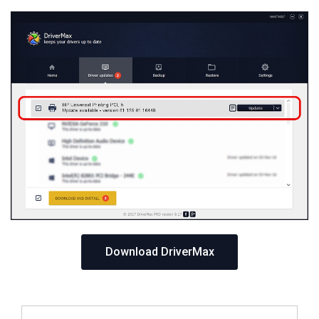
Download DriverMax