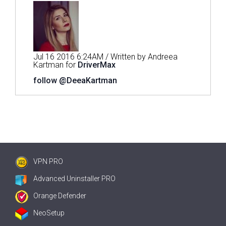
Jul 16 2016 6:24AM / Written by Andreea
Kartman for
DriverMax
follow @DeeaKartman
VPN PRO
Advanced Uninstaller PRO
Orange Defender
NeoSetup