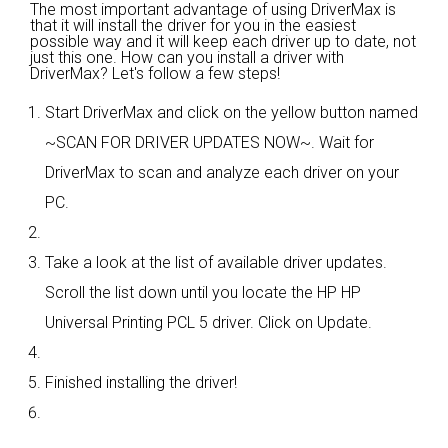
The most important advantage of using DriverMax is
that it will install the driver for you in the easiest
possible way and it will keep each driver up to date, not
just this one. How can you install a driver with
DriverMax? Let's follow a few steps!
Start DriverMax and click on the yellow button named
~SCAN FOR DRIVER UPDATES NOW~. Wait for
DriverMax to scan and analyze each driver on your
PC.
Take a look at the list of available driver updates.
Scroll the list down until you locate the HP HP
Universal Printing PCL 5 driver. Click on Update.
Finished installing the driver!