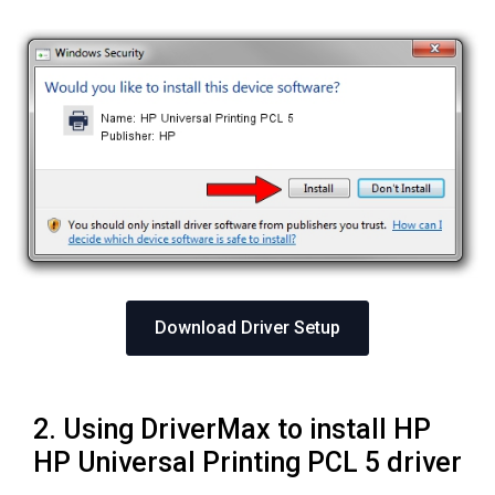
Download Driver Setup
2. Using DriverMax to install HP
HP Universal Printing PCL 5 driver