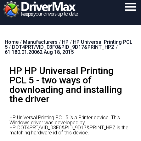
Home
Home
/
Manufacturers
/
HP
/
HP Universal Printing PCL
Download
5
/
DOT4PRT/VID_03F0&PID_9D17&PRINT_HPZ
/
61.180.01.20062 Aug 18, 2015
Purchase
HP HP Universal Printing
Support
PCL 5 - two ways of
Contact
downloading and installing
Search
the driver
HP Universal Printing PCL 5 is a Printer device.
This
Windows driver was developed by
HP.
DOT4PRT/VID_03F0&PID_9D17&PRINT_HPZ is the
matching hardware id of this device.