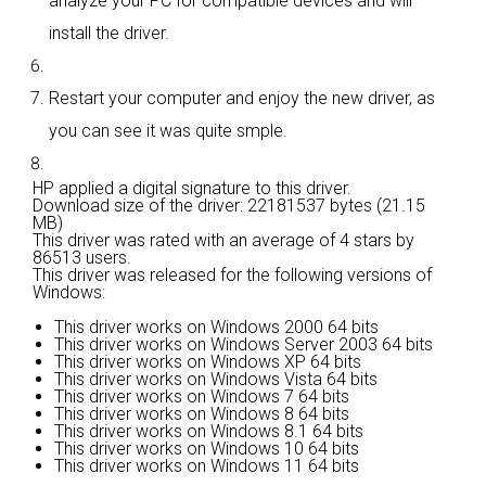
analyze your PC for compatible devices and will
install the driver.
Restart your computer and enjoy the new driver, as
you can see it was quite smple.
HP applied a digital signature to this driver.
Download size of the driver: 22181537 bytes (21.15
MB)
This driver was rated with an average of
4 stars by
86513 users.
This driver was released for the following versions of
Windows:
This driver works on Windows 2000 64 bits
This driver works on Windows Server 2003 64 bits
This driver works on Windows XP 64 bits
This driver works on Windows Vista 64 bits
This driver works on Windows 7 64 bits
This driver works on Windows 8 64 bits
This driver works on Windows 8.1 64 bits
This driver works on Windows 10 64 bits
This driver works on Windows 11 64 bits