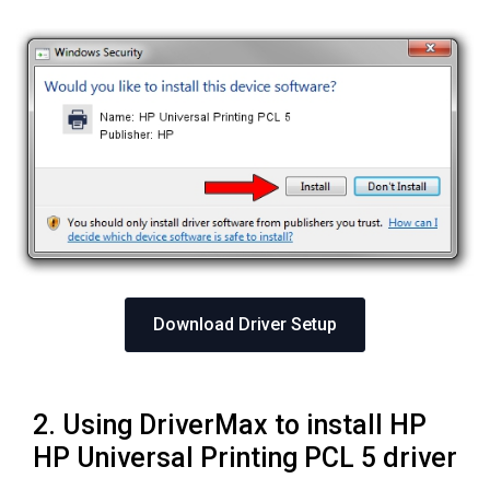
Download Driver Setup
2. Using DriverMax to install HP
HP Universal Printing PCL 5 driver