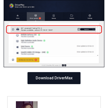
Download DriverMax