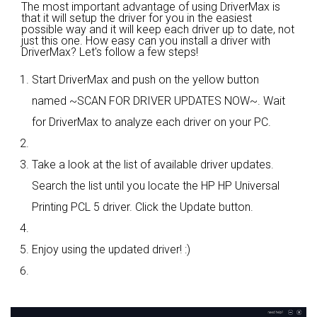
The most important advantage of using DriverMax is
that it will setup the driver for you in the easiest
possible way and it will keep each driver up to date, not
just this one. How easy can you install a driver with
DriverMax? Let's follow a few steps!
Start DriverMax and push on the yellow button
named ~SCAN FOR DRIVER UPDATES NOW~. Wait
for DriverMax to analyze each driver on your PC.
Take a look at the list of available driver updates.
Search the list until you locate the HP HP Universal
Printing PCL 5 driver. Click the Update button.
Enjoy using the updated driver! :)