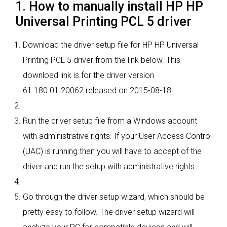
1. How to manually install HP HP
Universal Printing PCL 5 driver
Download the driver setup file for HP HP Universal
Printing PCL 5 driver from the link below. This
download link is for the driver version
61.180.01.20062 released on 2015-08-18.
Run the driver setup file from a Windows account
with administrative rights. If your User Access Control
(UAC) is running then you will have to accept of the
driver and run the setup with administrative rights.
Go through the driver setup wizard, which should be
pretty easy to follow. The driver setup wizard will