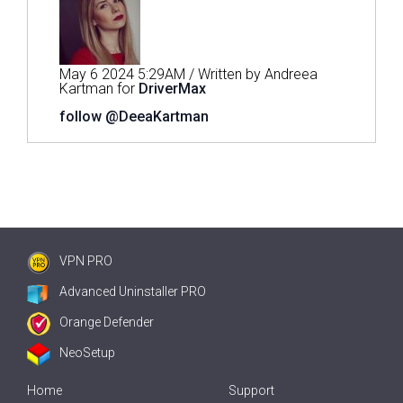
May 6 2024 5:29AM / Written by Andreea
Kartman for
DriverMax
follow @DeeaKartman
VPN PRO
Advanced Uninstaller PRO
Orange Defender
NeoSetup
Home
Support