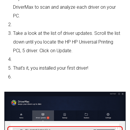
DriverMax to scan and analyze each driver on your
PC.
Take a look at the list of driver updates. Scroll the list
down until you locate the HP HP Universal Printing
PCL 5 driver. Click on Update.
That's it, you installed your first driver!