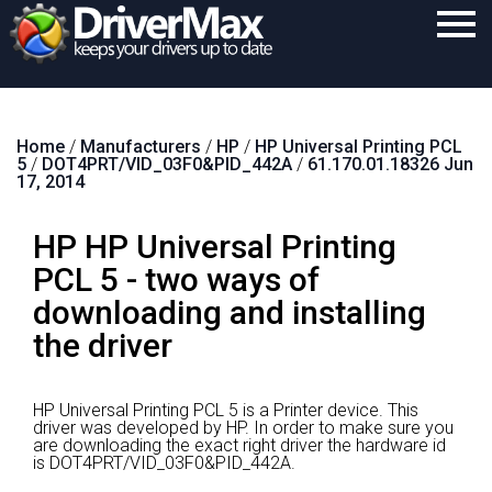
Home
Home
/
Manufacturers
/
HP
/
HP Universal Printing PCL
Download
5
/
DOT4PRT/VID_03F0&PID_442A
/
61.170.01.18326 Jun
17, 2014
Purchase
HP HP Universal Printing
Support
PCL 5 - two ways of
Contact
downloading and installing
Search
the driver
HP Universal Printing PCL 5 is a Printer device.
This
driver was developed by HP.
In order to make sure you
are downloading the exact right driver the hardware id
is DOT4PRT/VID_03F0&PID_442A.