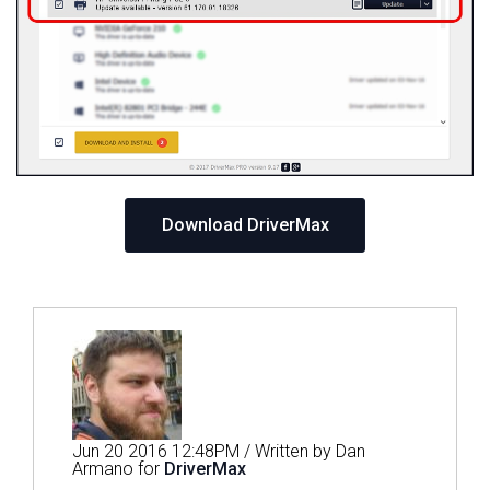
Download DriverMax
Jun 20 2016 12:48PM / Written by Dan
Armano for
DriverMax