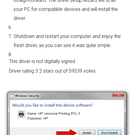
straightforward. The driver setup wizard will scan
your PC for compatible devices and will install the
driver.
Shutdown and restart your computer and enjoy the
fresh driver, as you can see it was quite smple.
This driver is not digitally signed.
Driver rating
3.2 stars out of 59539 votes.