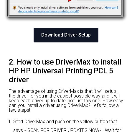
Download Driver Setup
2. How to use DriverMax to install
HP HP Universal Printing PCL 5
driver
The advantage of using DriverMax is that it will setup
the driver for you in the easiest possible way and it will
keep each driver up to date, not just this one. How easy
can you install a driver using DriverMax? Let's follow a
few steps!
Start DriverMax and push on the yellow button that
says ~SCAN FOR DRIVER UPDATES NOW~. Wait for