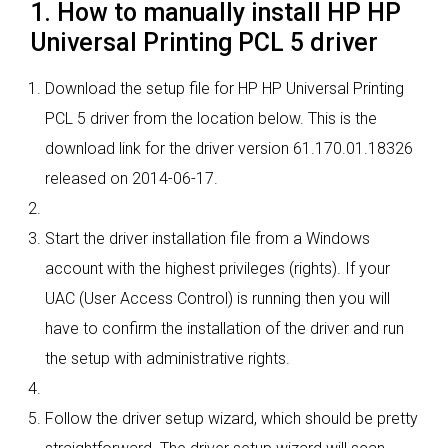
1. How to manually install HP HP
Universal Printing PCL 5 driver
Download the setup file for HP HP Universal Printing
PCL 5 driver from the location below. This is the
download link for the driver version 61.170.01.18326
released on 2014-06-17.
Start the driver installation file from a Windows
account with the highest privileges (rights). If your
UAC (User Access Control) is running then you will
have to confirm the installation of the driver and run
the setup with administrative rights.
Follow the driver setup wizard, which should be pretty