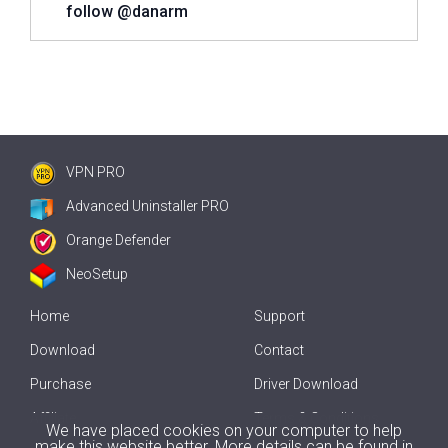
follow @danarm
VPN PRO
Advanced Uninstaller PRO
Orange Defender
NeoSetup
Home
Support
Download
Contact
Purchase
Driver Download
Affiliate
Terms & Conditions
We have placed cookies on your computer to help
make this website better. More details can be found in