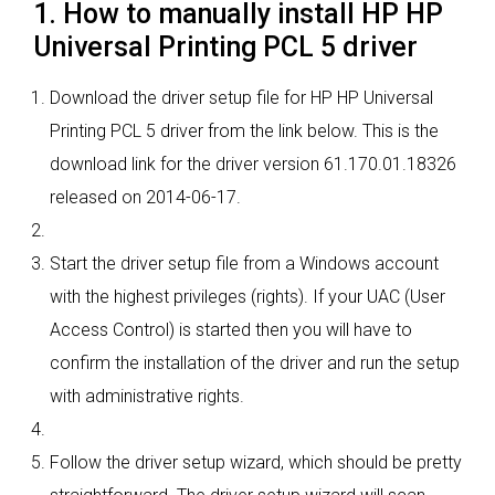
1. How to manually install HP HP
Universal Printing PCL 5 driver
Download the driver setup file for HP HP Universal
Printing PCL 5 driver from the link below. This is the
download link for the driver version 61.170.01.18326
released on 2014-06-17.
Start the driver setup file from a Windows account
with the highest privileges (rights). If your UAC (User
Access Control) is started then you will have to
confirm the installation of the driver and run the setup
with administrative rights.
Follow the driver setup wizard, which should be pretty