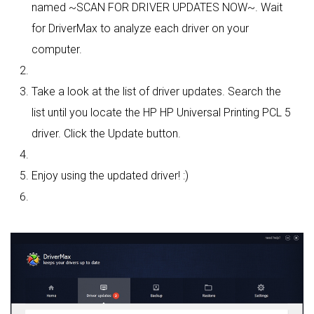
named ~SCAN FOR DRIVER UPDATES NOW~. Wait
for DriverMax to analyze each driver on your
computer.
Take a look at the list of driver updates. Search the
list until you locate the HP HP Universal Printing PCL 5
driver. Click the Update button.
Enjoy using the updated driver! :)