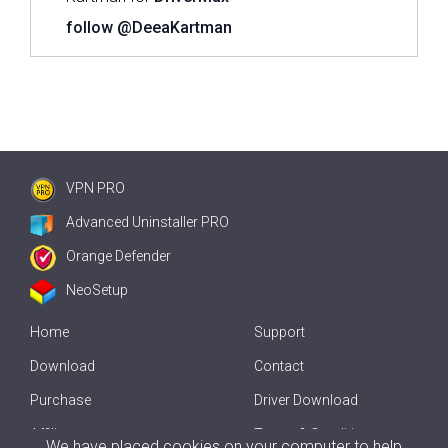
follow @DeeaKartman
VPN PRO
Advanced Uninstaller PRO
Orange Defender
NeoSetup
Home
Support
Download
Contact
Purchase
Driver Download
Affiliate
Terms & Conditions
We have placed cookies on your computer to help