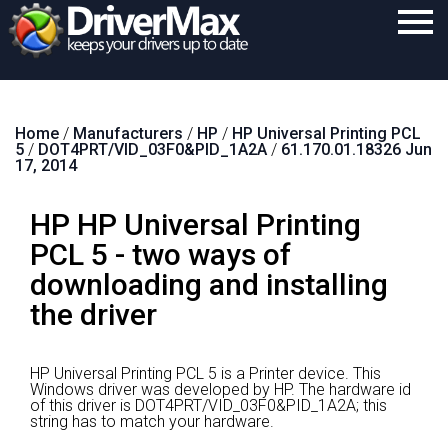
Home
Home
/
Manufacturers
/
HP
/
HP Universal Printing PCL
Download
5
/
DOT4PRT/VID_03F0&PID_1A2A
/
61.170.01.18326 Jun
17, 2014
Purchase
HP HP Universal Printing
Support
PCL 5 - two ways of
Contact
downloading and installing
Search
the driver
HP Universal Printing PCL 5 is a Printer device.
This
Windows driver was developed by HP.
The hardware id
of this driver is DOT4PRT/VID_03F0&PID_1A2A; this
string has to match your hardware.