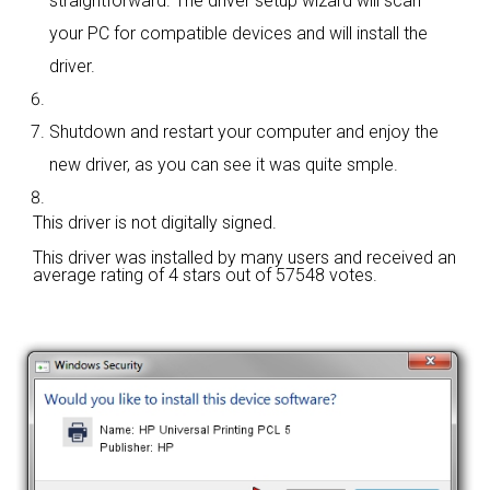
straightforward. The driver setup wizard will scan
your PC for compatible devices and will install the
driver.
Shutdown and restart your computer and enjoy the
new driver, as you can see it was quite smple.
This driver is not digitally signed.
This driver was installed by many users and received an
average rating of
4 stars out of 57548 votes.