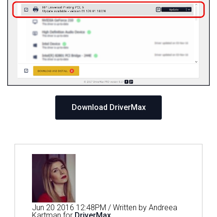
Download DriverMax
Jun 20 2016 12:48PM / Written by Andreea
Kartman for
DriverMax