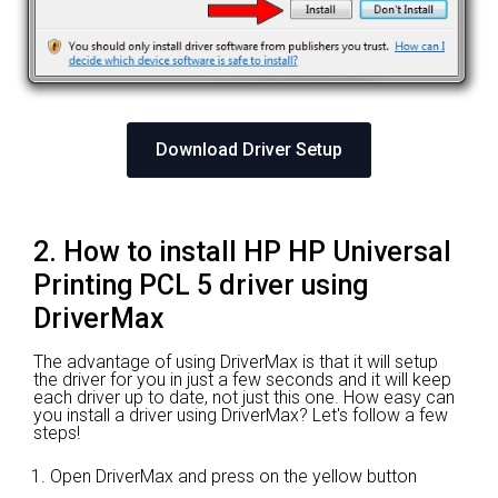
Download Driver Setup
2. How to install HP HP Universal
Printing PCL 5 driver using
DriverMax
The advantage of using DriverMax is that it will setup
the driver for you in just a few seconds and it will keep
each driver up to date, not just this one. How easy can
you install a driver using DriverMax? Let's follow a few
steps!
Open DriverMax and press on the yellow button