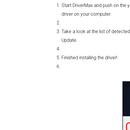
Start DriverMax and push on the
driver on your computer.
Take a look at the list of detected
Update.
Finished installing the driver!