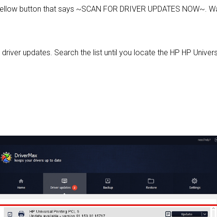
 yellow button that says ~SCAN FOR DRIVER UPDATES NOW~. Wai
 driver updates. Search the list until you locate the HP HP Universa