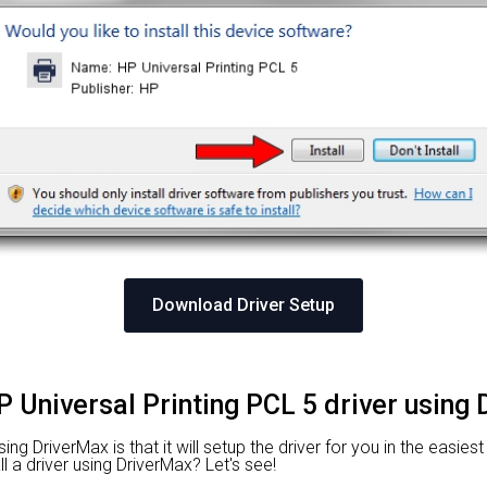
Download Driver Setup
P Universal Printing PCL 5 driver using
g DriverMax is that it will setup the driver for you in the easies
l a driver using DriverMax? Let's see!