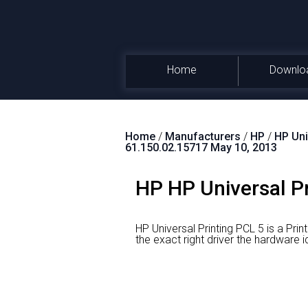
Home
Downlo
Home
/
Manufacturers
/
HP
/
HP Uni
61.150.02.15717 May 10, 2013
HP HP Universal Pr
HP Universal Printing PCL 5 is a Prin
the exact right driver the hardw