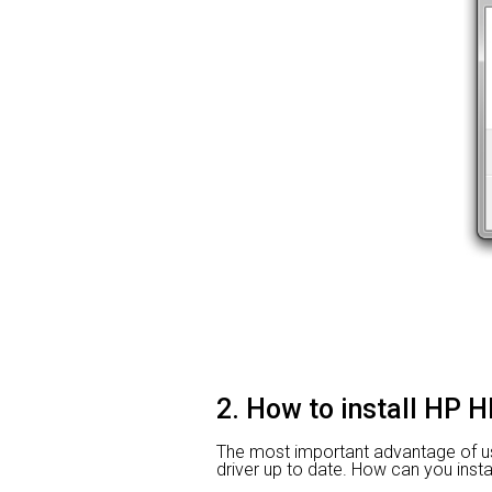
2. How to install HP H
The most important advantage of usin
driver up to date. How can you instal