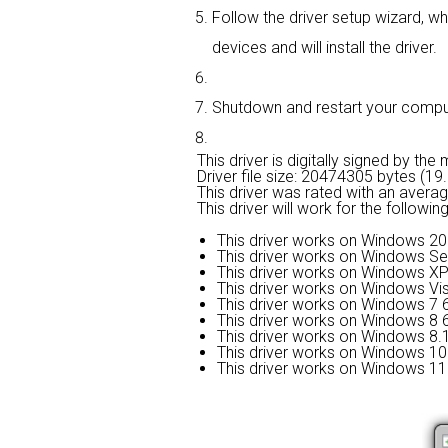
Follow the driver setup wizard, wh
devices and will install the driver.
Shutdown and restart your computer
This driver is digitally signed by the
Driver file size: 20474305 bytes (1
This driver was rated with an avera
This driver will work for the followi
This driver works on Windows 20
This driver works on Windows Se
This driver works on Windows XP
This driver works on Windows Vis
This driver works on Windows 7 6
This driver works on Windows 8 6
This driver works on Windows 8.1
This driver works on Windows 10 
This driver works on Windows 11 