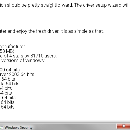
ich should be pretty straightforward. The driver setup wizard wil
 and enjoy the fresh driver, it is as simple as that.
 manufacturer.
9.53 MB)
ge of
4 stars by 31710 users.
ng versions of Windows:
00 64 bits
rver 2003 64 bits
 64 bits
ta 64 bits
4 bits
4 bits
 64 bits
64 bits
64 bits