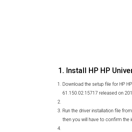
1. Install HP HP Unive
Download the setup file for HP HP U
61.150.02.15717 released on 20
Run the driver installation file fr
then you will have to confirm the i