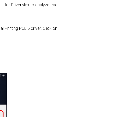
t for DriverMax to analyze each
l Printing PCL 5 driver. Click on