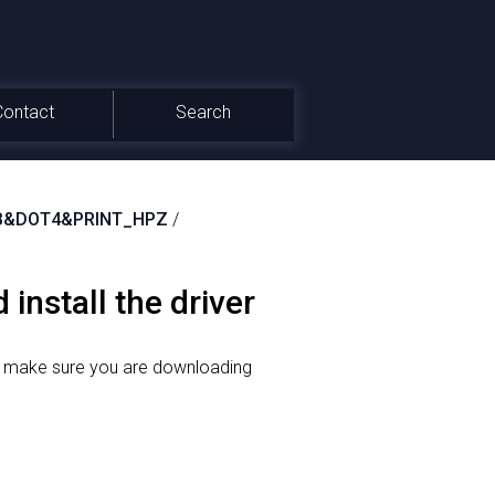
Contact
Search
FB&DOT4&PRINT_HPZ
/
install the driver
o make sure you are downloading