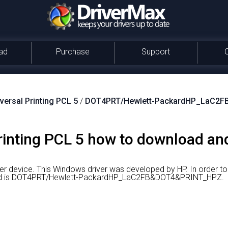
ad
Purchase
Support
versal Printing PCL 5
/
DOT4PRT/Hewlett-PackardHP_LaC2
inting PCL 5 how to download and 
ter device.
This Windows driver was developed by HP.
In order t
are id is DOT4PRT/Hewlett-PackardHP_LaC2FB&DOT4&PRINT_HPZ.