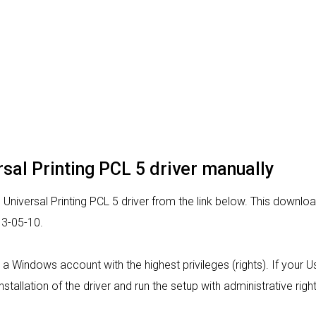
rsal Printing PCL 5 driver manually
niversal Printing PCL 5 driver from the link below. This download 
13-05-10.
om a Windows account with the highest privileges (rights). If your
nstallation of the driver and run the setup with administrative right