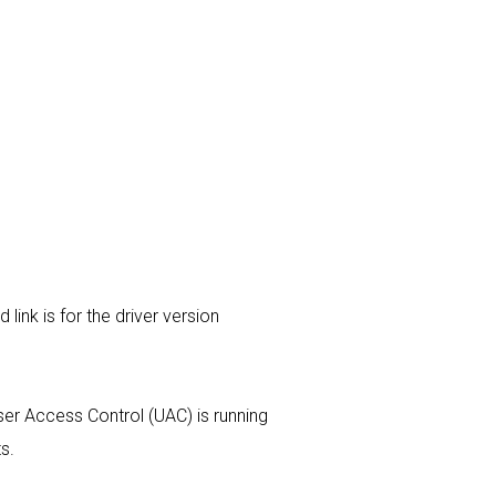
link is for the driver version
 User Access Control (UAC) is running
s.