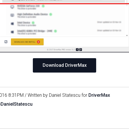
Download DriverMax
016 8:31PM / Written by Daniel Statescu for
DriverMax
@DanielStatescu