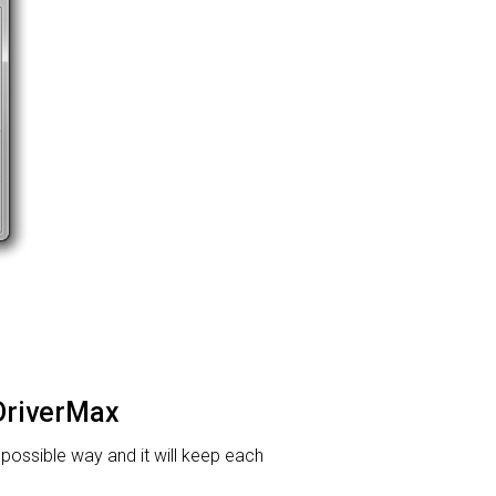
 DriverMax
t possible way and it will keep each