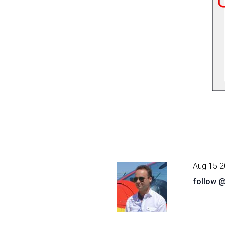
Aug 15 2
follow 