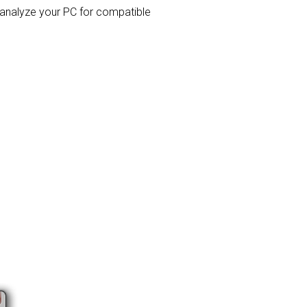
l analyze your PC for compatible