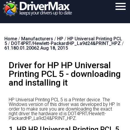
Home
Home
/
Manufacturers
/
HP
/
HP Universal Printing PCL
Download
5
/
DOT4PRT/Hewlett-PackardHP_La9d24&PRINT_HPZ
/
61.180.01.20062 Aug 18, 2015
Purchase
Driver for HP HP Universal
Support
Printing PCL 5 - downloading
Contact
and installing it
Search
HP Universal Printing PCL 5 is a Printer device.
The
Windows version of this driver was developed by HP.
In
order to make sure you are downloading the exact
right driver the hardware id is DOT4PRT/Hewlett-
PackardHP_La9d24&PRINT_HPZ.
1. HP HP Universal Printing PCL 5