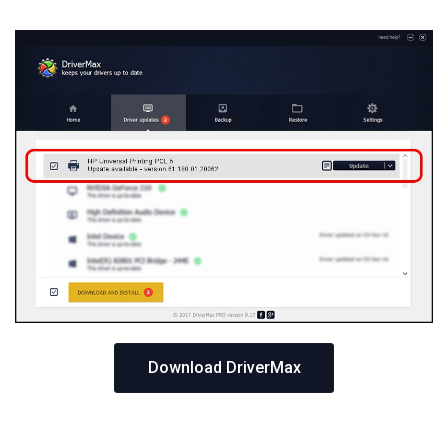
Download DriverMax