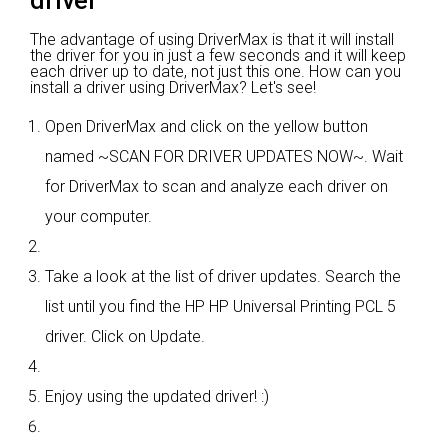
driver
The advantage of using DriverMax is that it will install
the driver for you in just a few seconds and it will keep
each driver up to date, not just this one. How can you
install a driver using DriverMax? Let's see!
Open DriverMax and click on the yellow button
named ~SCAN FOR DRIVER UPDATES NOW~. Wait
for DriverMax to scan and analyze each driver on
your computer.
Take a look at the list of driver updates. Search the
list until you find the HP HP Universal Printing PCL 5
driver. Click on Update.
Enjoy using the updated driver! :)