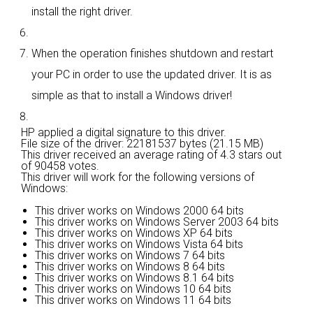
install the right driver.
When the operation finishes shutdown and restart
your PC in order to use the updated driver. It is as
simple as that to install a Windows driver!
HP applied a digital signature to this driver.
File size of the driver: 22181537 bytes (21.15 MB)
This driver received an average rating of
4.3 stars out
of 90458 votes.
This driver will work for the following versions of
Windows:
This driver works on Windows 2000 64 bits
This driver works on Windows Server 2003 64 bits
This driver works on Windows XP 64 bits
This driver works on Windows Vista 64 bits
This driver works on Windows 7 64 bits
This driver works on Windows 8 64 bits
This driver works on Windows 8.1 64 bits
This driver works on Windows 10 64 bits
This driver works on Windows 11 64 bits