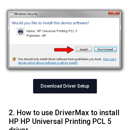
Download Driver Setup
2. How to use DriverMax to install
HP HP Universal Printing PCL 5