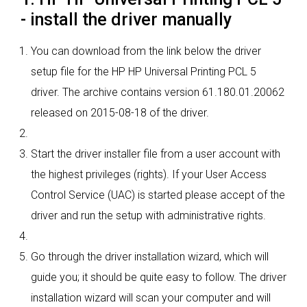
- install the driver manually
You can download from the link below the driver
setup file for the HP HP Universal Printing PCL 5
driver. The archive contains version 61.180.01.20062
released on 2015-08-18 of the driver.
Start the driver installer file from a user account with
the highest privileges (rights). If your User Access
Control Service (UAC) is started please accept of the
driver and run the setup with administrative rights.
Go through the driver installation wizard, which will
guide you; it should be quite easy to follow. The driver
installation wizard will scan your computer and will