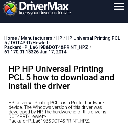
Home
Home
/
Manufacturers
/
HP
/
HP Universal Printing PCL
Download
5
/
DOT4PRT/Hewlett-
PackardHP_La619B&DOT4&PRINT_HPZ
/
Purchase
61.170.01.18326 Jun 17, 2014
Support
HP HP Universal Printing
Contact
PCL 5 how to download and
install the driver
Search
HP Universal Printing PCL 5 is a Printer hardware
device.
The Windows version of this driver was
developed by HP.
The hardware id of this driver is
DOT4PRT/Hewlett-
PackardHP_La619B&DOT4&PRINT_HPZ.