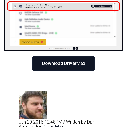
Download DriverMax
Jun 20 2016 12:48PM / Written by Dan
Armano for
DriverMax