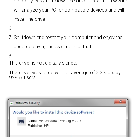
be pretty easy to follow. The driver installation wizard
will analyze your PC for compatible devices and will
install the driver.
Shutdown and restart your computer and enjoy the
updated driver, it is as simple as that.
This driver is not digitally signed.
This driver was rated with an average of
3.2 stars by
92957 users.