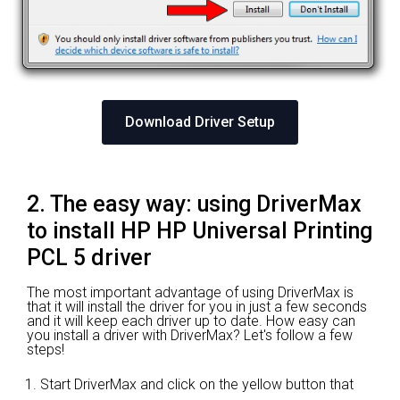
Download Driver Setup
2. The easy way: using DriverMax
to install HP HP Universal Printing
PCL 5 driver
The most important advantage of using DriverMax is
that it will install the driver for you in just a few seconds
and it will keep each driver up to date. How easy can
you install a driver with DriverMax? Let's follow a few
steps!
Start DriverMax and click on the yellow button that