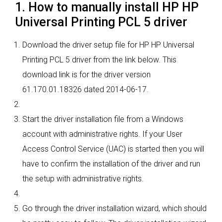
1. How to manually install HP HP
Universal Printing PCL 5 driver
Download the driver setup file for HP HP Universal
Printing PCL 5 driver from the link below. This
download link is for the driver version
61.170.01.18326 dated 2014-06-17.
Start the driver installation file from a Windows
account with administrative rights. If your User
Access Control Service (UAC) is started then you will
have to confirm the installation of the driver and run
the setup with administrative rights.
Go through the driver installation wizard, which should