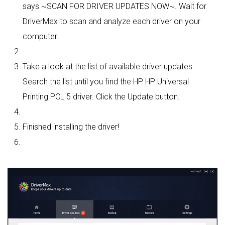
says ~SCAN FOR DRIVER UPDATES NOW~. Wait for
DriverMax to scan and analyze each driver on your
computer.
Take a look at the list of available driver updates.
Search the list until you find the HP HP Universal
Printing PCL 5 driver. Click the Update button.
Finished installing the driver!