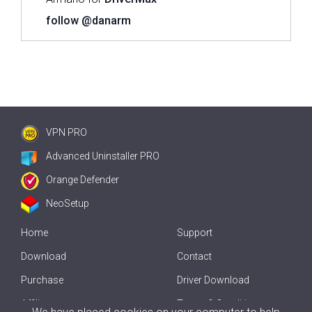
follow @danarm
VPN PRO
Advanced Uninstaller PRO
Orange Defender
NeoSetup
Home
Support
Download
Contact
Purchase
Driver Download
Affiliate
Terms & Conditions