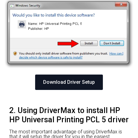
Download Driver Setup
2. Using DriverMax to install HP
HP Universal Printing PCL 5 driver
The most important advantage of using DriverMax is
that it will setup the driver for you in the easiest