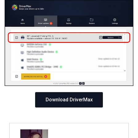
Download DriverMax