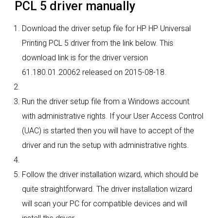
PCL 5 driver manually
Download the driver setup file for HP HP Universal
Printing PCL 5 driver from the link below. This
download link is for the driver version
61.180.01.20062 released on 2015-08-18.
Run the driver setup file from a Windows account
with administrative rights. If your User Access Control
(UAC) is started then you will have to accept of the
driver and run the setup with administrative rights.
Follow the driver installation wizard, which should be
quite straightforward. The driver installation wizard
will scan your PC for compatible devices and will