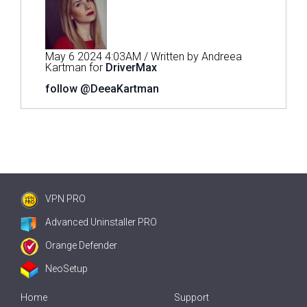
May 6 2024 4:03AM / Written by Andreea
Kartman for
DriverMax
follow @DeeaKartman
VPN PRO
Advanced Uninstaller PRO
Orange Defender
NeoSetup
Home
Support