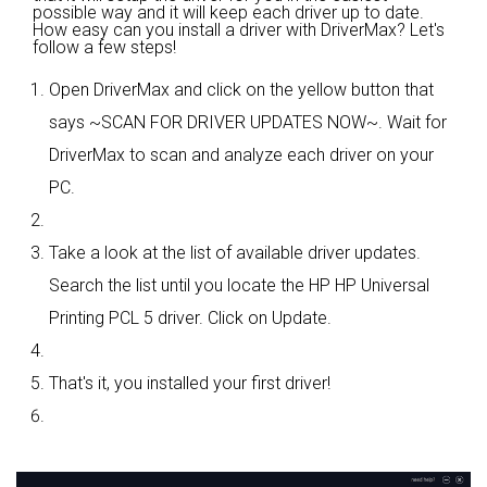
possible way and it will keep each driver up to date.
How easy can you install a driver with DriverMax? Let's
follow a few steps!
Open DriverMax and click on the yellow button that
says ~SCAN FOR DRIVER UPDATES NOW~. Wait for
DriverMax to scan and analyze each driver on your
PC.
Take a look at the list of available driver updates.
Search the list until you locate the HP HP Universal
Printing PCL 5 driver. Click on Update.
That's it, you installed your first driver!