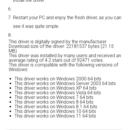
install the driver.
Restart your PC and enjoy the fresh driver, as you can
see it was quite smple.
This driver is digitally signed by the manufacturer.
Download size of the driver: 22181537 bytes (21.15
MB)
This driver was installed by many users and received an
average rating of
4.2 stars out of 92471 votes.
This driver is compatible with the following versions of
Windows:
This driver works on Windows 2000 64 bits
This driver works on Windows Server 2003 64 bits
This driver works on Windows XP 64 bits
This driver works on Windows Vista 64 bits
This driver works on Windows 7 64 bits
This driver works on Windows 8 64 bits
This driver works on Windows 8.1 64 bits
This driver works on Windows 10 64 bits
This driver works on Windows 11 64 bits