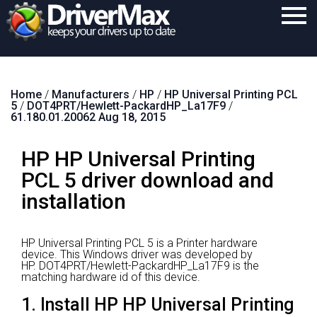
Home
Home
/
Manufacturers
/
HP
/
HP Universal Printing PCL
Download
5
/
DOT4PRT/Hewlett-PackardHP_La17F9
/
61.180.01.20062 Aug 18, 2015
Purchase
HP HP Universal Printing
Support
PCL 5 driver download and
Contact
installation
Search
HP Universal Printing PCL 5 is a Printer hardware
device.
This Windows driver was developed by
HP.
DOT4PRT/Hewlett-PackardHP_La17F9 is the
matching hardware id of this device.
1. Install HP HP Universal Printing