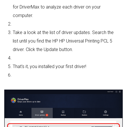
for DriverMax to analyze each driver on your
computer.
Take a look at the list of driver updates. Search the
list until you find the HP HP Universal Printing PCL 5
driver. Click the Update button.
That's it, you installed your first driver!