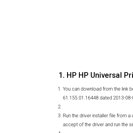
1. HP HP Universal Pri
You can download from the link bel
61.155.01.16448 dated 2013-08-02
Run the driver installer file from 
accept of the driver and run the se