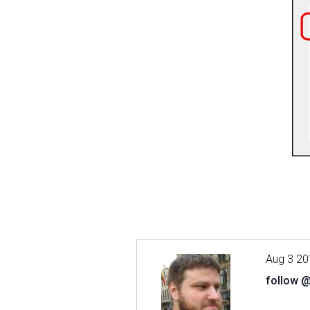
Aug 3 20
follow 