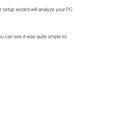
er setup wizard will analyze your PC
ou can see it was quite smple to