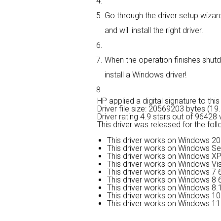
Go through the driver setup wizard
and will install the right driver.
When the operation finishes shutd
install a Windows driver!
HP applied a digital signature to this 
Driver file size: 20569203 bytes (1
Driver rating
4.9 stars out of 96428 
This driver was released for the fol
This driver works on Windows 20
This driver works on Windows Se
This driver works on Windows XP
This driver works on Windows Vis
This driver works on Windows 7 6
This driver works on Windows 8 6
This driver works on Windows 8.1
This driver works on Windows 10 
This driver works on Windows 11 