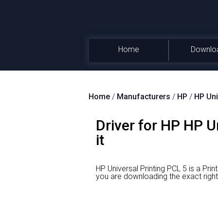
Home
Downlo
Home
/
Manufacturers
/
HP
/
HP Uni
Driver for HP HP U
it
HP Universal Printing PCL 5 is a Pri
you are downloading the exact rig