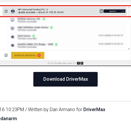
Download DriverMax
16 10:23PM / Written by Dan Armano for
DriverMax
@danarm