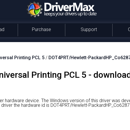
ad
Purchase
Support
versal Printing PCL 5
/
DOT4PRT/Hewlett-PackardHP_Co628
niversal Printing PCL 5 - download
nter hardware device.
The Windows version of this driver was dev
ht driver the hardware id is DOT4PRT/Hewlett-PackardHP_Co6287