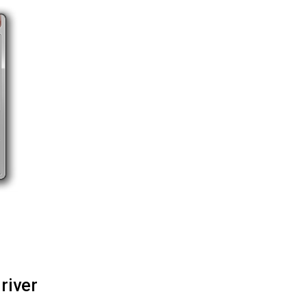
river