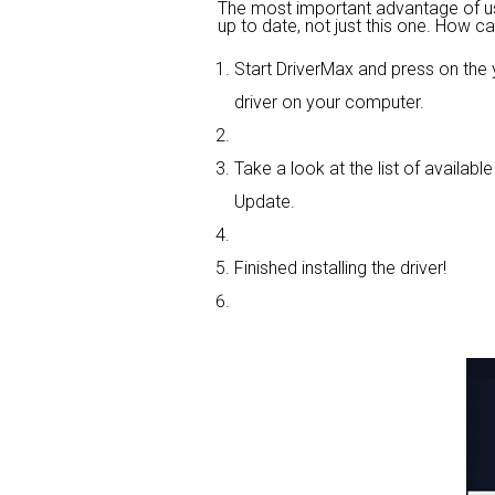
The most important advantage of using
up to date, not just this one. How ca
Start DriverMax and press on th
driver on your computer.
Take a look at the list of availabl
Update.
Finished installing the driver!