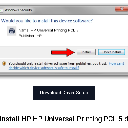
Download Driver Setup
install HP HP Universal Printing PCL 5 d