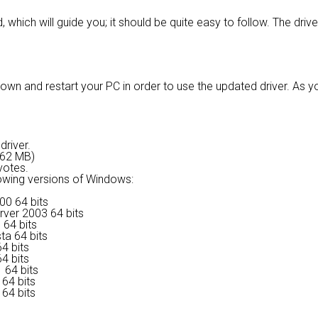
, which will guide you; it should be quite easy to follow. The driv
own and restart your PC in order to use the updated driver. As y
driver.
9.62 MB)
votes.
lowing versions of Windows:
00 64 bits
rver 2003 64 bits
 64 bits
ta 64 bits
4 bits
4 bits
 64 bits
64 bits
64 bits