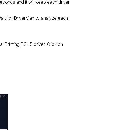
 seconds and it will keep each driver
it for DriverMax to analyze each
l Printing PCL 5 driver. Click on