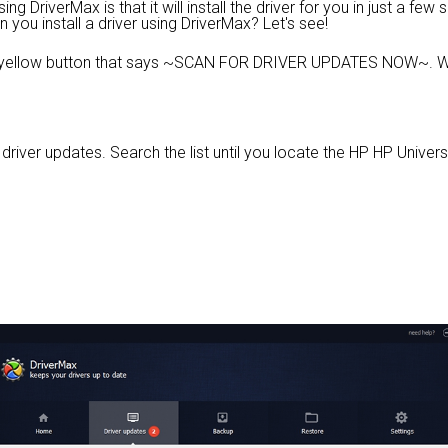
 DriverMax is that it will install the driver for you in just a few
n you install a driver using DriverMax? Let's see!
e yellow button that says ~SCAN FOR DRIVER UPDATES NOW~. Wa
e driver updates. Search the list until you locate the HP HP Universa