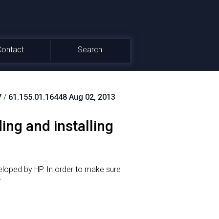
Contact
Search
7
/
61.155.01.16448 Aug 02, 2013
ing and installing
eloped by HP.
In order to make sure
.