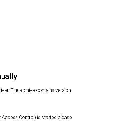
nually
river. The archive contains version
er Access Control) is started please