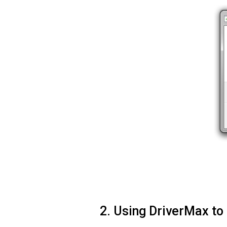
2. Using DriverMax to 