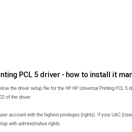
nting PCL 5 driver - how to install it ma
ow the driver setup file for the HP HP Universal Printing PCL 5 d
 of the driver.
a user account with the highest privileges (rights). If your UAC (Us
tup with administrative rights.