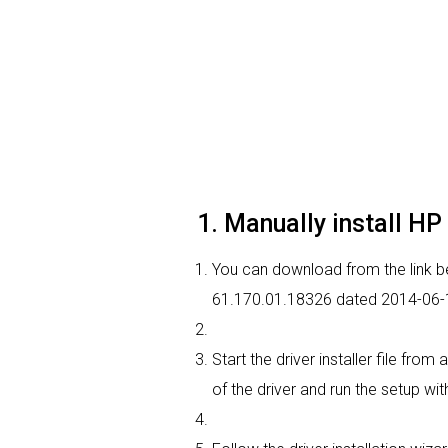
1. Manually install HP
You can download from the link bel
61.170.01.18326 dated 2014-06-17
Start the driver installer file fr
of the driver and run the setup wit