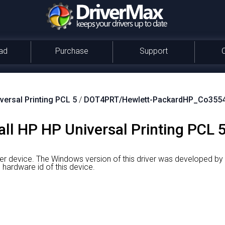
ad
Purchase
Support
versal Printing PCL 5
/
DOT4PRT/Hewlett-PackardHP_Co355
ll HP HP Universal Printing PCL 5
ter device.
The Windows version of this driver was developed by 
ardware id of this device.