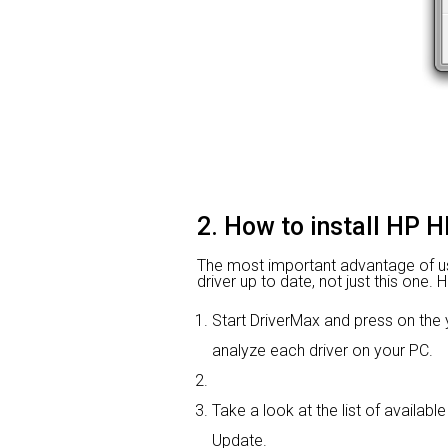
2. How to install HP H
The most important advantage of using
driver up to date, not just this one.
Start DriverMax and press on th
analyze each driver on your PC.
Take a look at the list of availabl
Update.