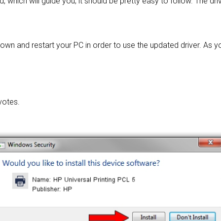
d, which will guide you; it should be pretty easy to follow. The dri
own and restart your PC in order to use the updated driver. As y
votes.