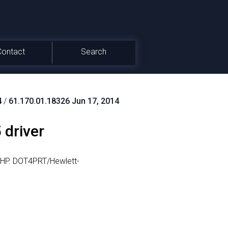
Contact
Search
4
/
61.170.01.18326 Jun 17, 2014
 driver
HP.
DOT4PRT/Hewlett-