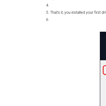
That's it, you installed your first dri