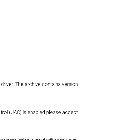
 driver. The archive contains version
ontrol (UAC) is enabled please accept