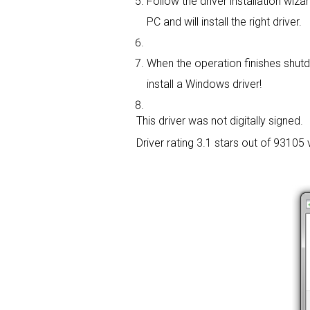
Follow the driver installation wizar
PC and will install the right driver.
When the operation finishes shutd
install a Windows driver!
This driver was not digitally signed.
Driver rating
3.1 stars out of 93105 