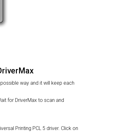
 DriverMax
t possible way and it will keep each
it for DriverMax to scan and
iversal Printing PCL 5 driver. Click on