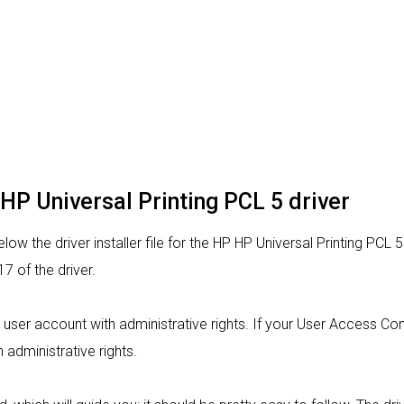
 HP Universal Printing PCL 5 driver
ow the driver installer file for the HP HP Universal Printing PCL 5
 of the driver.
om a user account with administrative rights. If your User Access C
h administrative rights.