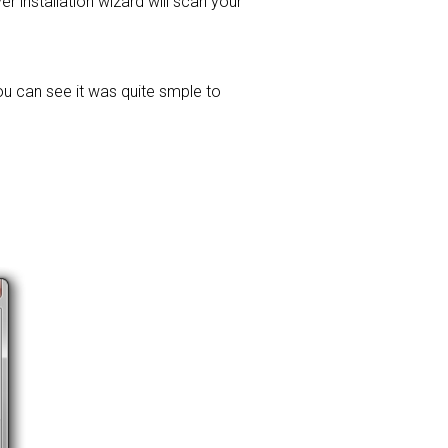
ver installation wizard will scan your
ou can see it was quite smple to