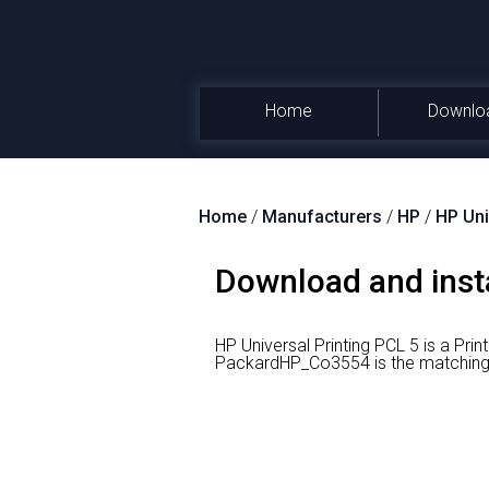
Home
Downlo
Home
/
Manufacturers
/
HP
/
HP Uni
Download and insta
HP Universal Printing PCL 5 is a Prin
PackardHP_Co3554 is the matching h