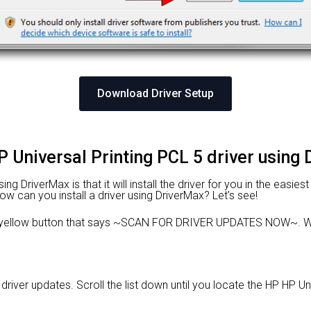
Download Driver Setup
P Universal Printing PCL 5 driver using
 DriverMax is that it will install the driver for you in the easies
 How can you install a driver using DriverMax? Let's see!
e yellow button that says ~SCAN FOR DRIVER UPDATES NOW~. Wa
e driver updates. Scroll the list down until you locate the HP HP Un