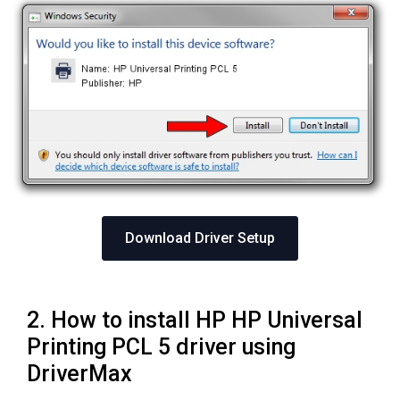
Download Driver Setup
2. How to install HP HP Universal
Printing PCL 5 driver using
DriverMax