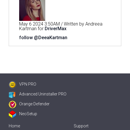
May 6 2024 3:50AM / Written by Andreea
Kartman for
DriverMax
follow @DeeaKartman
VPN PRO
Advanced Uninstaller PRO
Orange Defender
NeoSetup
Home
Support