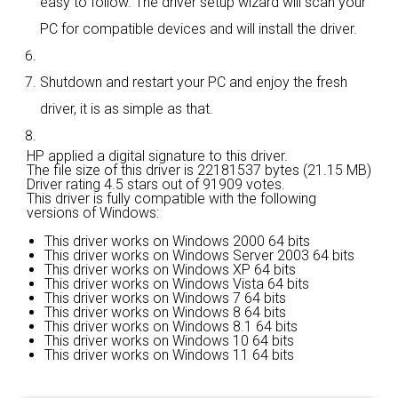
easy to follow. The driver setup wizard will scan your
PC for compatible devices and will install the driver.
Shutdown and restart your PC and enjoy the fresh
driver, it is as simple as that.
HP applied a digital signature to this driver.
The file size of this driver is 22181537 bytes (21.15 MB)
Driver rating
4.5 stars out of 91909 votes.
This driver is fully compatible with the following
versions of Windows:
This driver works on Windows 2000 64 bits
This driver works on Windows Server 2003 64 bits
This driver works on Windows XP 64 bits
This driver works on Windows Vista 64 bits
This driver works on Windows 7 64 bits
This driver works on Windows 8 64 bits
This driver works on Windows 8.1 64 bits
This driver works on Windows 10 64 bits
This driver works on Windows 11 64 bits