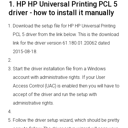
1. HP HP Universal Printing PCL 5
driver - how to install it manually
Download the setup file for HP HP Universal Printing
PCL 5 driver from the link below. This is the download
link for the driver version 61.180.01.20062 dated
2015-08-18.
Start the driver installation file from a Windows
account with administrative rights. If your User
Access Control (UAC) is enabled then you will have to
accept of the driver and run the setup with
administrative rights.
Follow the driver setup wizard, which should be pretty