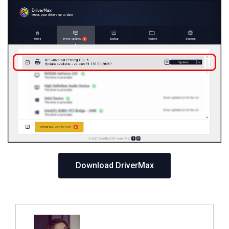
Download DriverMax