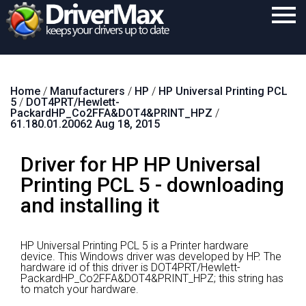
Home
Home
/
Manufacturers
/
HP
/
HP Universal Printing PCL
Download
5
/
DOT4PRT/Hewlett-
PackardHP_Co2FFA&DOT4&PRINT_HPZ
/
Purchase
61.180.01.20062 Aug 18, 2015
Support
Driver for HP HP Universal
Contact
Printing PCL 5 - downloading
and installing it
Search
HP Universal Printing PCL 5 is a Printer hardware
device.
This Windows driver was developed by HP.
The
hardware id of this driver is DOT4PRT/Hewlett-
PackardHP_Co2FFA&DOT4&PRINT_HPZ; this string has
to match your hardware.