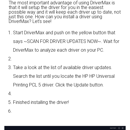
The most important advantage of using DriverMax is
that it will setup the driver for you in the easiest
possible way and it will keep each driver up to date, not
just this one. How can you install a driver using
DriverMax? Let's see!
Start DriverMax and push on the yellow button that
says ~SCAN FOR DRIVER UPDATES NOW~. Wait for
DriverMax to analyze each driver on your PC.
Take a look at the list of available driver updates.
Search the list until you locate the HP HP Universal
Printing PCL 5 driver. Click the Update button.
Finished installing the driver!