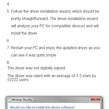
Follow the driver installation wizard, which should be
pretty straightforward. The driver installation wizard
will analyze your PC for compatible devices and will
install the driver.
Restart your PC and enjoy the updated driver, as you
can see it was quite smple.
This driver was not digitally signed.
This driver was rated with an average of
3.3 stars by
52222 users.