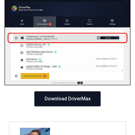
Download DriverMax