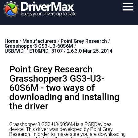
Home
Home
/
Manufacturers
/
Point Grey Research
/
Download
Grasshopper3 GS3-U3-60S6M
/
USB/VID_1E10&PID_3107
/
2.6.3.0 Mar 25, 2014
Purchase
Point Grey Research
Support
Grasshopper3 GS3-U3-
Contact
60S6M - two ways of
Search
downloading and installing
the driver
Grasshopper3 GS3-U3-60S6M is a PGRDevices
device.
This driver was developed by Point Grey
Research.
In order to make sure you are downloading