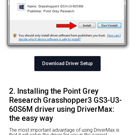
Download Driver Setup
2. Installing the Point Grey
Research Grasshopper3 GS3-U3-
60S6M driver using DriverMax:
the easy way
The most important advantage of using DriverMax is
that it will setup the driver for you in the easiest