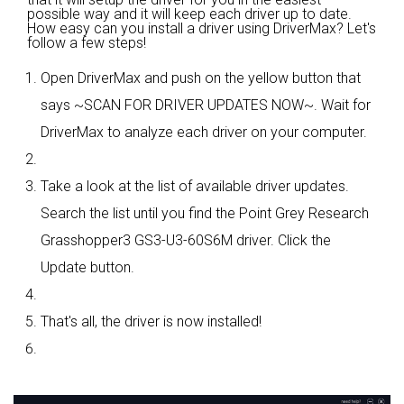
possible way and it will keep each driver up to date.
How easy can you install a driver using DriverMax? Let's
follow a few steps!
Open DriverMax and push on the yellow button that
says ~SCAN FOR DRIVER UPDATES NOW~. Wait for
DriverMax to analyze each driver on your computer.
Take a look at the list of available driver updates.
Search the list until you find the Point Grey Research
Grasshopper3 GS3-U3-60S6M driver. Click the
Update button.
That's all, the driver is now installed!