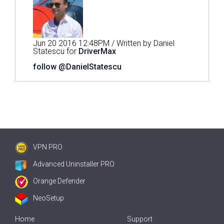
Jun 20 2016 12:48PM / Written by Daniel
Statescu for
DriverMax
follow @DanielStatescu
VPN PRO
Advanced Uninstaller PRO
Orange Defender
NeoSetup
Home
Support