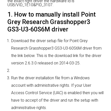
the exact right driver the hardware id is
USB/VID_1E10&PID_3107.
1. How to manually install Point
Grey Research Grasshopper3
GS3-U3-60S6M driver
Download the driver setup file for Point Grey
Research Grasshopper3 GS3-U3-60S6M driver from
the link below. This is the download link for the driver
version 2.6.3.0 released on 2014-03-25.
Run the driver installation file from a Windows
account with administrative rights. If your User
Access Control Service (UAC) is enabled then you will
have to accept of the driver and run the setup with
administrative rights.