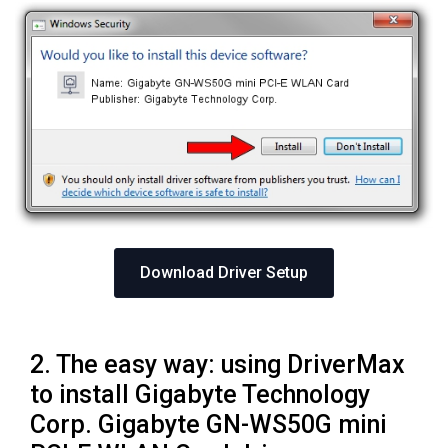
Download Driver Setup
2. The easy way: using DriverMax
to install Gigabyte Technology
Corp. Gigabyte GN-WS50G mini