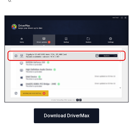
Download DriverMax