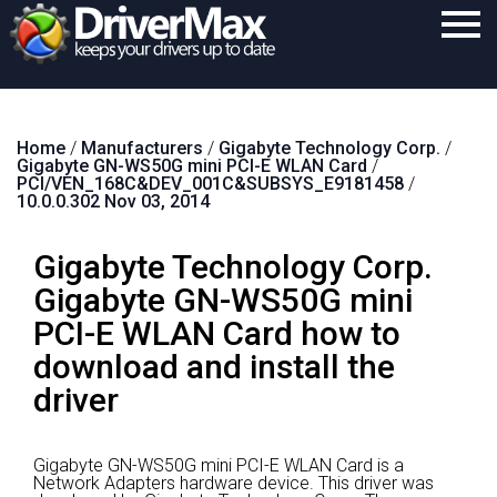
Home
Home
/
Manufacturers
/
Gigabyte Technology Corp.
/
Download
Gigabyte GN-WS50G mini PCI-E WLAN Card
/
PCI/VEN_168C&DEV_001C&SUBSYS_E9181458
/
Purchase
10.0.0.302 Nov 03, 2014
Support
Gigabyte Technology Corp.
Contact
Gigabyte GN-WS50G mini
PCI-E WLAN Card how to
Search
download and install the
driver
Gigabyte GN-WS50G mini PCI-E WLAN Card is a
Network Adapters hardware device.
This driver was