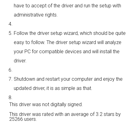
have to accept of the driver and run the setup with
administrative rights.
Follow the driver setup wizard, which should be quite
easy to follow. The driver setup wizard will analyze
your PC for compatible devices and will install the
driver.
Shutdown and restart your computer and enjoy the
updated driver, it is as simple as that.
This driver was not digitally signed.
This driver was rated with an average of
3.2 stars by
25266 users.