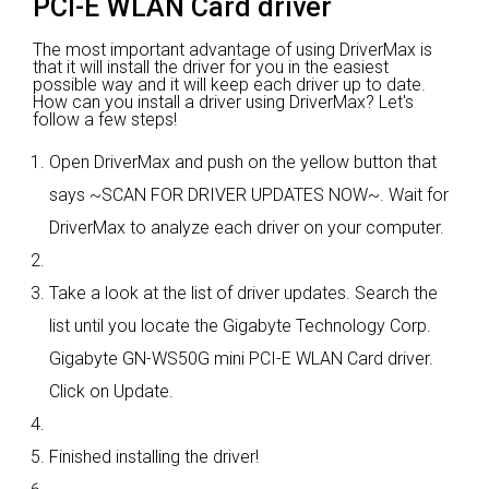
PCI-E WLAN Card driver
The most important advantage of using DriverMax is
that it will install the driver for you in the easiest
possible way and it will keep each driver up to date.
How can you install a driver using DriverMax? Let's
follow a few steps!
Open DriverMax and push on the yellow button that
says ~SCAN FOR DRIVER UPDATES NOW~. Wait for
DriverMax to analyze each driver on your computer.
Take a look at the list of driver updates. Search the
list until you locate the Gigabyte Technology Corp.
Gigabyte GN-WS50G mini PCI-E WLAN Card driver.
Click on Update.
Finished installing the driver!