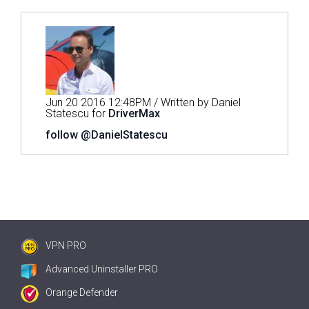
Jun 20 2016 12:48PM / Written by Daniel
Statescu for
DriverMax
follow @DanielStatescu
VPN PRO
Advanced Uninstaller PRO
Orange Defender