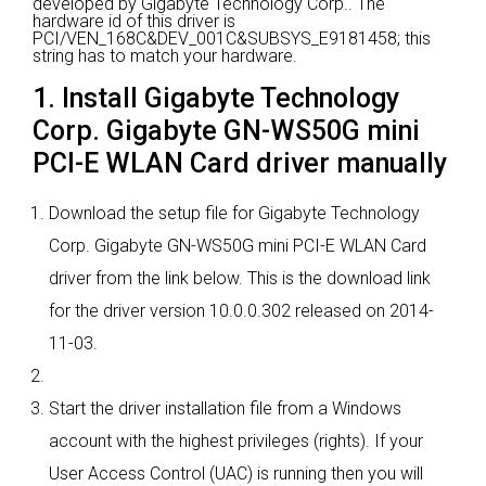
developed by Gigabyte Technology Corp..
The
hardware id of this driver is
PCI/VEN_168C&DEV_001C&SUBSYS_E9181458; this
string has to match your hardware.
1. Install Gigabyte Technology
Corp. Gigabyte GN-WS50G mini
PCI-E WLAN Card driver manually
Download the setup file for Gigabyte Technology
Corp. Gigabyte GN-WS50G mini PCI-E WLAN Card
driver from the link below. This is the download link
for the driver version 10.0.0.302 released on 2014-
11-03.
Start the driver installation file from a Windows
account with the highest privileges (rights). If your
User Access Control (UAC) is running then you will