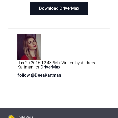
Download DriverMax
Jun 20 2016 12:48PM / Written by Andreea
Kartman for
DriverMax
follow @DeeaKartman
VPN PRO