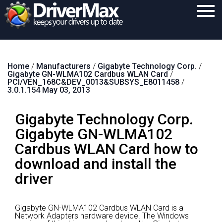
Home
Home
/
Manufacturers
/
Gigabyte Technology Corp.
/
Download
Gigabyte GN-WLMA102 Cardbus WLAN Card
/
PCI/VEN_168C&DEV_0013&SUBSYS_E8011458
/
Purchase
3.0.1.154 May 03, 2013
Support
Gigabyte Technology Corp.
Contact
Gigabyte GN-WLMA102
Cardbus WLAN Card how to
Search
download and install the
driver
Gigabyte GN-WLMA102 Cardbus WLAN Card is a
Network Adapters hardware device.
The Windows