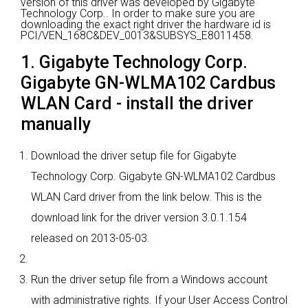
version of this driver was developed by Gigabyte
Technology Corp..
In order to make sure you are
downloading the exact right driver the hardware id is
PCI/VEN_168C&DEV_0013&SUBSYS_E8011458.
1. Gigabyte Technology Corp.
Gigabyte GN-WLMA102 Cardbus
WLAN Card - install the driver
manually
Download the driver setup file for Gigabyte
Technology Corp. Gigabyte GN-WLMA102 Cardbus
WLAN Card driver from the link below. This is the
download link for the driver version 3.0.1.154
released on 2013-05-03.
Run the driver setup file from a Windows account
with administrative rights. If your User Access Control