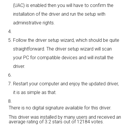
(UAC) is enabled then you will have to confirm the
installation of the driver and run the setup with
administrative rights.
Follow the driver setup wizard, which should be quite
straightforward. The driver setup wizard will scan
your PC for compatible devices and will install the
driver.
Restart your computer and enjoy the updated driver,
it is as simple as that.
There is no digital signature available for this driver.
This driver was installed by many users and received an
average rating of
3.2 stars out of 12184 votes.