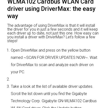
WLMA102 Cardbus WLAN Card
driver using DriverMax: the easy
way
The advantage of using DriverMax is that it will install
the driver for you in just a few seconds and it will keep
each driver up to date, not just this one. How easy can
you install a driver with DriverMax? Let's follow a few
steps!
Open DriverMax and press on the yellow button
named ~SCAN FOR DRIVER UPDATES NOW~. Wait
for DriverMax to scan and analyze each driver on
your PC.
Take a look at the list of available driver updates.
Scroll the list down until you find the Gigabyte
Technology Corp. Gigabyte GN-WLMA102 Cardbus