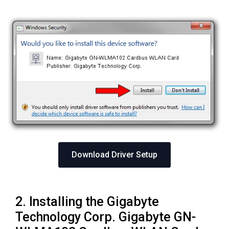
Download Driver Setup
2. Installing the Gigabyte
Technology Corp. Gigabyte GN-