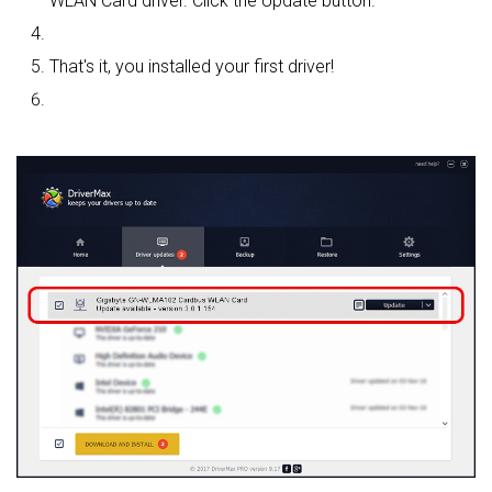
WLAN Card driver. Click the Update button.
That's it, you installed your first driver!