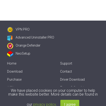
VPN PRO
Advanced Uninstaller PRO
Orange Defender
NeoSetup
Home
Support
Download
Contact
Purchase
Driver Download
Affiliate
Terms & Conditions
We have placed cookies on your computer to help
make this website better. More details can be found in
Offline Driver Update
our
privacy policy
.