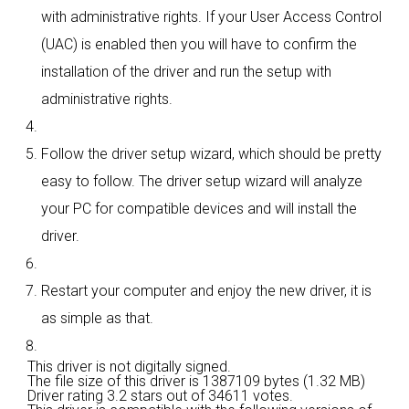
with administrative rights. If your User Access Control
(UAC) is enabled then you will have to confirm the
installation of the driver and run the setup with
administrative rights.
Follow the driver setup wizard, which should be pretty
easy to follow. The driver setup wizard will analyze
your PC for compatible devices and will install the
driver.
Restart your computer and enjoy the new driver, it is
as simple as that.
This driver is not digitally signed.
The file size of this driver is 1387109 bytes (1.32 MB)
Driver rating
3.2 stars out of 34611 votes.