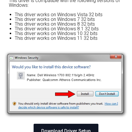
This driver is compatible with the following versions of
Windows:
This driver works on Windows Vista 32 bits
This driver works on Windows 7 32 bits
This driver works on Windows 8 32 bits
This driver works on Windows 8.1 32 bits
This driver works on Windows 10 32 bits
This driver works on Windows 11 32 bits
Download Driver Setup