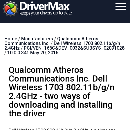
Home
Home
/
Manufacturers
/
Qualcomm Atheros
Download
Communications Inc.
/
Dell Wireless 1703 802.11b/g/n
2.4GHz
/
PCI/VEN_168C&DEV_0032&SUBSYS_02091028
Purchase
/
10.0.0.341 May 20, 2016
Support
Qualcomm Atheros
Contact
Communications Inc. Dell
Wireless 1703 802.11b/g/n
Search
2.4GHz - two ways of
downloading and installing
the driver