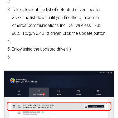
Take a look at the list of detected driver updates.
Scroll the list down until you find the Qualcomm
Atheros Communications Inc. Dell Wireless 1703
802.11b/g/n 2.4GHz driver. Click the Update button.
Enjoy using the updated driver! :)