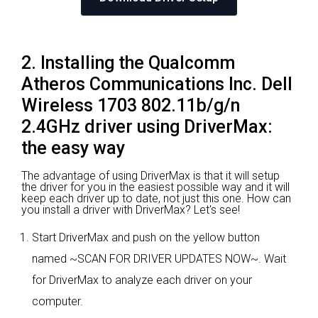
2. Installing the Qualcomm
Atheros Communications Inc. Dell
Wireless 1703 802.11b/g/n
2.4GHz driver using DriverMax:
the easy way
The advantage of using DriverMax is that it will setup
the driver for you in the easiest possible way and it will
keep each driver up to date, not just this one. How can
you install a driver with DriverMax? Let's see!
Start DriverMax and push on the yellow button
named ~SCAN FOR DRIVER UPDATES NOW~. Wait
for DriverMax to analyze each driver on your
computer.