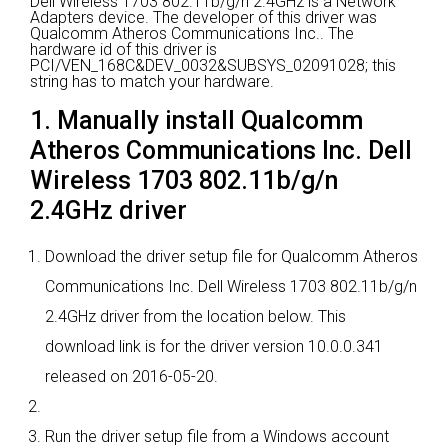
Dell Wireless 1703 802.11b/g/n 2.4GHz is a Network
Adapters device.
The developer of this driver was
Qualcomm Atheros Communications Inc..
The
hardware id of this driver is
PCI/VEN_168C&DEV_0032&SUBSYS_02091028; this
string has to match your hardware.
1. Manually install Qualcomm
Atheros Communications Inc. Dell
Wireless 1703 802.11b/g/n
2.4GHz driver
Download the driver setup file for Qualcomm Atheros
Communications Inc. Dell Wireless 1703 802.11b/g/n
2.4GHz driver from the location below. This
download link is for the driver version 10.0.0.341
released on 2016-05-20.
Run the driver setup file from a Windows account