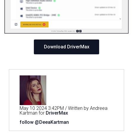
Download DriverMax
May 10 2024 3:42PM / Written by Andreea
Kartman for
DriverMax
follow @DeeaKartman