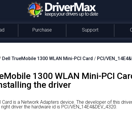
ad
Purchase
Support
/
Dell TrueMobile 1300 WLAN Mini-PCI Card
/
PCI/VEN_14E4&
eMobile 1300 WLAN Mini-PCI Card
stalling the driver
 Card is a Network Adapters device.
The developer of this dri
 right driver the hardware id is PCI/VEN_14E4&DEV_4320.