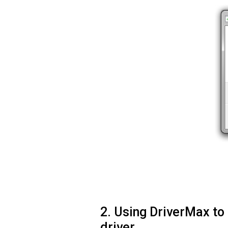
2. Using DriverMax to
driver