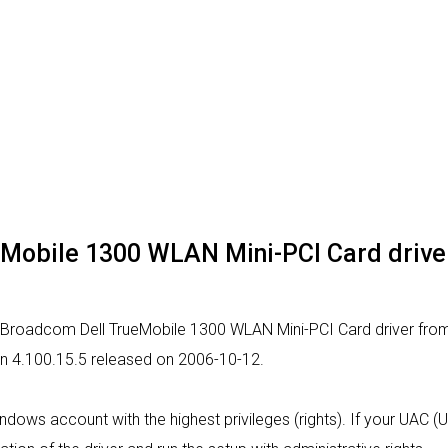
Mobile 1300 WLAN Mini-PCI Card driver -
r Broadcom Dell TrueMobile 1300 WLAN Mini-PCI Card driver from t
ion 4.100.15.5 released on 2006-10-12.
indows account with the highest privileges (rights). If your UAC (