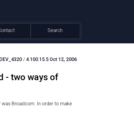
Contact
Search
DEV_4320
/
4.100.15.5 Oct 12, 2006
 - two ways of
ver was Broadcom.
In order to make