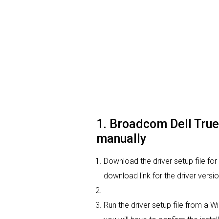
1. Broadcom Dell True
manually
Download the driver setup file fo
download link for the driver vers
Run the driver setup file from a W