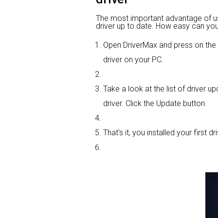
The most important advantage of usin
driver up to date. How easy can you 
Open DriverMax and press on th
driver on your PC.
Take a look at the list of driver 
driver. Click the Update button.
That's it, you installed your first dri