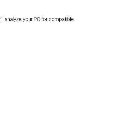
will analyze your PC for compatible