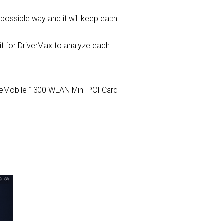
t possible way and it will keep each
for DriverMax to analyze each
 TrueMobile 1300 WLAN Mini-PCI Card