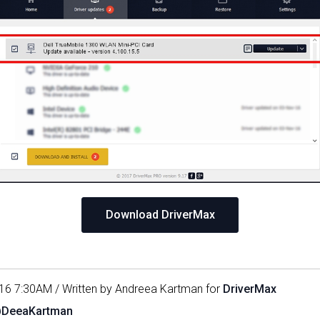
Download DriverMax
16 7:30AM / Written by Andreea Kartman for
DriverMax
@DeeaKartman