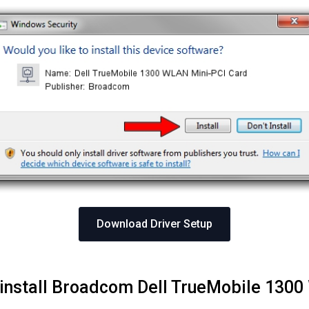
Download Driver Setup
 install Broadcom Dell TrueMobile 130