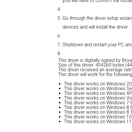
you will have to confirm the instal
Go through the driver setup wizard
devices and will install the driver.
Shutdown and restart your PC and e
This driver is digitally signed by Br
Size of this driver: 454260 bytes (4
This driver received an average rati
This driver will work for the followi
This driver works on Windows 20
This driver works on Windows Se
This driver works on Windows XP
This driver works on Windows Vis
This driver works on Windows 7 6
This driver works on Windows 8 6
This driver works on Windows 8.1
This driver works on Windows 10 
This driver works on Windows 11 