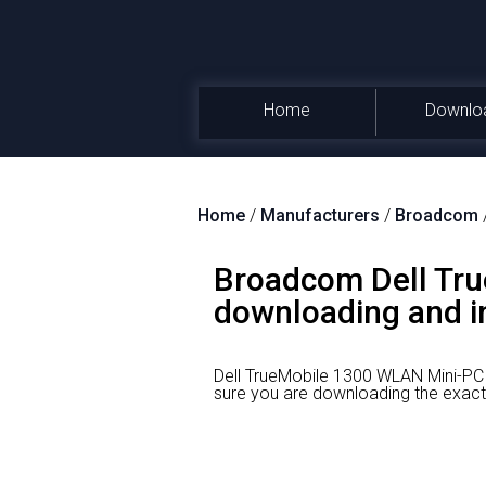
Home
Downlo
Home
/
Manufacturers
/
Broadcom
Broadcom Dell Tru
downloading and in
Dell TrueMobile 1300 WLAN Mini-PCI
sure you are downloading the exact