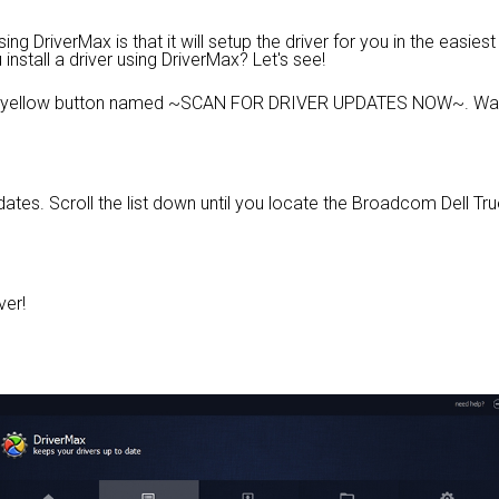
g DriverMax is that it will setup the driver for you in the easies
install a driver using DriverMax? Let's see!
e yellow button named ~SCAN FOR DRIVER UPDATES NOW~. Wait 
updates. Scroll the list down until you locate the Broadcom Dell
ver!