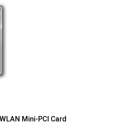
0 WLAN Mini-PCI Card