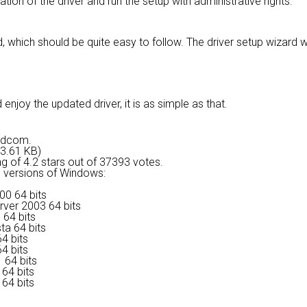
lation of the driver and run the setup with administrative rights.
, which should be quite easy to follow. The driver setup wizard 
njoy the updated driver, it is as simple as that.
oadcom.
43.61 KB)
ng of
4.2 stars out of 37393 votes.
ng versions of Windows:
00 64 bits
rver 2003 64 bits
 64 bits
ta 64 bits
4 bits
4 bits
 64 bits
64 bits
64 bits