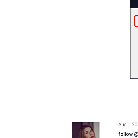
Aug 1 20
follow 