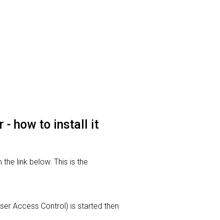
 how to install it
he link below. This is the
User Access Control) is started then