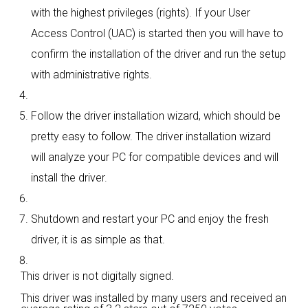
with the highest privileges (rights). If your User
Access Control (UAC) is started then you will have to
confirm the installation of the driver and run the setup
with administrative rights.
Follow the driver installation wizard, which should be
pretty easy to follow. The driver installation wizard
will analyze your PC for compatible devices and will
install the driver.
Shutdown and restart your PC and enjoy the fresh
driver, it is as simple as that.
This driver is not digitally signed.
This driver was installed by many users and received an