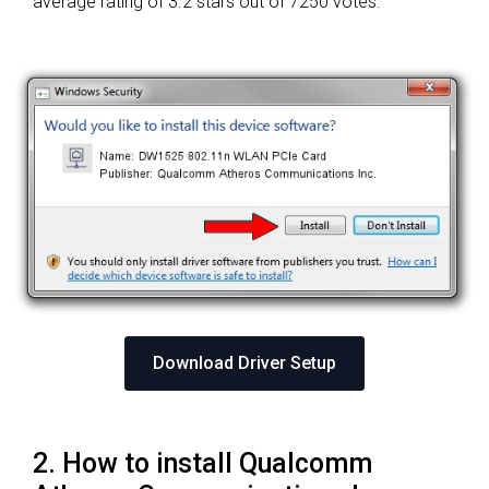
average rating of
3.2 stars out of 7250 votes.
Download Driver Setup
2. How to install Qualcomm