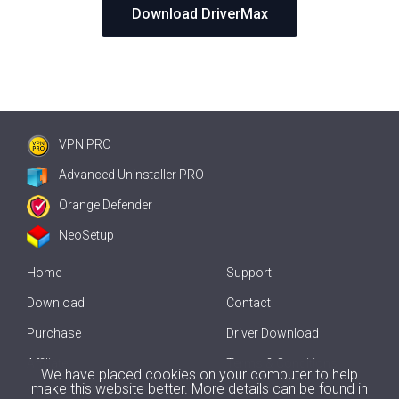
Download DriverMax
VPN PRO
Advanced Uninstaller PRO
Orange Defender
NeoSetup
Home
Support
Download
Contact
Purchase
Driver Download
Affiliate
Terms & Conditions
We have placed cookies on your computer to help
make this website better. More details can be found in
Offline Driver Update