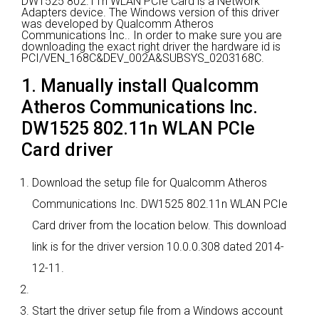
DW1525 802.11n WLAN PCIe Card is a Network
Adapters device.
The Windows version of this driver
was developed by Qualcomm Atheros
Communications Inc..
In order to make sure you are
downloading the exact right driver the hardware id is
PCI/VEN_168C&DEV_002A&SUBSYS_0203168C.
1. Manually install Qualcomm
Atheros Communications Inc.
DW1525 802.11n WLAN PCIe
Card driver
Download the setup file for Qualcomm Atheros
Communications Inc. DW1525 802.11n WLAN PCIe
Card driver from the location below. This download
link is for the driver version 10.0.0.308 dated 2014-
12-11.
Start the driver setup file from a Windows account