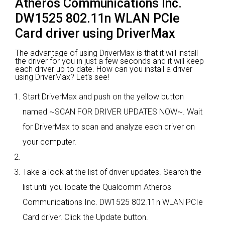
Atheros Communications Inc.
DW1525 802.11n WLAN PCIe
Card driver using DriverMax
The advantage of using DriverMax is that it will install
the driver for you in just a few seconds and it will keep
each driver up to date. How can you install a driver
using DriverMax? Let's see!
Start DriverMax and push on the yellow button
named ~SCAN FOR DRIVER UPDATES NOW~. Wait
for DriverMax to scan and analyze each driver on
your computer.
Take a look at the list of driver updates. Search the
list until you locate the Qualcomm Atheros
Communications Inc. DW1525 802.11n WLAN PCIe
Card driver. Click the Update button.