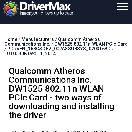
Home
Home
/
Manufacturers
/
Qualcomm Atheros
Download
Communications Inc.
/
DW1525 802.11n WLAN PCIe Card
/
PCI/VEN_168C&DEV_002A&SUBSYS_0203168C
/
Purchase
10.0.0.308 Dec 11, 2014
Support
Qualcomm Atheros
Contact
Communications Inc.
DW1525 802.11n WLAN
Search
PCIe Card - two ways of
downloading and installing
the driver