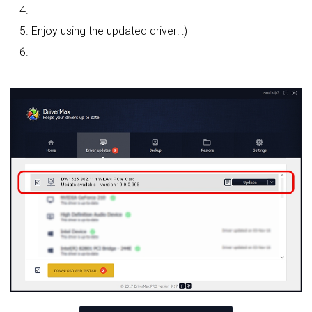
Enjoy using the updated driver! :)