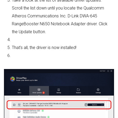
Take a look at the list of available driver updates.
Scroll the list down until you locate the Qualcomm
Atheros Communications Inc. D-Link DWA-645
RangeBooster N650 Notebook Adapter driver. Click
the Update button.
That's all, the driver is now installed!