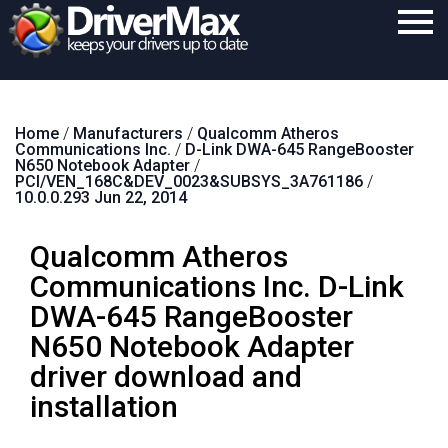
Home
Home
/
Manufacturers
/
Qualcomm Atheros
Download
Communications Inc.
/
D-Link DWA-645 RangeBooster
N650 Notebook Adapter
/
Purchase
PCI/VEN_168C&DEV_0023&SUBSYS_3A761186
/
10.0.0.293 Jun 22, 2014
Support
Qualcomm Atheros
Contact
Communications Inc. D-Link
Search
DWA-645 RangeBooster
N650 Notebook Adapter
driver download and
installation