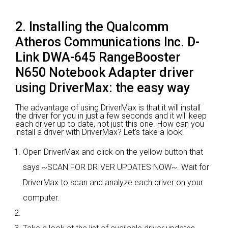
2. Installing the Qualcomm
Atheros Communications Inc. D-
Link DWA-645 RangeBooster
N650 Notebook Adapter driver
using DriverMax: the easy way
The advantage of using DriverMax is that it will install
the driver for you in just a few seconds and it will keep
each driver up to date, not just this one. How can you
install a driver with DriverMax? Let's take a look!
Open DriverMax and click on the yellow button that
says ~SCAN FOR DRIVER UPDATES NOW~. Wait for
DriverMax to scan and analyze each driver on your
computer.