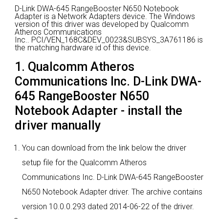
D-Link DWA-645 RangeBooster N650 Notebook
Adapter is a Network Adapters device.
The Windows
version of this driver was developed by Qualcomm
Atheros Communications
Inc..
PCI/VEN_168C&DEV_0023&SUBSYS_3A761186 is
the matching hardware id of this device.
1. Qualcomm Atheros
Communications Inc. D-Link DWA-
645 RangeBooster N650
Notebook Adapter - install the
driver manually
You can download from the link below the driver
setup file for the Qualcomm Atheros
Communications Inc. D-Link DWA-645 RangeBooster
N650 Notebook Adapter driver. The archive contains
version 10.0.0.293 dated 2014-06-22 of the driver.