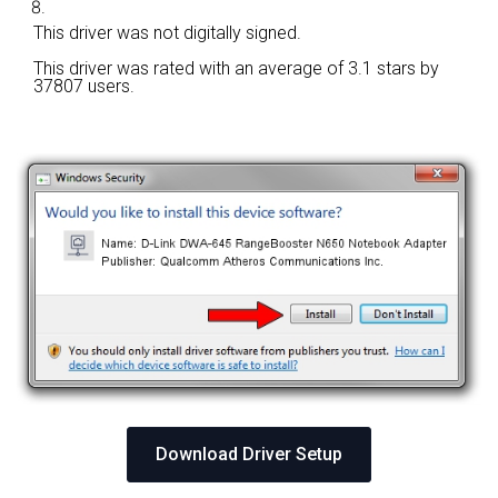
This driver was not digitally signed.
This driver was rated with an average of
3.1 stars by
37807 users.
Download Driver Setup