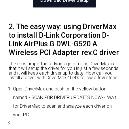
Download Driver Setup
2. The easy way: using DriverMax
to install D-Link Corporation D-
Link AirPlus G DWL-G520 A
Wireless PCI Adapter rev.C driver
The most important advantage of using DriverMax is
that it will setup the driver for you in just a few seconds
and it will keep each driver up to date. How can you
install a driver with DriverMax? Let's follow a few steps!
Open DriverMax and push on the yellow button
named ~SCAN FOR DRIVER UPDATES NOW~. Wait
for DriverMax to scan and analyze each driver on
your PC.