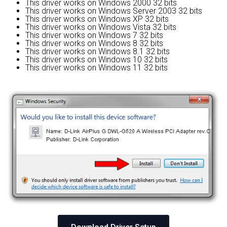
This driver works on Windows 2000 32 bits
This driver works on Windows Server 2003 32 bits
This driver works on Windows XP 32 bits
This driver works on Windows Vista 32 bits
This driver works on Windows 7 32 bits
This driver works on Windows 8 32 bits
This driver works on Windows 8.1 32 bits
This driver works on Windows 10 32 bits
This driver works on Windows 11 32 bits