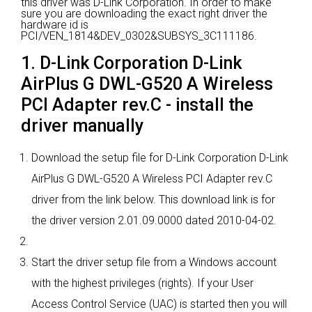
this driver was D-Link Corporation.
In order to make
sure you are downloading the exact right driver the
hardware id is
PCI/VEN_1814&DEV_0302&SUBSYS_3C111186.
1. D-Link Corporation D-Link
AirPlus G DWL-G520 A Wireless
PCI Adapter rev.C - install the
driver manually
Download the setup file for D-Link Corporation D-Link
AirPlus G DWL-G520 A Wireless PCI Adapter rev.C
driver from the link below. This download link is for
the driver version 2.01.09.0000 dated 2010-04-02.
Start the driver setup file from a Windows account
with the highest privileges (rights). If your User
Access Control Service (UAC) is started then you will