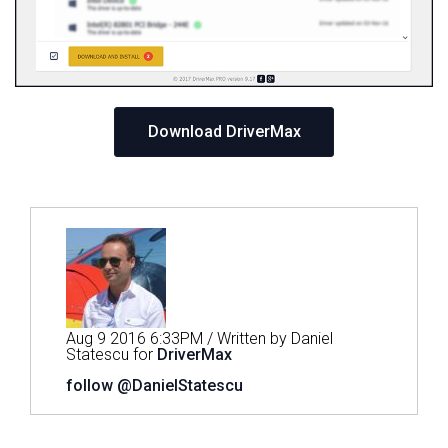
Download DriverMax
Aug 9 2016 6:33PM / Written by Daniel
Statescu for
DriverMax
follow @DanielStatescu