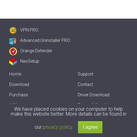
VPN PRO
Advanced Uninstaller PRO
Orange Defender
NeoSetup
Home
Support
Download
Contact
Purchase
Driver Download
Affiliate
Terms & Conditions
We have placed cookies on your computer to help
make this website better. More details can be found in
Offline Driver Update
our
privacy policy
.
Copyright
2007-2026 by
Innovative Solutions
. All Rights Reserved.