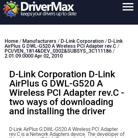
Home
Home
/
Manufacturers
/
D-Link Corporation
/
D-Link
Download
AirPlus G DWL-G520 A Wireless PCI Adapter rev.C
/
PCI/VEN_1814&DEV_0302&SUBSYS_3C111186
/
Purchase
2.01.09.0000 Apr 02, 2010
Support
D-Link Corporation D-Link
Contact
AirPlus G DWL-G520 A
Wireless PCI Adapter rev.C -
Search
two ways of downloading
and installing the driver
D-Link AirPlus G DWL-G520 A Wireless PCI Adapter
rev.C is a Network Adapters device.
The developer of