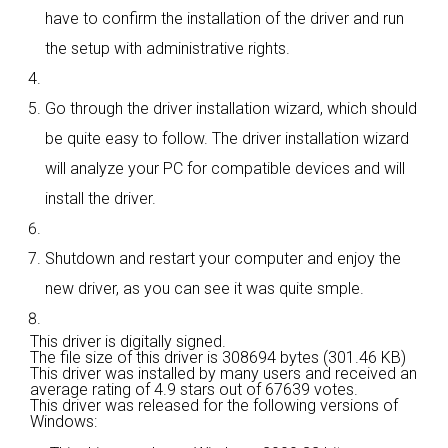
have to confirm the installation of the driver and run
the setup with administrative rights.
Go through the driver installation wizard, which should
be quite easy to follow. The driver installation wizard
will analyze your PC for compatible devices and will
install the driver.
Shutdown and restart your computer and enjoy the
new driver, as you can see it was quite smple.
This driver is digitally signed.
The file size of this driver is 308694 bytes (301.46 KB)
This driver was installed by many users and received an
average rating of
4.9 stars out of 67639 votes.
This driver was released for the following versions of
Windows: