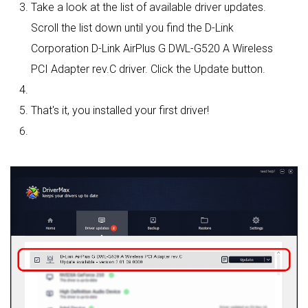
Take a look at the list of available driver updates.
Scroll the list down until you find the D-Link
Corporation D-Link AirPlus G DWL-G520 A Wireless
PCI Adapter rev.C driver. Click the Update button.
That's it, you installed your first driver!