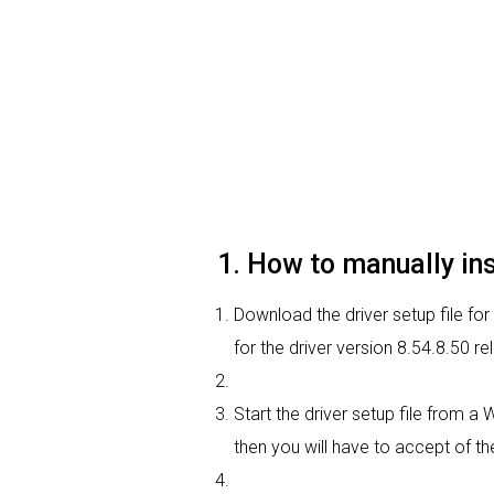
1. How to manually in
Download the driver setup file for
for the driver version 8.54.8.50 
Start the driver setup file from a
then you will have to accept of the