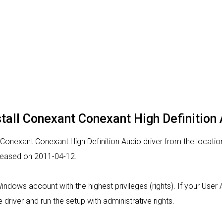
stall Conexant Conexant High Definition 
 Conexant Conexant High Definition Audio driver from the location
released on 2011-04-12.
 Windows account with the highest privileges (rights). If your Use
 driver and run the setup with administrative rights.