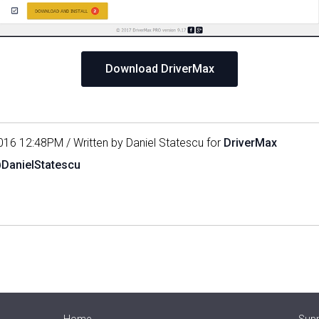
Download DriverMax
016 12:48PM / Written by Daniel Statescu for
DriverMax
@DanielStatescu