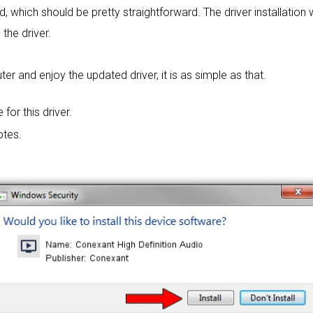
rd, which should be pretty straightforward. The driver installation
 the driver.
 and enjoy the updated driver, it is as simple as that.
 for this driver.
otes.