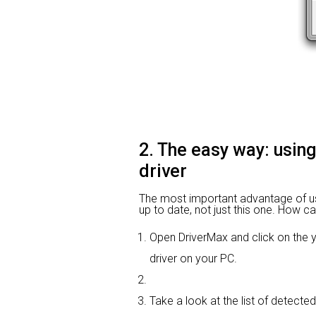
2. The easy way: usin
driver
The most important advantage of using
up to date, not just this one. How ca
Open DriverMax and click on th
driver on your PC.
Take a look at the list of detecte