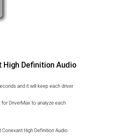
 High Definition Audio
 seconds and it will keep each driver
or DriverMax to analyze each
nt Conexant High Definition Audio