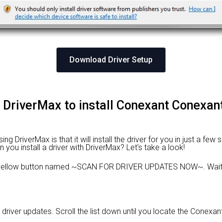
Download Driver Setup
g DriverMax to install Conexant Conexant
 DriverMax is that it will install the driver for you in just a few
n you install a driver with DriverMax? Let's take a look!
e yellow button named ~SCAN FOR DRIVER UPDATES NOW~. Wait f
d driver updates. Scroll the list down until you locate the Conexa