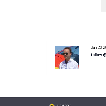
Jun 20 2
follow 