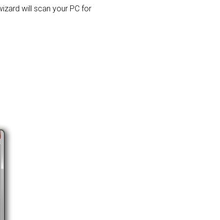
 wizard will scan your PC for