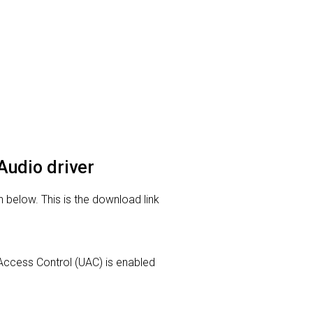
Audio driver
 below. This is the download link
r Access Control (UAC) is enabled