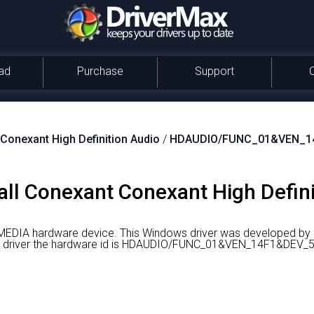
ad
Purchase
Support
Conexant High Definition Audio
/
HDAUDIO/FUNC_01&VEN_1
ll Conexant Conexant High Defini
a MEDIA hardware device.
This Windows driver was developed by
ight driver the hardware id is HDAUDIO/FUNC_01&VEN_14F1&D