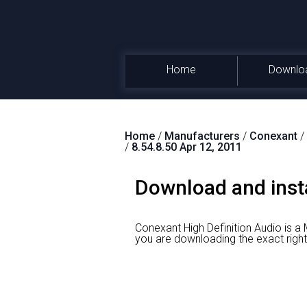
Home
Downlo
Home
/
Manufacturers
/
Conexant
/
/
8.54.8.50 Apr 12, 2011
Download and insta
Conexant High Definition Audio is 
you are downloading the exact r