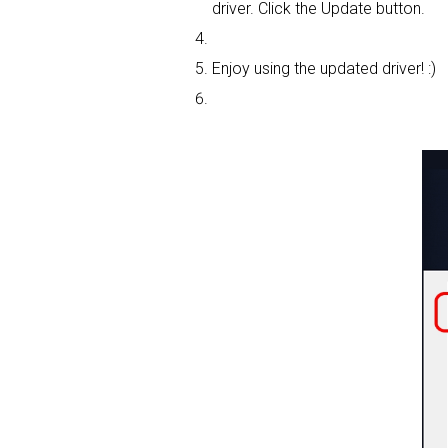
driver. Click the Update button.
Enjoy using the updated driver! :)