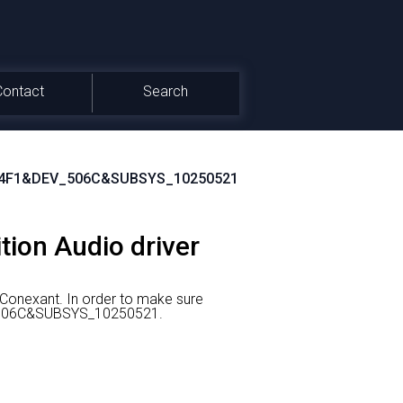
Contact
Search
4F1&DEV_506C&SUBSYS_10250521
tion Audio driver
 Conexant.
In order to make sure
EV_506C&SUBSYS_10250521.