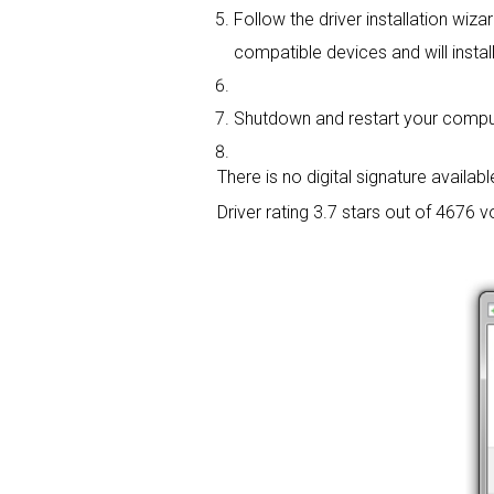
Follow the driver installation wiza
compatible devices and will install
Shutdown and restart your computer
There is no digital signature available
Driver rating
3.7 stars out of 4676 v