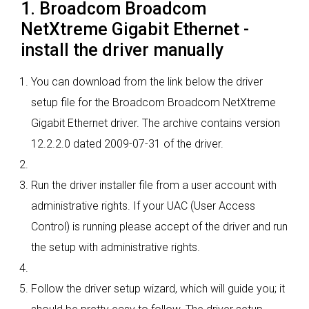
1. Broadcom Broadcom
NetXtreme Gigabit Ethernet -
install the driver manually
You can download from the link below the driver
setup file for the Broadcom Broadcom NetXtreme
Gigabit Ethernet driver. The archive contains version
12.2.2.0 dated 2009-07-31 of the driver.
Run the driver installer file from a user account with
administrative rights. If your UAC (User Access
Control) is running please accept of the driver and run
the setup with administrative rights.
Follow the driver setup wizard, which will guide you; it