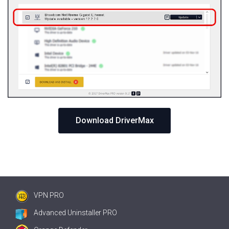
Download DriverMax
VPN PRO
Advanced Uninstaller PRO