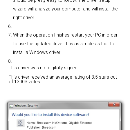
should be pretty easy to follow. The driver setup
wizard will analyze your computer and will install the
right driver.
When the operation finishes restart your PC in order
to use the updated driver. It is as simple as that to
install a Windows driver!
This driver was not digitally signed.
This driver received an average rating of
3.5 stars out
of 13003 votes.