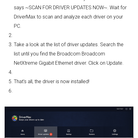
says ~SCAN FOR DRIVER UPDATES NOW~. Wait for
DriverMax to scan and analyze each driver on your
PC.
Take a look at the list of driver updates. Search the
list until you find the Broadcom Broadcom
NetXtreme Gigabit Ethernet driver. Click on Update.
That's all, the driver is now installed!