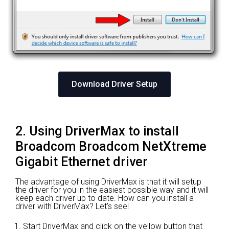
Download Driver Setup
2. Using DriverMax to install
Broadcom Broadcom NetXtreme
Gigabit Ethernet driver
The advantage of using DriverMax is that it will setup
the driver for you in the easiest possible way and it will
keep each driver up to date. How can you install a
driver with DriverMax? Let's see!
Start DriverMax and click on the yellow button that