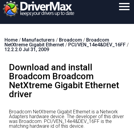
Home
Home
/
Manufacturers
/
Broadcom
/
Broadcom
Download
NetXtreme Gigabit Ethernet
/
PCI/VEN_14e4&DEV_16FF
/
12.2.2.0 Jul 31, 2009
Purchase
Download and install
Support
Broadcom Broadcom
Contact
NetXtreme Gigabit Ethernet
Search
driver
Broadcom NetXtreme Gigabit Ethernet is a Network
Adapters hardware device.
The developer of this driver
was Broadcom.
PCI/VEN_14e4&DEV_16FF is the
matching hardware id of this device.