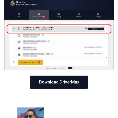
Download DriverMax