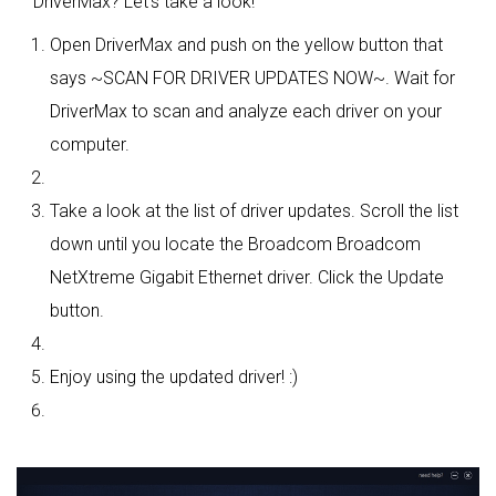
DriverMax? Let's take a look!
Open DriverMax and push on the yellow button that
says ~SCAN FOR DRIVER UPDATES NOW~. Wait for
DriverMax to scan and analyze each driver on your
computer.
Take a look at the list of driver updates. Scroll the list
down until you locate the Broadcom Broadcom
NetXtreme Gigabit Ethernet driver. Click the Update
button.
Enjoy using the updated driver! :)