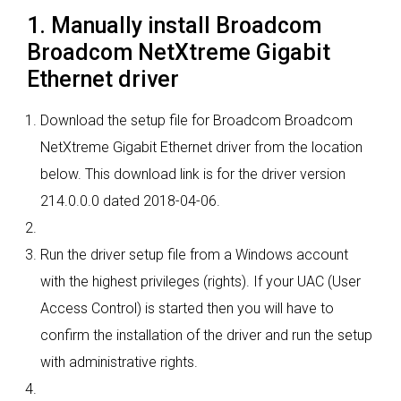
1. Manually install Broadcom
Broadcom NetXtreme Gigabit
Ethernet driver
Download the setup file for Broadcom Broadcom
NetXtreme Gigabit Ethernet driver from the location
below. This download link is for the driver version
214.0.0.0 dated 2018-04-06.
Run the driver setup file from a Windows account
with the highest privileges (rights). If your UAC (User
Access Control) is started then you will have to
confirm the installation of the driver and run the setup
with administrative rights.