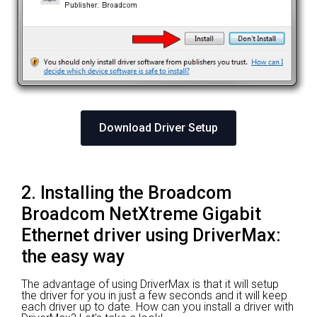
Download Driver Setup
2. Installing the Broadcom
Broadcom NetXtreme Gigabit
Ethernet driver using DriverMax:
the easy way
The advantage of using DriverMax is that it will setup
the driver for you in just a few seconds and it will keep
each driver up to date. How can you install a driver with