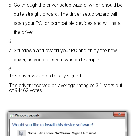
Go through the driver setup wizard, which should be
quite straightforward. The driver setup wizard will
scan your PC for compatible devices and will install
the driver.
Shutdown and restart your PC and enjoy the new
driver, as you can see it was quite smple.
This driver was not digitally signed.
This driver received an average rating of
3.1 stars out
of 94462 votes.