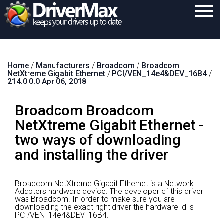
Home
Home
/
Manufacturers
/
Broadcom
/
Broadcom
Download
NetXtreme Gigabit Ethernet
/
PCI/VEN_14e4&DEV_16B4
/
214.0.0.0 Apr 06, 2018
Purchase
Broadcom Broadcom
Support
NetXtreme Gigabit Ethernet -
Contact
two ways of downloading
Search
and installing the driver
Broadcom NetXtreme Gigabit Ethernet is a Network
Adapters hardware device.
The developer of this driver
was Broadcom.
In order to make sure you are
downloading the exact right driver the hardware id is
PCI/VEN_14e4&DEV_16B4.