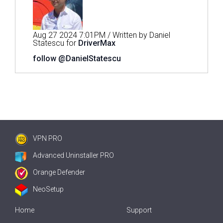
Aug 27 2024 7:01PM / Written by Daniel
Statescu for
DriverMax
follow @DanielStatescu
VPN PRO
Advanced Uninstaller PRO
Orange Defender
NeoSetup
Home
Support