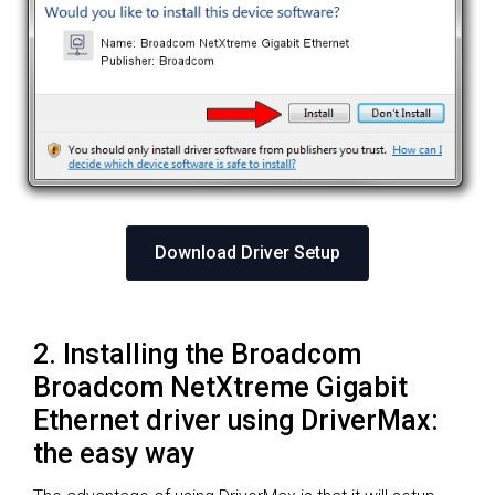
Download Driver Setup
2. Installing the Broadcom
Broadcom NetXtreme Gigabit
Ethernet driver using DriverMax:
the easy way