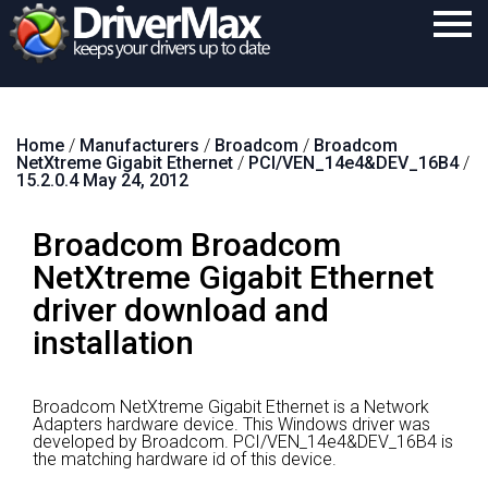
Home
Home
/
Manufacturers
/
Broadcom
/
Broadcom
Download
NetXtreme Gigabit Ethernet
/
PCI/VEN_14e4&DEV_16B4
/
15.2.0.4 May 24, 2012
Purchase
Broadcom Broadcom
Support
NetXtreme Gigabit Ethernet
Contact
driver download and
Search
installation
Broadcom NetXtreme Gigabit Ethernet is a Network
Adapters hardware device.
This Windows driver was
developed by Broadcom.
PCI/VEN_14e4&DEV_16B4 is
the matching hardware id of this device.