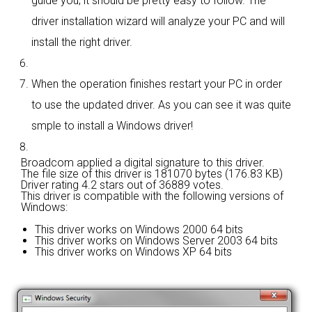
guide you; it should be pretty easy to follow. The
driver installation wizard will analyze your PC and will
install the right driver.
When the operation finishes restart your PC in order
to use the updated driver. As you can see it was quite
smple to install a Windows driver!
Broadcom applied a digital signature to this driver.
The file size of this driver is 181070 bytes (176.83 KB)
Driver rating
4.2 stars out of 36889 votes.
This driver is compatible with the following versions of
Windows:
This driver works on Windows 2000 64 bits
This driver works on Windows Server 2003 64 bits
This driver works on Windows XP 64 bits