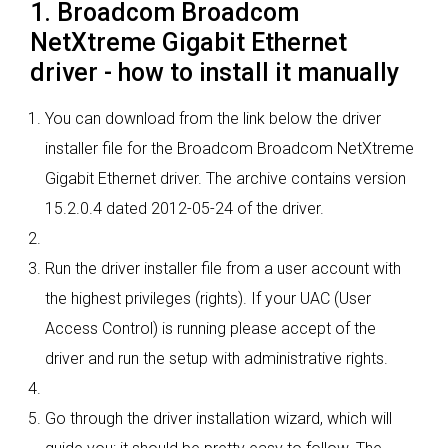
1. Broadcom Broadcom
NetXtreme Gigabit Ethernet
driver - how to install it manually
You can download from the link below the driver
installer file for the Broadcom Broadcom NetXtreme
Gigabit Ethernet driver. The archive contains version
15.2.0.4 dated 2012-05-24 of the driver.
Run the driver installer file from a user account with
the highest privileges (rights). If your UAC (User
Access Control) is running please accept of the
driver and run the setup with administrative rights.
Go through the driver installation wizard, which will