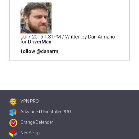
Jul 7 2016 1:31PM / Written by Dan Armano
for
DriverMax
follow @danarm
VPN PRO
Advanced Uninstaller PRO
Orange Defender
NeoSetup