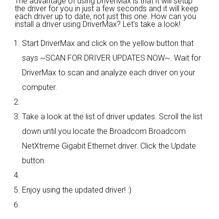
The advantage of using DriverMax is that it will setup
the driver for you in just a few seconds and it will keep
each driver up to date, not just this one. How can you
install a driver using DriverMax? Let's take a look!
Start DriverMax and click on the yellow button that
says ~SCAN FOR DRIVER UPDATES NOW~. Wait for
DriverMax to scan and analyze each driver on your
computer.
Take a look at the list of driver updates. Scroll the list
down until you locate the Broadcom Broadcom
NetXtreme Gigabit Ethernet driver. Click the Update
button.
Enjoy using the updated driver! :)