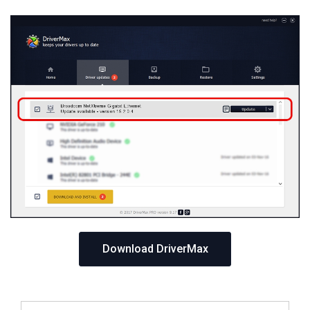
Download DriverMax