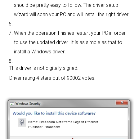
should be pretty easy to follow. The driver setup
wizard will scan your PC and will install the right driver.
When the operation finishes restart your PC in order
to use the updated driver. It is as simple as that to
install a Windows driver!
This driver is not digitally signed.
Driver rating
4 stars out of 90002 votes.