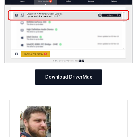
Download DriverMax