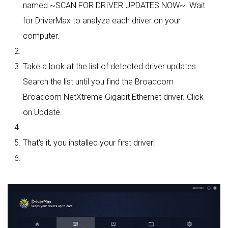
named ~SCAN FOR DRIVER UPDATES NOW~. Wait
for DriverMax to analyze each driver on your
computer.
Take a look at the list of detected driver updates.
Search the list until you find the Broadcom
Broadcom NetXtreme Gigabit Ethernet driver. Click
on Update.
That's it, you installed your first driver!