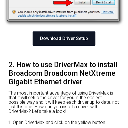
Download Driver Setup
2. How to use DriverMax to install
Broadcom Broadcom NetXtreme
Gigabit Ethernet driver
The most important advantage of using DriverMax is
that it will setup the driver for you in the easiest
possible way and it will keep each driver up to date, not
just this one. How can you install a driver with
DriverMax? Let's take a look!
Open DriverMax and click on the yellow button