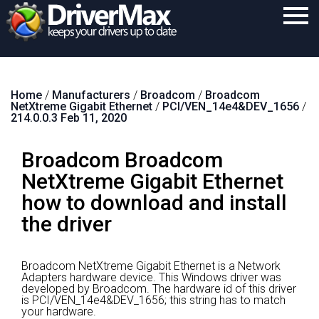
Home
Home
/
Manufacturers
/
Broadcom
/
Broadcom
Download
NetXtreme Gigabit Ethernet
/
PCI/VEN_14e4&DEV_1656
/
214.0.0.3 Feb 11, 2020
Purchase
Broadcom Broadcom
Support
NetXtreme Gigabit Ethernet
Contact
how to download and install
Search
the driver
Broadcom NetXtreme Gigabit Ethernet is a Network
Adapters hardware device.
This Windows driver was
developed by Broadcom.
The hardware id of this driver
is PCI/VEN_14e4&DEV_1656; this string has to match
your hardware.