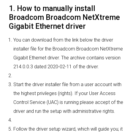
1. How to manually install
Broadcom Broadcom NetXtreme
Gigabit Ethernet driver
You can download from the link below the driver
installer file for the Broadcom Broadcom NetXtreme
Gigabit Ethernet driver. The archive contains version
214.0.0.3 dated 2020-02-11 of the driver.
Start the driver installer file from a user account with
the highest privileges (rights). If your User Access
Control Service (UAC) is running please accept of the
driver and run the setup with administrative rights.
Follow the driver setup wizard, which will guide you; it