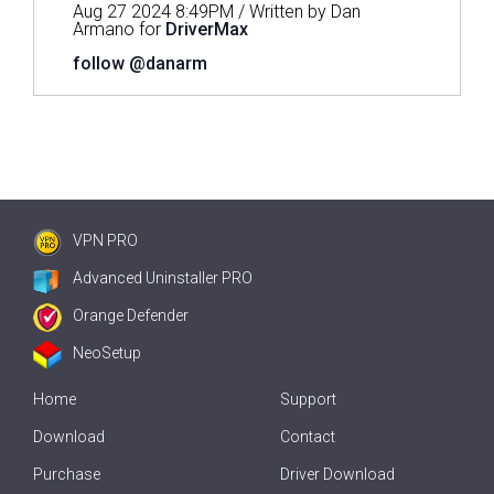
Aug 27 2024 8:49PM / Written by Dan
Armano for
DriverMax
follow @danarm
VPN PRO
Advanced Uninstaller PRO
Orange Defender
NeoSetup
Home
Support
Download
Contact
Purchase
Driver Download