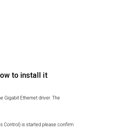
 to install it
 Gigabit Ethernet driver. The
ss Control) is started please confirm