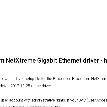
NetXtreme Gigabit Ethernet driver - how
elow the driver setup file for the Broadcom Broadcom NetXtreme
 dated 2017-10-25 of the driver.
m a user account with administrative rights. If your UAC (User Acce