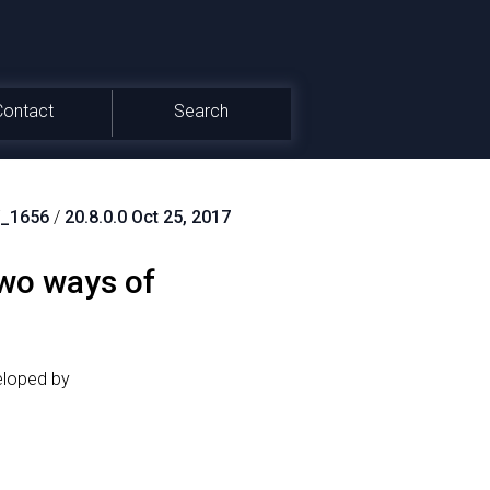
Contact
Search
_1656
/
20.8.0.0 Oct 25, 2017
wo ways of
eloped by