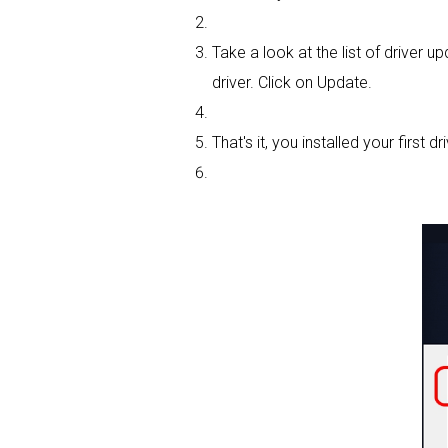
Take a look at the list of driver
driver. Click on Update.
That's it, you installed your first dri