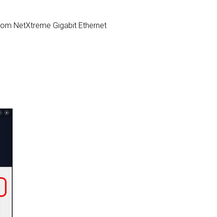
adcom NetXtreme Gigabit Ethernet