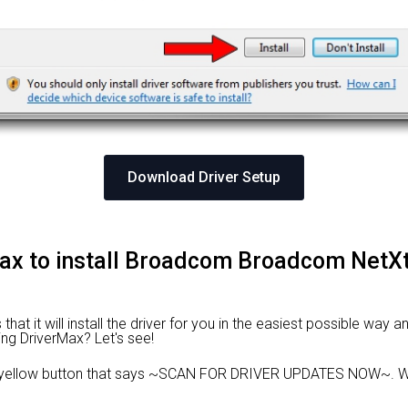
Download Driver Setup
Max to install Broadcom Broadcom NetX
at it will install the driver for you in the easiest possible way an
ing DriverMax? Let's see!
e yellow button that says ~SCAN FOR DRIVER UPDATES NOW~. Wa