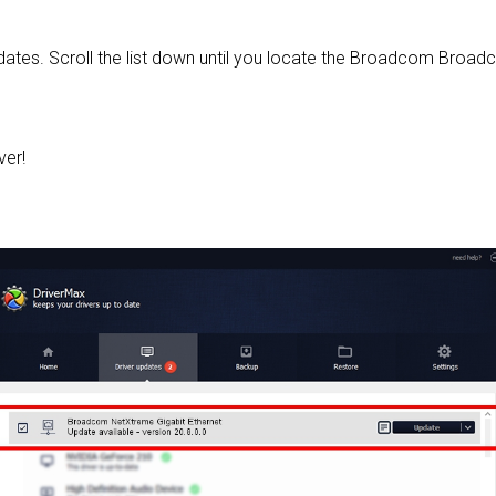
 updates. Scroll the list down until you locate the Broadcom Bro
ver!