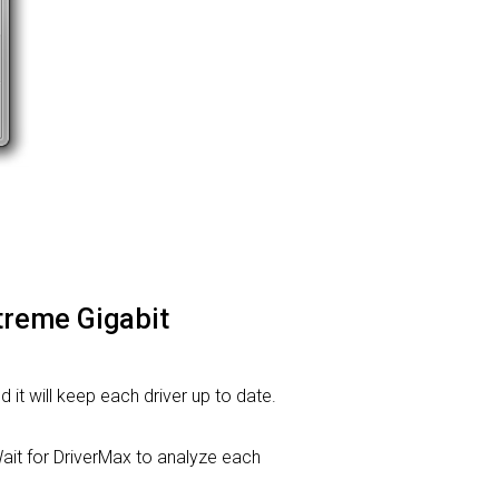
treme Gigabit
d it will keep each driver up to date.
it for DriverMax to analyze each