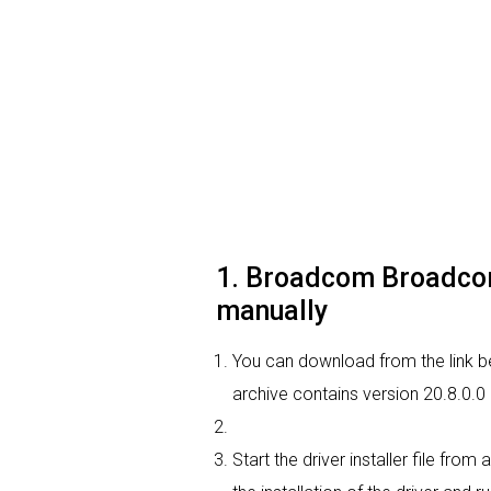
1. Broadcom Broadcom 
manually
You can download from the link b
archive contains version 20.8.0.0
Start the driver installer file fro