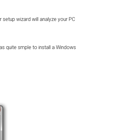
er setup wizard will analyze your PC
was quite smple to install a Windows