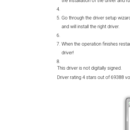
the installation of the driver and r
Go through the driver setup wizard
and will install the right driver.
When the operation finishes restar
driver!
This driver is not digitally signed.
Driver rating
4 stars out of 69388 vo