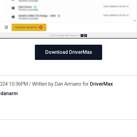
Download DriverMax
024 10:36PM / Written by Dan Armano for
DriverMax
@danarm