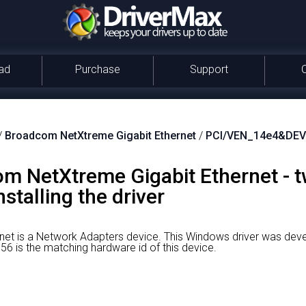
ad
Purchase
Support
/
Broadcom NetXtreme Gigabit Ethernet
/
PCI/VEN_14e4&DEV
 NetXtreme Gigabit Ethernet - t
stalling the driver
et is a Network Adapters device.
This Windows driver was dev
is the matching hardware id of this device.