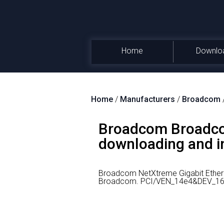
Home
Downlo
Home
/
Manufacturers
/
Broadcom
Broadcom Broadcom
downloading and in
Broadcom NetXtreme Gigabit Ethern
Broadcom.
PCI/VEN_14e4&DEV_1656 