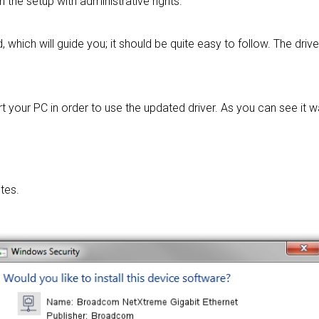
un the setup with administrative rights.
, which will guide you; it should be quite easy to follow. The driv
t your PC in order to use the updated driver. As you can see it 
tes.