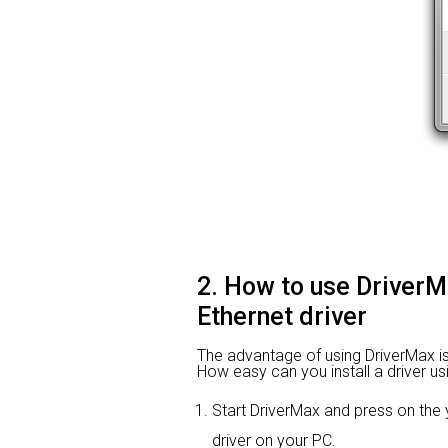
2. How to use Driver
Ethernet driver
The advantage of using DriverMax is th
How easy can you install a driver us
Start DriverMax and press on th
driver on your PC.