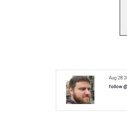
Aug 28 2
follow 