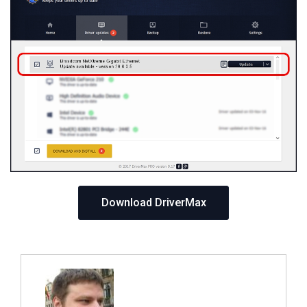
Download DriverMax