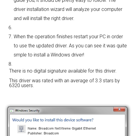
guide you; it should be pretty easy to follow. The
driver installation wizard will analyze your computer
and will install the right driver.
When the operation finishes restart your PC in order
to use the updated driver. As you can see it was quite
smple to install a Windows driver!
There is no digital signature available for this driver.
This driver was rated with an average of
3.3 stars by
6320 users.