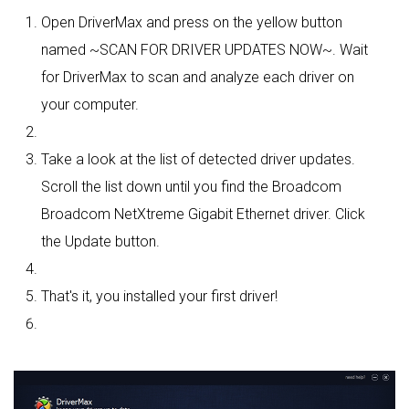
Open DriverMax and press on the yellow button
named ~SCAN FOR DRIVER UPDATES NOW~. Wait
for DriverMax to scan and analyze each driver on
your computer.
Take a look at the list of detected driver updates.
Scroll the list down until you find the Broadcom
Broadcom NetXtreme Gigabit Ethernet driver. Click
the Update button.
That's it, you installed your first driver!