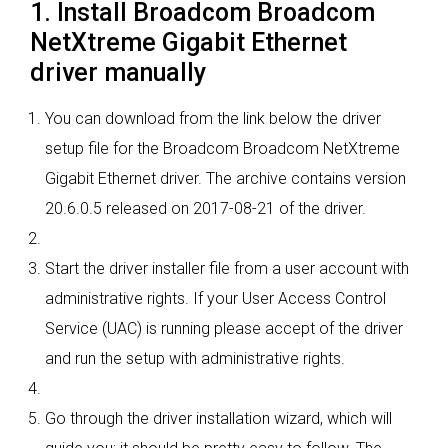
1. Install Broadcom Broadcom
NetXtreme Gigabit Ethernet
driver manually
You can download from the link below the driver
setup file for the Broadcom Broadcom NetXtreme
Gigabit Ethernet driver. The archive contains version
20.6.0.5 released on 2017-08-21 of the driver.
Start the driver installer file from a user account with
administrative rights. If your User Access Control
Service (UAC) is running please accept of the driver
and run the setup with administrative rights.
Go through the driver installation wizard, which will