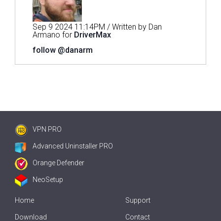
Sep 9 2024 11:14PM / Written by Dan
Armano for
DriverMax
follow @danarm
VPN PRO
Advanced Uninstaller PRO
Orange Defender
NeoSetup
Home
Support
Download
Contact