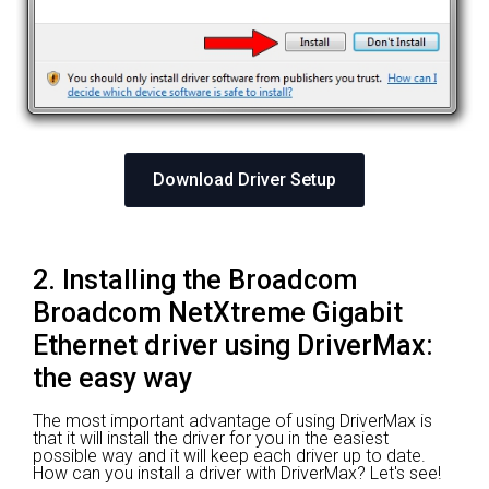
Download Driver Setup
2. Installing the Broadcom
Broadcom NetXtreme Gigabit
Ethernet driver using DriverMax:
the easy way
The most important advantage of using DriverMax is
that it will install the driver for you in the easiest
possible way and it will keep each driver up to date.
How can you install a driver with DriverMax? Let's see!