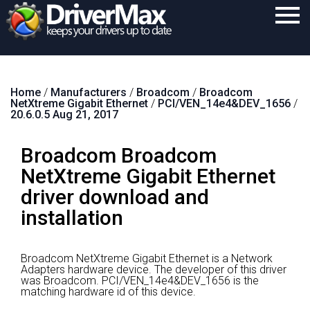
Home
Home
/
Manufacturers
/
Broadcom
/
Broadcom
Download
NetXtreme Gigabit Ethernet
/
PCI/VEN_14e4&DEV_1656
/
20.6.0.5 Aug 21, 2017
Purchase
Broadcom Broadcom
Support
NetXtreme Gigabit Ethernet
Contact
driver download and
Search
installation
Broadcom NetXtreme Gigabit Ethernet is a Network
Adapters hardware device.
The developer of this driver
was Broadcom.
PCI/VEN_14e4&DEV_1656 is the
matching hardware id of this device.