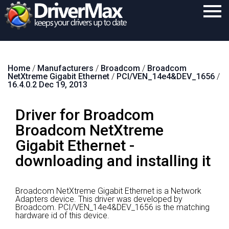
Home
Home
/
Manufacturers
/
Broadcom
/
Broadcom
Download
NetXtreme Gigabit Ethernet
/
PCI/VEN_14e4&DEV_1656
/
16.4.0.2 Dec 19, 2013
Purchase
Driver for Broadcom
Support
Broadcom NetXtreme
Contact
Gigabit Ethernet -
Search
downloading and installing it
Broadcom NetXtreme Gigabit Ethernet is a Network
Adapters device.
This driver was developed by
Broadcom.
PCI/VEN_14e4&DEV_1656 is the matching
hardware id of this device.