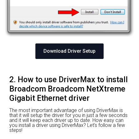
Download Driver Setup
2. How to use DriverMax to install
Broadcom Broadcom NetXtreme
Gigabit Ethernet driver
The most important advantage of using DriverMax is
that it will setup the driver for you in just a few seconds
and it will keep each driver up to date. How easy can
you install a driver using DriverMax? Let's follow a few
steps!