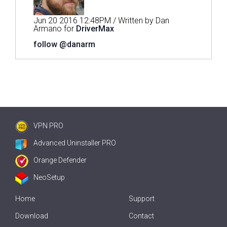
Jun 20 2016 12:48PM / Written by Dan
Armano for
DriverMax
follow @danarm
VPN PRO
Advanced Uninstaller PRO
Orange Defender
NeoSetup
Home
Support
Download
Contact