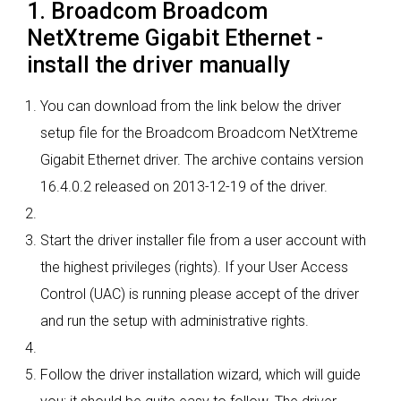
1. Broadcom Broadcom
NetXtreme Gigabit Ethernet -
install the driver manually
You can download from the link below the driver
setup file for the Broadcom Broadcom NetXtreme
Gigabit Ethernet driver. The archive contains version
16.4.0.2 released on 2013-12-19 of the driver.
Start the driver installer file from a user account with
the highest privileges (rights). If your User Access
Control (UAC) is running please accept of the driver
and run the setup with administrative rights.
Follow the driver installation wizard, which will guide