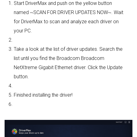
Start DriverMax and push on the yellow button
named ~SCAN FOR DRIVER UPDATES NOW~. Wait
for DriverMax to scan and analyze each driver on
your PC.
Take a look at the list of driver updates. Search the
list until you find the Broadcom Broadcom
NetXtreme Gigabit Ethernet driver. Click the Update
button.
Finished installing the driver!