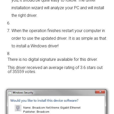
you; it should be quite easy to follow. The driver
installation wizard will analyze your PC and will install
the right driver.
When the operation finishes restart your computer in
order to use the updated driver. It is as simple as that
to install a Windows driver!
There is no digital signature available for this driver.
This driver received an average rating of
3.6 stars out
of 35559 votes.