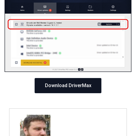
Download DriverMax