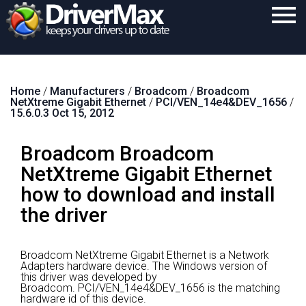
Home
Home
/
Manufacturers
/
Broadcom
/
Broadcom
Download
NetXtreme Gigabit Ethernet
/
PCI/VEN_14e4&DEV_1656
/
15.6.0.3 Oct 15, 2012
Purchase
Broadcom Broadcom
Support
NetXtreme Gigabit Ethernet
Contact
how to download and install
Search
the driver
Broadcom NetXtreme Gigabit Ethernet is a Network
Adapters hardware device.
The Windows version of
this driver was developed by
Broadcom.
PCI/VEN_14e4&DEV_1656 is the matching
hardware id of this device.