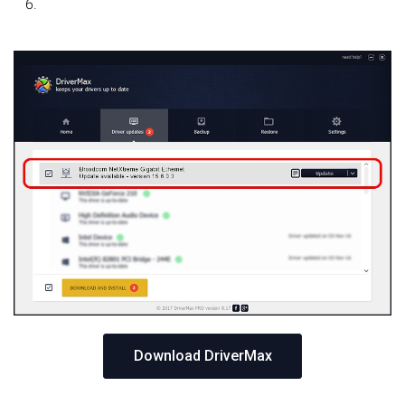
Download DriverMax