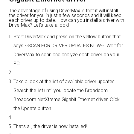
The advantage of using DriverMax is that it will install
the driver for you in just a few seconds and it will keep
each driver up to date. How can you install a driver with
DriverMax? Let's take a look!
Start DriverMax and press on the yellow button that
says ~SCAN FOR DRIVER UPDATES NOW~. Wait for
DriverMax to scan and analyze each driver on your
PC.
Take a look at the list of available driver updates.
Search the list until you locate the Broadcom
Broadcom NetXtreme Gigabit Ethernet driver. Click
the Update button.
That's all, the driver is now installed!