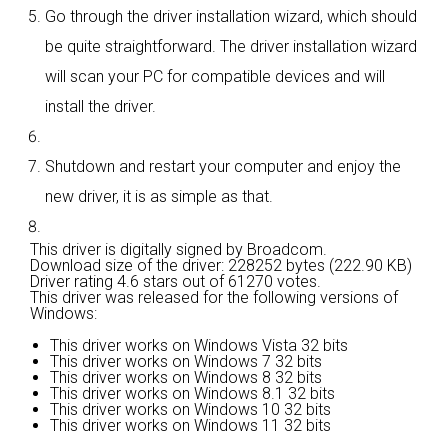
Go through the driver installation wizard, which should
be quite straightforward. The driver installation wizard
will scan your PC for compatible devices and will
install the driver.
Shutdown and restart your computer and enjoy the
new driver, it is as simple as that.
This driver is digitally signed by Broadcom.
Download size of the driver: 228252 bytes (222.90 KB)
Driver rating
4.6 stars out of 61270 votes.
This driver was released for the following versions of
Windows:
This driver works on Windows Vista 32 bits
This driver works on Windows 7 32 bits
This driver works on Windows 8 32 bits
This driver works on Windows 8.1 32 bits
This driver works on Windows 10 32 bits
This driver works on Windows 11 32 bits