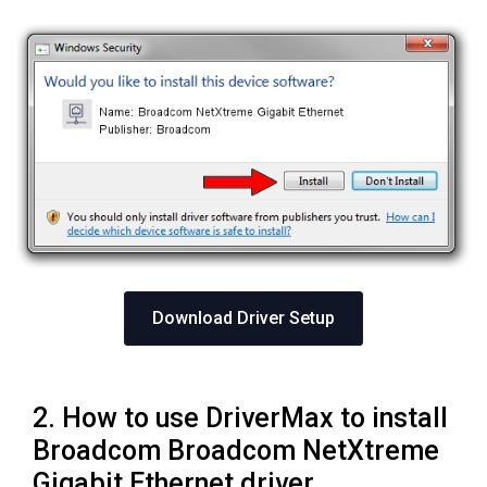
Download Driver Setup
2. How to use DriverMax to install
Broadcom Broadcom NetXtreme
Gigabit Ethernet driver