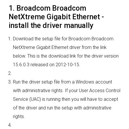
1. Broadcom Broadcom
NetXtreme Gigabit Ethernet -
install the driver manually
Download the setup file for Broadcom Broadcom
NetXtreme Gigabit Ethernet driver from the link
below. This is the download link for the driver version
15.6.0.3 released on 2012-10-15.
Run the driver setup file from a Windows account
with administrative rights. If your User Access Control
Service (UAC) is running then you will have to accept
of the driver and run the setup with administrative
rights.