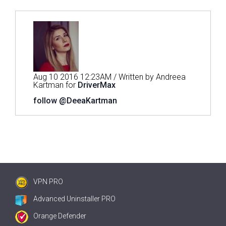
Aug 10 2016 12:23AM / Written by Andreea
Kartman for
DriverMax
follow @DeeaKartman
VPN PRO
Advanced Uninstaller PRO
Orange Defender