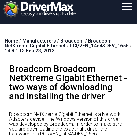
Home
Home
/
Manufacturers
/
Broadcom
/
Broadcom
Download
NetXtreme Gigabit Ethernet
/
PCI/VEN_14e4&DEV_1656
/
14.8.1.13 Feb 23, 2012
Purchase
Broadcom Broadcom
Support
NetXtreme Gigabit Ethernet -
Contact
two ways of downloading
Search
and installing the driver
Broadcom NetXtreme Gigabit Ethernet is a Network
Adapters device.
The Windows version of this driver
was developed by Broadcom.
In order to make sure
you are downloading the exact right driver the
hardware id is PCI/VEN_14e4&DEV_1656.