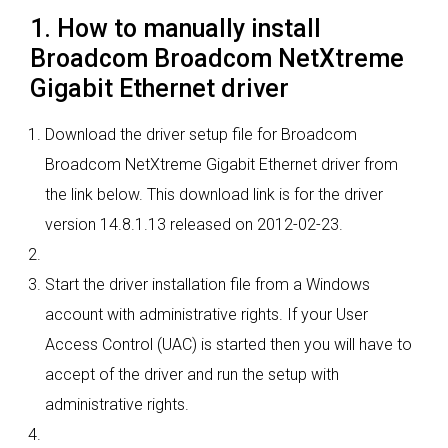
1. How to manually install
Broadcom Broadcom NetXtreme
Gigabit Ethernet driver
Download the driver setup file for Broadcom
Broadcom NetXtreme Gigabit Ethernet driver from
the link below. This download link is for the driver
version 14.8.1.13 released on 2012-02-23.
Start the driver installation file from a Windows
account with administrative rights. If your User
Access Control (UAC) is started then you will have to
accept of the driver and run the setup with
administrative rights.