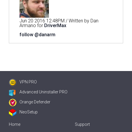
Jun 20 2016 12:48PM / Written by Dan
Armano for
DriverMax
follow @danarm
VPN PRO
Advanced Uninstaller PRO
Orange Defender
NeoSetup
Home
Support