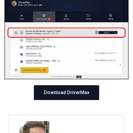
Download DriverMax