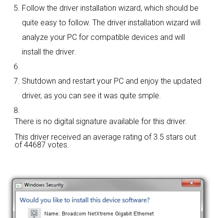
Follow the driver installation wizard, which should be
quite easy to follow. The driver installation wizard will
analyze your PC for compatible devices and will
install the driver.
Shutdown and restart your PC and enjoy the updated
driver, as you can see it was quite smple.
There is no digital signature available for this driver.
This driver received an average rating of
3.5 stars out
of 44687 votes.