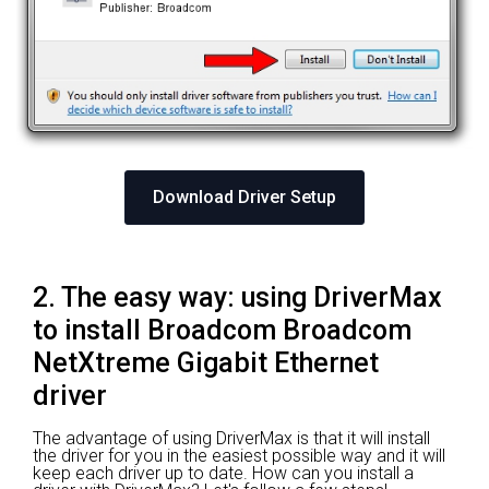
Download Driver Setup
2. The easy way: using DriverMax
to install Broadcom Broadcom
NetXtreme Gigabit Ethernet
driver
The advantage of using DriverMax is that it will install
the driver for you in the easiest possible way and it will
keep each driver up to date. How can you install a