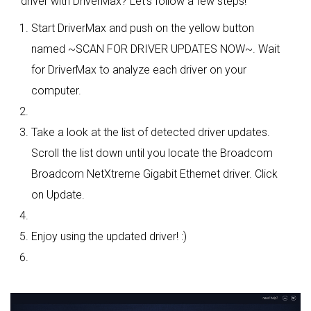
driver with DriverMax? Let's follow a few steps!
Start DriverMax and push on the yellow button
named ~SCAN FOR DRIVER UPDATES NOW~. Wait
for DriverMax to analyze each driver on your
computer.
Take a look at the list of detected driver updates.
Scroll the list down until you locate the Broadcom
Broadcom NetXtreme Gigabit Ethernet driver. Click
on Update.
Enjoy using the updated driver! :)