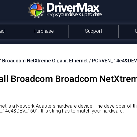
ad
Purchase
Support
/
Broadcom NetXtreme Gigabit Ethernet
/
PCI/VEN_14e4&DEV
all Broadcom Broadcom NetXtreme
et is a Network Adapters hardware device.
The developer of th
EN_14e4&DEV_1601; this string has to match your hardware.