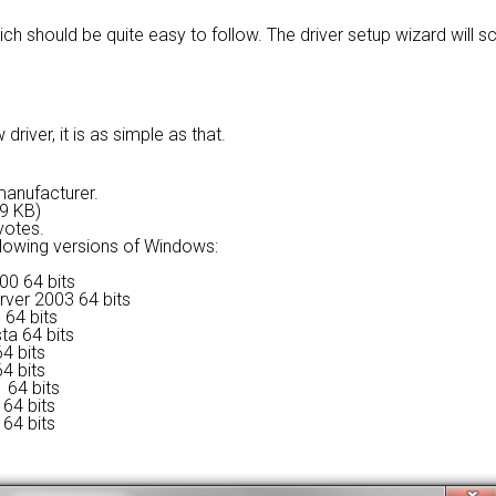
ich should be quite easy to follow. The driver setup wizard will
river, it is as simple as that.
 manufacturer.
79 KB)
votes.
ollowing versions of Windows:
00 64 bits
rver 2003 64 bits
 64 bits
ta 64 bits
4 bits
4 bits
 64 bits
64 bits
64 bits