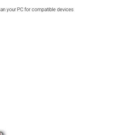
 scan your PC for compatible devices