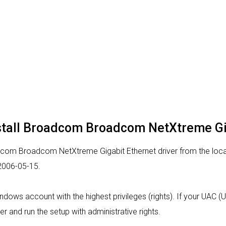
nstall Broadcom Broadcom NetXtreme Gig
dcom Broadcom NetXtreme Gigabit Ethernet driver from the locati
 2006-05-15.
indows account with the highest privileges (rights). If your UAC 
er and run the setup with administrative rights.