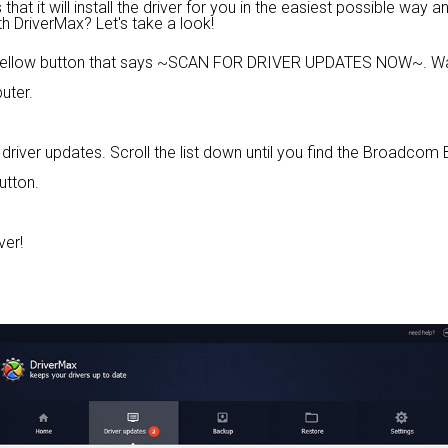
at it will install the driver for you in the easiest possible way an
th DriverMax? Let's take a look!
 yellow button that says ~SCAN FOR DRIVER UPDATES NOW~. Wai
uter.
ble driver updates. Scroll the list down until you find the Broad
utton.
ver!