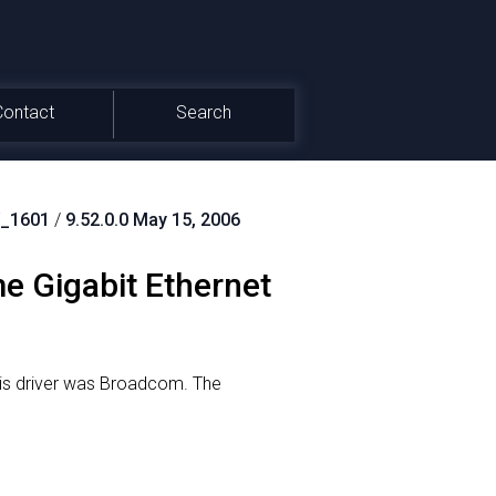
Contact
Search
_1601
/
9.52.0.0 May 15, 2006
 Gigabit Ethernet
is driver was Broadcom.
The