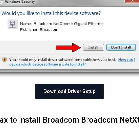
Download Driver Setup
Max to install Broadcom Broadcom NetX