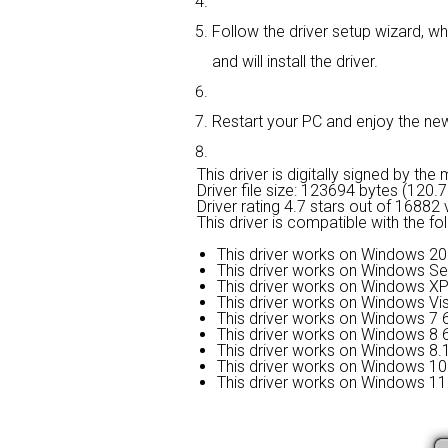
Follow the driver setup wizard, wh
and will install the driver.
Restart your PC and enjoy the new d
This driver is digitally signed by the
Driver file size: 123694 bytes (120.
Driver rating
4.7 stars out of 16882 
This driver is compatible with the f
This driver works on Windows 20
This driver works on Windows Se
This driver works on Windows XP
This driver works on Windows Vis
This driver works on Windows 7 6
This driver works on Windows 8 6
This driver works on Windows 8.1
This driver works on Windows 10 
This driver works on Windows 11 