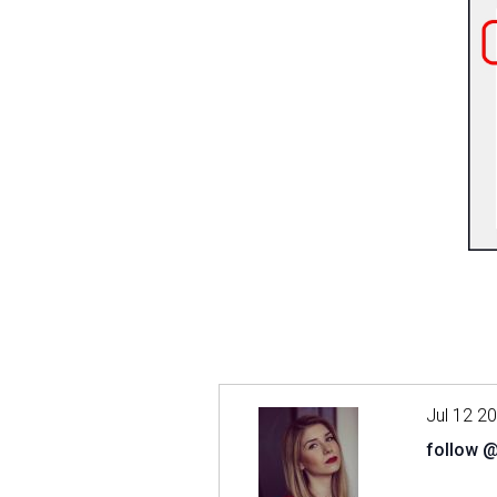
Jul 12 2
follow 