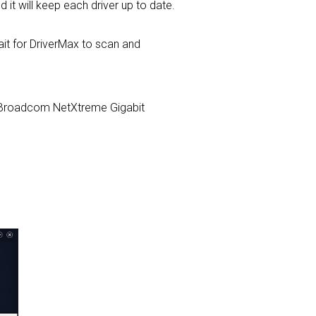
d it will keep each driver up to date.
t for DriverMax to scan and
com Broadcom NetXtreme Gigabit