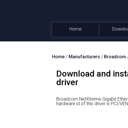
Home
Downlo
Home
/
Manufacturers
/
Broadcom
Download and inst
driver
Broadcom NetXtreme Gigabit Ethern
hardware id of this driver is PCI/V