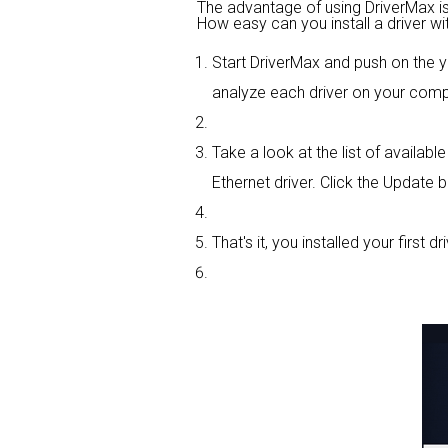
The advantage of using DriverMax is th
How easy can you install a driver wi
Start DriverMax and push on the
analyze each driver on your comp
Take a look at the list of availa
Ethernet driver. Click the Update b
That's it, you installed your first dri