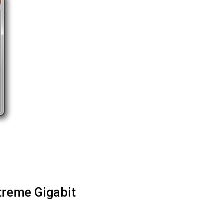
treme Gigabit