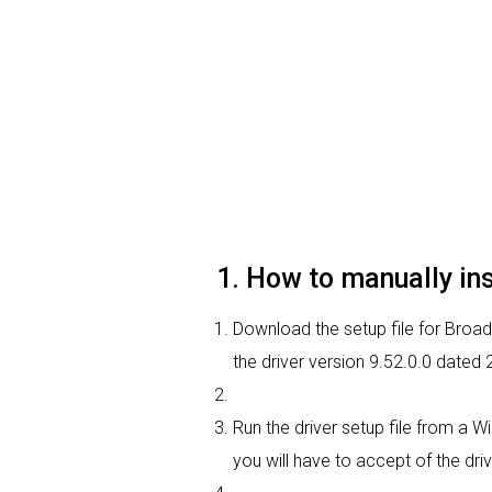
1. How to manually i
Download the setup file for Broa
the driver version 9.52.0.0 dated
Run the driver setup file from a W
you will have to accept of the driv