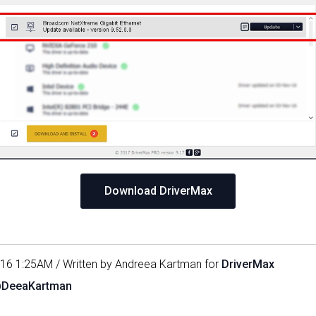
Download DriverMax
016 1:25AM / Written by Andreea Kartman for
DriverMax
@DeeaKartman