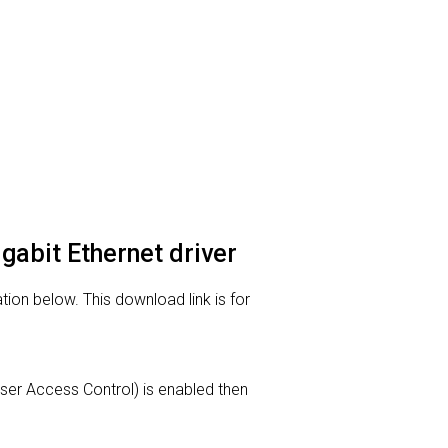
abit Ethernet driver
on below. This download link is for
(User Access Control) is enabled then