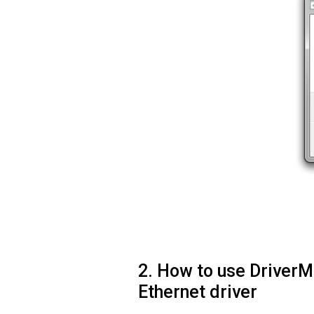
2. How to use Driver
Ethernet driver