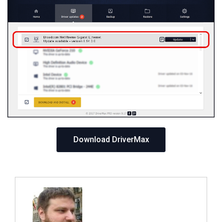
Download DriverMax