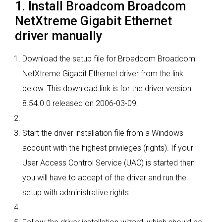
1. Install Broadcom Broadcom
NetXtreme Gigabit Ethernet
driver manually
Download the setup file for Broadcom Broadcom
NetXtreme Gigabit Ethernet driver from the link
below. This download link is for the driver version
8.54.0.0 released on 2006-03-09.
Start the driver installation file from a Windows
account with the highest privileges (rights). If your
User Access Control Service (UAC) is started then
you will have to accept of the driver and run the
setup with administrative rights.