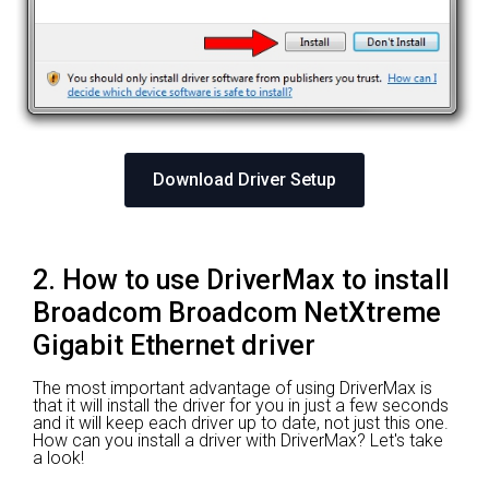
Download Driver Setup
2. How to use DriverMax to install
Broadcom Broadcom NetXtreme
Gigabit Ethernet driver
The most important advantage of using DriverMax is
that it will install the driver for you in just a few seconds
and it will keep each driver up to date, not just this one.
How can you install a driver with DriverMax? Let's take
a look!