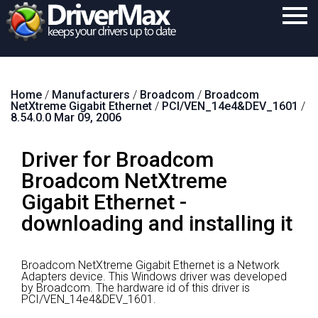
Home
Home
/
Manufacturers
/
Broadcom
/
Broadcom
Download
NetXtreme Gigabit Ethernet
/
PCI/VEN_14e4&DEV_1601
/
8.54.0.0 Mar 09, 2006
Purchase
Driver for Broadcom
Support
Broadcom NetXtreme
Contact
Gigabit Ethernet -
Search
downloading and installing it
Broadcom NetXtreme Gigabit Ethernet is a Network
Adapters device.
This Windows driver was developed
by Broadcom.
The hardware id of this driver is
PCI/VEN_14e4&DEV_1601.