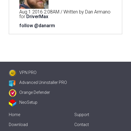
Aug 1 2016 2:08AM / Written by Dan Armano
for
DriverMax
follow @danarm
VPN PRO
Advanced Uninstaller PRO
Orange Defender
NeoSetup
Home
Support
Download
Contact