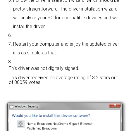
Follow the driver installation wizard, which should be
pretty straightforward. The driver installation wizard
will analyze your PC for compatible devices and will
install the driver.
Restart your computer and enjoy the updated driver,
it is as simple as that.
This driver was not digitally signed.
This driver received an average rating of
3.2 stars out
of 80059 votes.