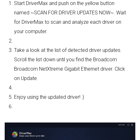
Start DriverMax and push on the yellow button
named ~SCAN FOR DRIVER UPDATES NOW~. Wait
for DriverMax to scan and analyze each driver on
your computer.
Take a look at the list of detected driver updates.
Scroll the list down until you find the Broadcom
Broadcom NetXtreme Gigabit Ethernet driver. Click
on Update.
Enjoy using the updated driver! :)