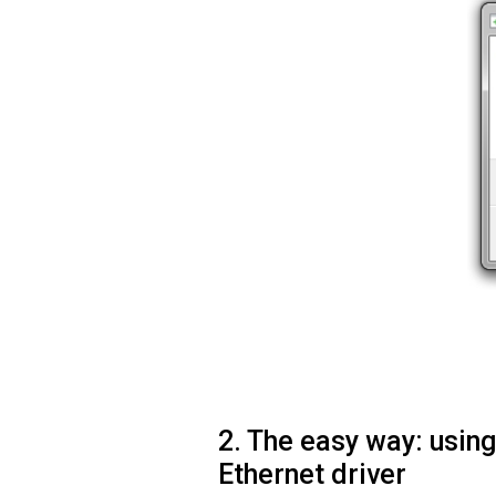
2. The easy way: usi
Ethernet driver