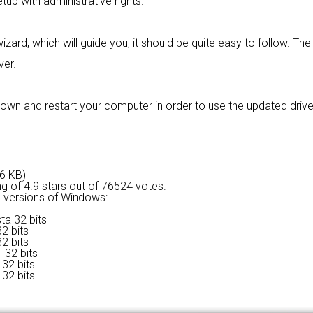
tup with administrative rights.
izard, which will guide you; it should be quite easy to follow. The 
ver.
own and restart your computer in order to use the updated drive
66 KB)
ng of
4.9 stars out of 76524 votes.
ng versions of Windows:
ta 32 bits
2 bits
2 bits
 32 bits
32 bits
32 bits