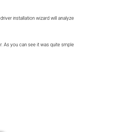
driver installation wizard will analyze
r. As you can see it was quite smple