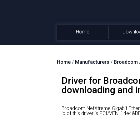
Home
Downlo
Home
/
Manufacturers
/
Broadcom
Driver for Broadc
downloading and ins
Broadcom NetXtreme Gigabit Ethern
id of this driver is PCI/VEN_14e4&