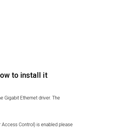
 to install it
 Gigabit Ethernet driver. The
ser Access Control) is enabled please