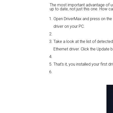
The most important advantage of using
up to date, not just this one. How ca
Open DriverMax and press on th
driver on your PC.
Take a look at the list of detect
Ethernet driver. Click the Update b
That's it, you installed your first dri