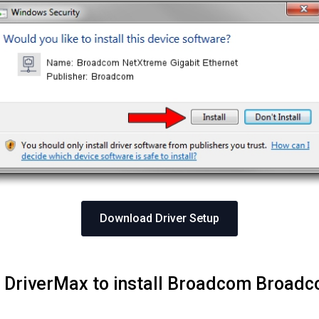
Download Driver Setup
ng DriverMax to install Broadcom Broad