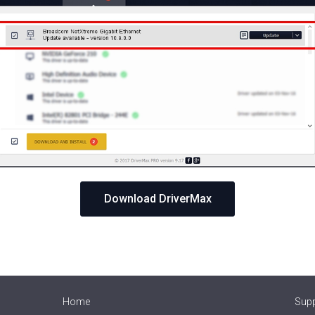
Download DriverMax
Home
Sup