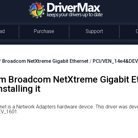
ad
Purchase
Support
/
Broadcom NetXtreme Gigabit Ethernet
/
PCI/VEN_14e4&DEV
om Broadcom NetXtreme Gigabit Et
talling it
et is a Network Adapters hardware device.
This driver was de
DEV_1601.