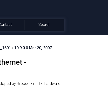
Contact
Search
_1601
/
10.9.0.0 Mar 20, 2007
hernet -
veloped by Broadcom.
The hardware