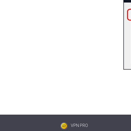
VPN PRO