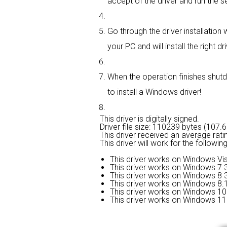
accept of the driver and run the se
Go through the driver installation w
your PC and will install the right dri
When the operation finishes shutd
to install a Windows driver!
This driver is digitally signed.
Driver file size: 110239 bytes (107.
This driver received an average rati
This driver will work for the followi
This driver works on Windows Vis
This driver works on Windows 7 3
This driver works on Windows 8 3
This driver works on Windows 8.1
This driver works on Windows 10 
This driver works on Windows 11 