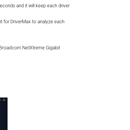
seconds and it will keep each driver
for DriverMax to analyze each
com Broadcom NetXtreme Gigabit