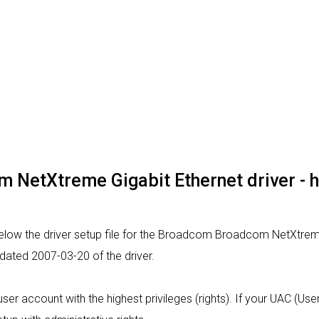
NetXtreme Gigabit Ethernet driver - how
elow the driver setup file for the Broadcom Broadcom NetXtreme
 dated 2007-03-20 of the driver.
a user account with the highest privileges (rights). If your UAC (U