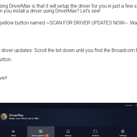
 DriverMax is that it will setup the driver for you in just a few 
n you install a driver using DriverMax? Let's see!
e yellow button named ~SCAN FOR DRIVER UPDATES NOW~. Wait 
ed driver updates. Scroll the list down until you find the Broad
utton.
ver!