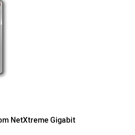
com NetXtreme Gigabit