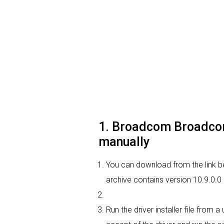
1. Broadcom Broadcom 
manually
You can download from the link b
archive contains version 10.9.0.0
Run the driver installer file from 