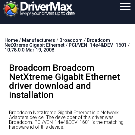
Home
Home
/
Manufacturers
/
Broadcom
/
Broadcom
Download
NetXtreme Gigabit Ethernet
/
PCI/VEN_14e4&DEV_1601
/
10.78.0.0 Mar 19, 2008
Purchase
Broadcom Broadcom
Support
NetXtreme Gigabit Ethernet
Contact
driver download and
Search
installation
Broadcom NetXtreme Gigabit Ethernet is a Network
Adapters device.
The developer of this driver was
Broadcom.
PCI/VEN_14e4&DEV_1601 is the matching
hardware id of this device.