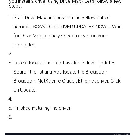
you install a driver using DriverMax? Let's follow a few
steps!
Start DriverMax and push on the yellow button
named ~SCAN FOR DRIVER UPDATES NOW~. Wait
for DriverMax to analyze each driver on your
computer.
Take a look at the list of available driver updates.
Search the list until you locate the Broadcom
Broadcom NetXtreme Gigabit Ethernet driver. Click
on Update.
Finished installing the driver!