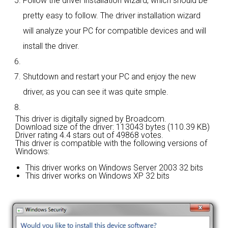
Follow the driver installation wizard, which should be
pretty easy to follow. The driver installation wizard
will analyze your PC for compatible devices and will
install the driver.
Shutdown and restart your PC and enjoy the new
driver, as you can see it was quite smple.
This driver is digitally signed by Broadcom.
Download size of the driver: 113043 bytes (110.39 KB)
Driver rating
4.4 stars out of 49868 votes.
This driver is compatible with the following versions of
Windows:
This driver works on Windows Server 2003 32 bits
This driver works on Windows XP 32 bits