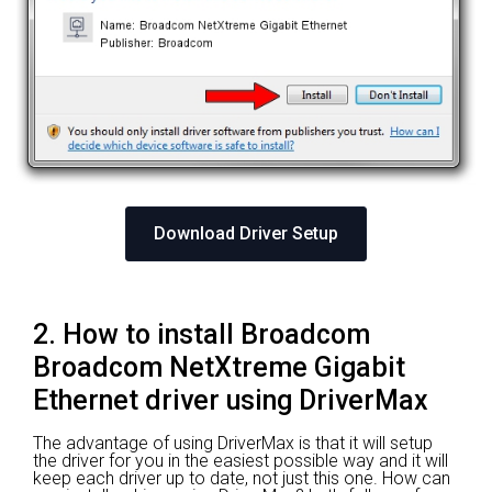
Download Driver Setup
2. How to install Broadcom
Broadcom NetXtreme Gigabit
Ethernet driver using DriverMax
The advantage of using DriverMax is that it will setup
the driver for you in the easiest possible way and it will
keep each driver up to date, not just this one. How can