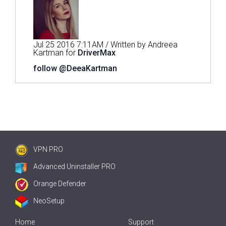
Jul 25 2016 7:11AM / Written by Andreea
Kartman for
DriverMax
follow @DeeaKartman
VPN PRO
Advanced Uninstaller PRO
Orange Defender
NeoSetup
Home
Support