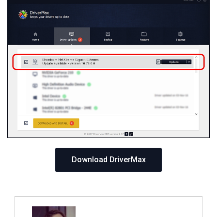
Download DriverMax