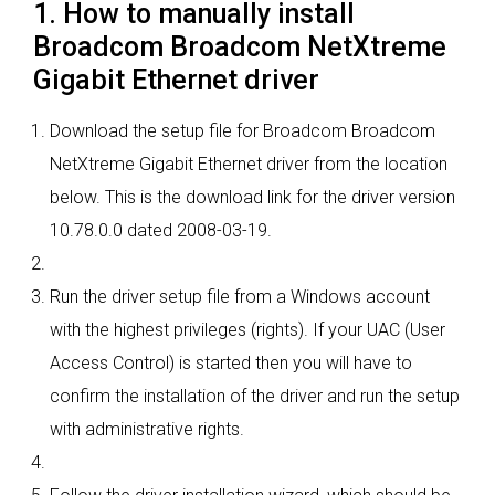
1. How to manually install
Broadcom Broadcom NetXtreme
Gigabit Ethernet driver
Download the setup file for Broadcom Broadcom
NetXtreme Gigabit Ethernet driver from the location
below. This is the download link for the driver version
10.78.0.0 dated 2008-03-19.
Run the driver setup file from a Windows account
with the highest privileges (rights). If your UAC (User
Access Control) is started then you will have to
confirm the installation of the driver and run the setup
with administrative rights.