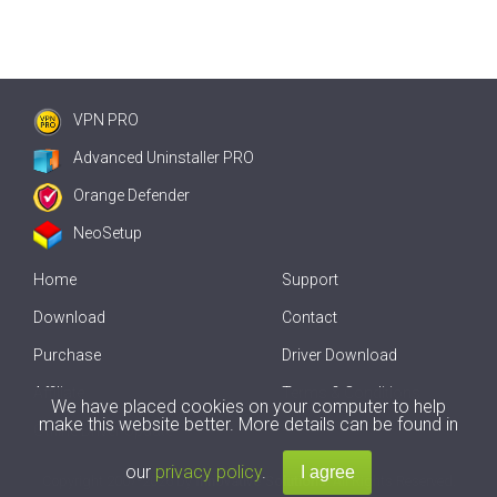
VPN PRO
Advanced Uninstaller PRO
Orange Defender
NeoSetup
Home
Support
Download
Contact
Purchase
Driver Download
Affiliate
Terms & Conditions
We have placed cookies on your computer to help
make this website better. More details can be found in
Offline Driver Update
our
privacy policy
.
Copyright
2007-2026 by
Innovative Solutions
. All Rights Reserved.