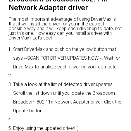
Network Adapter driver
The most important advantage of using DriverMax is
that it will install the driver for you in the easiest
possible way and it will keep each driver up to date, not
just this one. How easy can you install a driver with
DriverMax? Let's see!
Start DriverMax and push on the yellow button that
says ~SCAN FOR DRIVER UPDATES NOW~. Wait for
DriverMax to analyze each driver on your computer.
Take a look at the list of detected driver updates.
Scroll the list down until you locate the Broadcom
Broadcom 802.11n Network Adapter driver. Click the
Update button.
Enjoy using the updated driver! :)