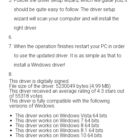
Follow the driver setup wizard, which will guide you; it
should be quite easy to follow. The driver setup
wizard will scan your computer and will install the
right driver.
When the operation finishes restart your PC in order
to use the updated driver. It is as simple as that to
install a Windows driver!
This driver is digitally signed.
File size of the driver: 5230049 bytes (4.99 MB)
This driver received an average rating of
4.3 stars out
of 55318 votes.
This driver is fully compatible with the following
versions of Windows:
This driver works on Windows Vista 64 bits
This driver works on Windows 7 64 bits
This driver works on Windows 8 64 bits
This driver works on Windows 8.1 64 bits
This driver works on Windows 10 64 bits