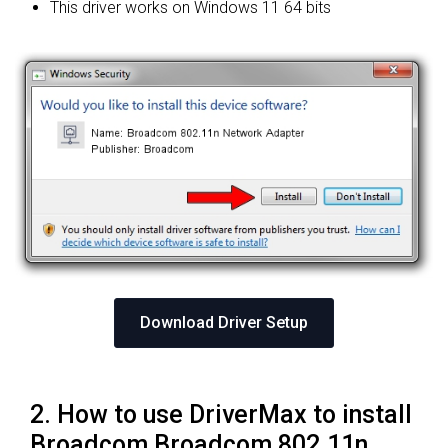
This driver works on Windows 11 64 bits
Download Driver Setup
2. How to use DriverMax to install
Broadcom Broadcom 802.11n