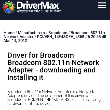
Home
Home
/
Manufacturers
/
Broadcom
/
Broadcom 802.11n
Download
Network Adapter
/
PCI/VEN_14E4&DEV_4358
/
6.20.55.48
Mar 14, 2012
Purchase
Driver for Broadcom
Support
Broadcom 802.11n Network
Contact
Adapter - downloading and
Search
installing it
Broadcom 802.11n Network Adapter is a Network
Adapters device.
The developer of this driver was
Broadcom.
PCI/VEN_14E4&DEV_4358 is the matching
hardware id of this device.