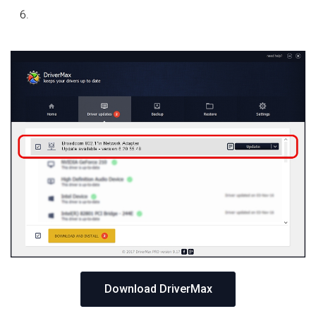
Download DriverMax