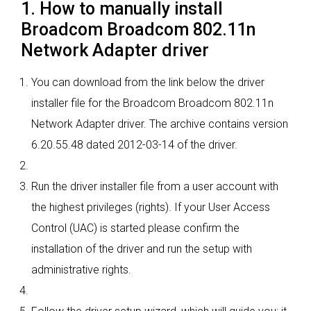
1. How to manually install
Broadcom Broadcom 802.11n
Network Adapter driver
You can download from the link below the driver
installer file for the Broadcom Broadcom 802.11n
Network Adapter driver. The archive contains version
6.20.55.48 dated 2012-03-14 of the driver.
Run the driver installer file from a user account with
the highest privileges (rights). If your User Access
Control (UAC) is started please confirm the
installation of the driver and run the setup with
administrative rights.