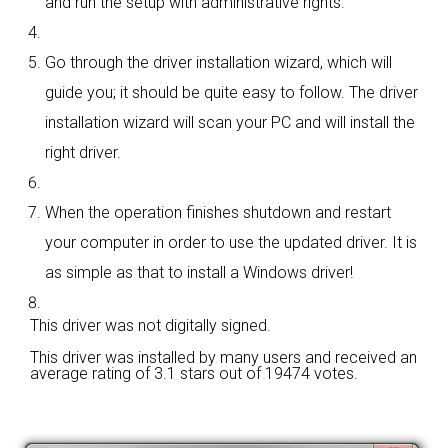
and run the setup with administrative rights.
Go through the driver installation wizard, which will
guide you; it should be quite easy to follow. The driver
installation wizard will scan your PC and will install the
right driver.
When the operation finishes shutdown and restart
your computer in order to use the updated driver. It is
as simple as that to install a Windows driver!
This driver was not digitally signed.
This driver was installed by many users and received an
average rating of
3.1 stars out of 19474 votes.