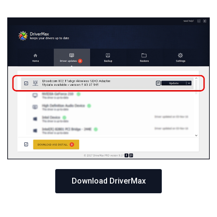
Download DriverMax