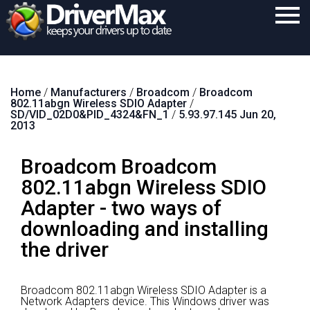
Home
Home
/
Manufacturers
/
Broadcom
/
Broadcom
Download
802.11abgn Wireless SDIO Adapter
/
SD/VID_02D0&PID_4324&FN_1
/
5.93.97.145 Jun 20,
Purchase
2013
Support
Broadcom Broadcom
Contact
802.11abgn Wireless SDIO
Adapter - two ways of
Search
downloading and installing
the driver
Broadcom 802.11abgn Wireless SDIO Adapter is a
Network Adapters device.
This Windows driver was