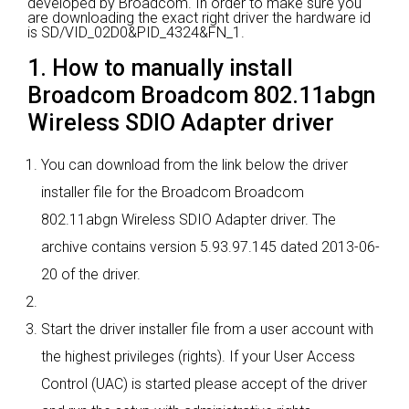
developed by Broadcom.
In order to make sure you
are downloading the exact right driver the hardware id
is SD/VID_02D0&PID_4324&FN_1.
1. How to manually install
Broadcom Broadcom 802.11abgn
Wireless SDIO Adapter driver
You can download from the link below the driver
installer file for the Broadcom Broadcom
802.11abgn Wireless SDIO Adapter driver. The
archive contains version 5.93.97.145 dated 2013-06-
20 of the driver.
Start the driver installer file from a user account with
the highest privileges (rights). If your User Access
Control (UAC) is started please accept of the driver