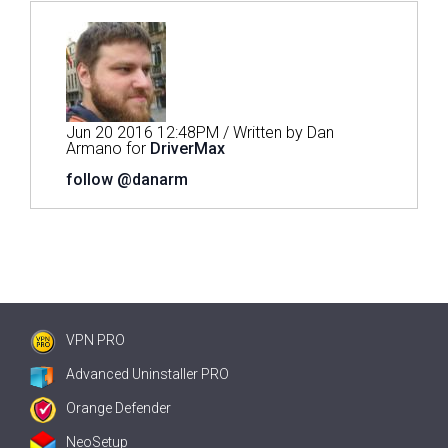
Jun 20 2016 12:48PM / Written by Dan
Armano for
DriverMax
follow @danarm
VPN PRO
Advanced Uninstaller PRO
Orange Defender
NeoSetup