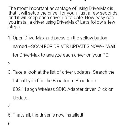
The most important advantage of using DriverMax is
that it will setup the driver for you in just a few seconds
and it will keep each driver up to date. How easy can
you install a driver using DriverMax? Let's follow a few
steps!
Open DriverMax and press on the yellow button
named ~SCAN FOR DRIVER UPDATES NOW~. Wait
for DriverMax to analyze each driver on your PC.
Take a look at the list of driver updates. Search the
list until you find the Broadcom Broadcom
802.11abgn Wireless SDIO Adapter driver. Click on
Update.
That's all, the driver is now installed!