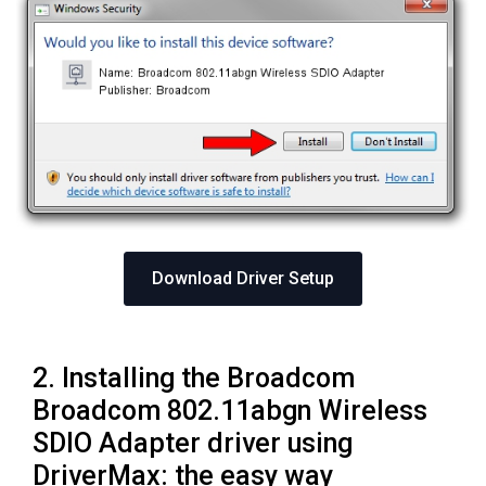
Download Driver Setup
2. Installing the Broadcom
Broadcom 802.11abgn Wireless
SDIO Adapter driver using
DriverMax: the easy way