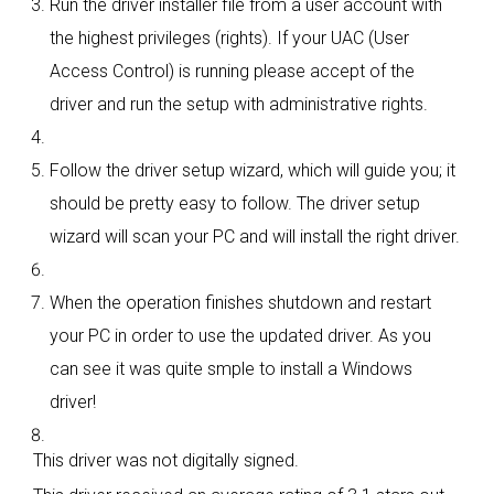
Run the driver installer file from a user account with
the highest privileges (rights). If your UAC (User
Access Control) is running please accept of the
driver and run the setup with administrative rights.
Follow the driver setup wizard, which will guide you; it
should be pretty easy to follow. The driver setup
wizard will scan your PC and will install the right driver.
When the operation finishes shutdown and restart
your PC in order to use the updated driver. As you
can see it was quite smple to install a Windows
driver!
This driver was not digitally signed.