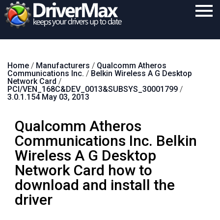
Home
Home
/
Manufacturers
/
Qualcomm Atheros
Download
Communications Inc.
/
Belkin Wireless A G Desktop
Network Card
/
Purchase
PCI/VEN_168C&DEV_0013&SUBSYS_30001799
/
3.0.1.154 May 03, 2013
Support
Qualcomm Atheros
Contact
Communications Inc. Belkin
Search
Wireless A G Desktop
Network Card how to
download and install the
driver