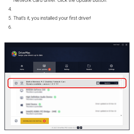
Network Card driver. Click the Update button.
That's it, you installed your first driver!