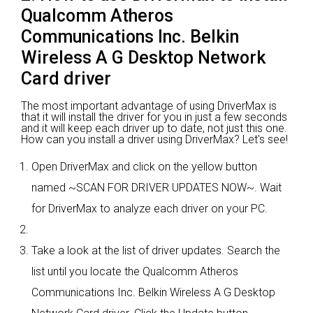
Qualcomm Atheros
Communications Inc. Belkin
Wireless A G Desktop Network
Card driver
The most important advantage of using DriverMax is
that it will install the driver for you in just a few seconds
and it will keep each driver up to date, not just this one.
How can you install a driver using DriverMax? Let's see!
Open DriverMax and click on the yellow button
named ~SCAN FOR DRIVER UPDATES NOW~. Wait
for DriverMax to analyze each driver on your PC.
Take a look at the list of driver updates. Search the
list until you locate the Qualcomm Atheros
Communications Inc. Belkin Wireless A G Desktop