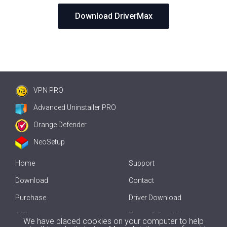
Download DriverMax
VPN PRO
Advanced Uninstaller PRO
Orange Defender
NeoSetup
Home
Support
Download
Contact
Purchase
Driver Download
Affiliate
Terms & Conditions
We have placed cookies on your computer to help