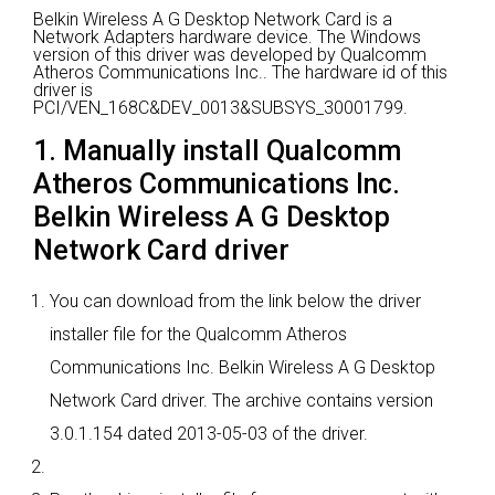
Belkin Wireless A G Desktop Network Card is a
Network Adapters hardware device.
The Windows
version of this driver was developed by Qualcomm
Atheros Communications Inc..
The hardware id of this
driver is
PCI/VEN_168C&DEV_0013&SUBSYS_30001799.
1. Manually install Qualcomm
Atheros Communications Inc.
Belkin Wireless A G Desktop
Network Card driver
You can download from the link below the driver
installer file for the Qualcomm Atheros
Communications Inc. Belkin Wireless A G Desktop
Network Card driver. The archive contains version
3.0.1.154 dated 2013-05-03 of the driver.