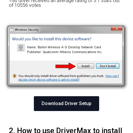
This driver received an average rating of
3.1 stars out
of 10556 votes.
Download Driver Setup
2. How to use DriverMax to install