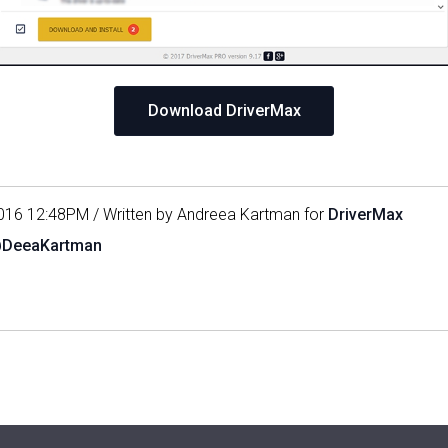
Download DriverMax
016 12:48PM / Written by Andreea Kartman for
DriverMax
@DeeaKartman