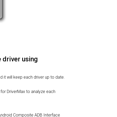
 driver using
d it will keep each driver up to date.
or DriverMax to analyze each
c. Android Composite ADB Interface