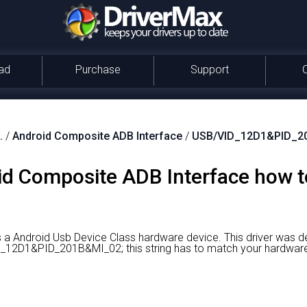
ad
Purchase
Support
.
/
Android Composite ADB Interface
/
USB/VID_12D1&PID_2
oid Composite ADB Interface how 
 a Android Usb Device Class hardware device.
This driver was d
VID_12D1&PID_201B&MI_02; this string has to match your hardwar