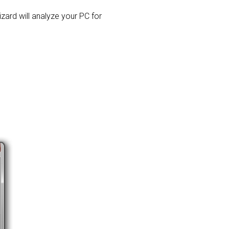
izard will analyze your PC for