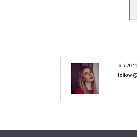
Jun 20 2
follow 