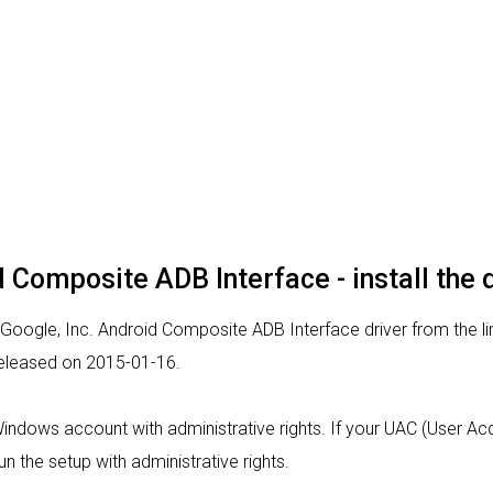
d Composite ADB Interface - install the 
 Google, Inc. Android Composite ADB Interface driver from the li
 released on 2015-01-16.
 Windows account with administrative rights. If your UAC (User Acc
un the setup with administrative rights.