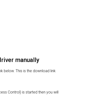
driver manually
nk below. This is the download link
ess Control) is started then you will