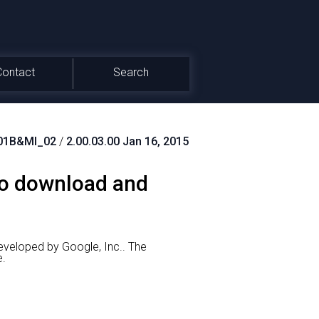
Contact
Search
01B&MI_02
/
2.00.03.00 Jan 16, 2015
to download and
eveloped by Google, Inc..
The
e.