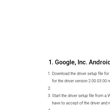
1. Google, Inc. Androi
Download the driver setup file for
for the driver version 2.00.03.00
Start the driver setup file from a
have to accept of the driver and r