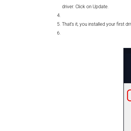
driver. Click on Update.
That's it, you installed your first dri