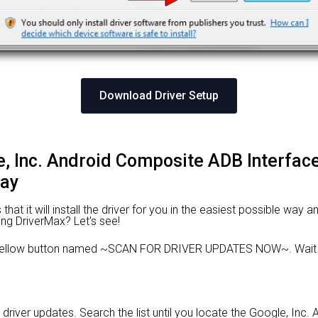
Download Driver Setup
le, Inc. Android Composite ADB Interface
way
at it will install the driver for you in the easiest possible way an
ing DriverMax? Let's see!
e yellow button named ~SCAN FOR DRIVER UPDATES NOW~. Wait f
d driver updates. Search the list until you locate the Google, In