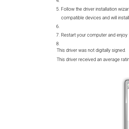
Follow the driver installation wiza
compatible devices and will install
Restart your computer and enjoy the
This driver was not digitally signed.
This driver received an average rati