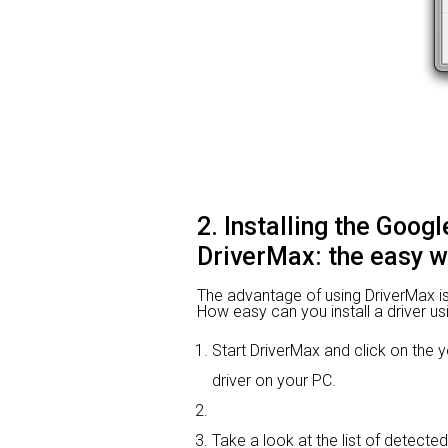
2. Installing the Goog
DriverMax: the easy 
The advantage of using DriverMax is th
How easy can you install a driver us
Start DriverMax and click on th
driver on your PC.
Take a look at the list of detecte