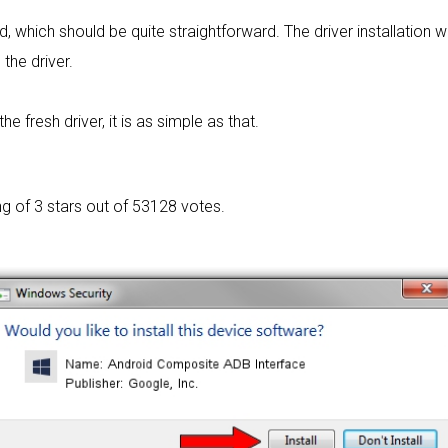
rd, which should be quite straightforward. The driver installation w
 the driver.
 fresh driver, it is as simple as that.
ng of
3 stars out of 53128 votes.