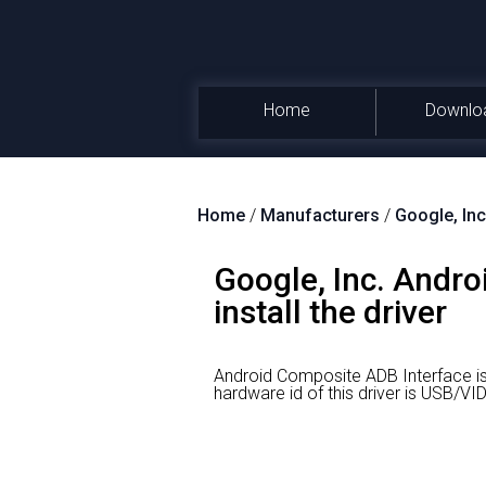
Home
Downlo
Home
/
Manufacturers
/
Google, Inc
Google, Inc. Andr
install the driver
Android Composite ADB Interface is
hardware id of this driver is USB/