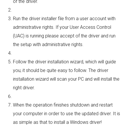
of the driver.
Run the driver installer file from a user account with
administrative rights. If your User Access Control
(UAC) is running please accept of the driver and run
the setup with administrative rights.
Follow the driver installation wizard, which will guide
you; it should be quite easy to follow. The driver
installation wizard will scan your PC and will install the
right driver.
When the operation finishes shutdown and restart
your computer in order to use the updated driver. It is
as simple as that to install a Windows driver!