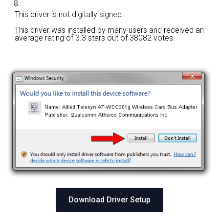
This driver is not digitally signed.
This driver was installed by many users and received an
average rating of
3.3 stars out of 38082 votes.
Download Driver Setup