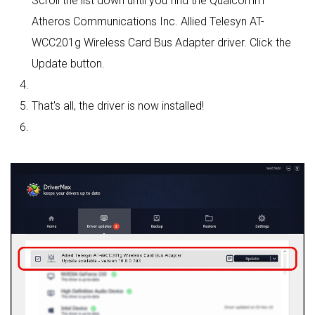
Scroll the list down until you find the Qualcomm
Atheros Communications Inc. Allied Telesyn AT-
WCC201g Wireless Card Bus Adapter driver. Click the
Update button.
That's all, the driver is now installed!