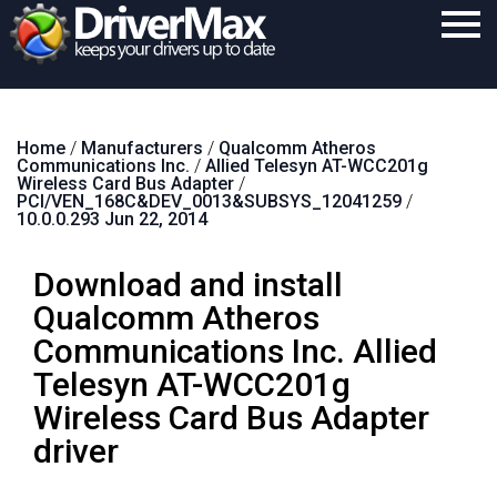
Home
Home
/
Manufacturers
/
Qualcomm Atheros
Download
Communications Inc.
/
Allied Telesyn AT-WCC201g
Wireless Card Bus Adapter
/
Purchase
PCI/VEN_168C&DEV_0013&SUBSYS_12041259
/
10.0.0.293 Jun 22, 2014
Support
Download and install
Contact
Qualcomm Atheros
Search
Communications Inc. Allied
Telesyn AT-WCC201g
Wireless Card Bus Adapter
driver