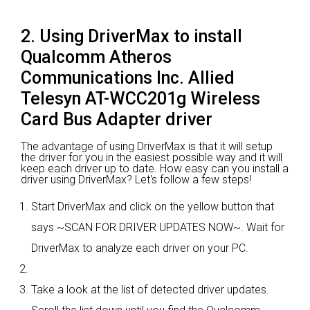
2. Using DriverMax to install
Qualcomm Atheros
Communications Inc. Allied
Telesyn AT-WCC201g Wireless
Card Bus Adapter driver
The advantage of using DriverMax is that it will setup
the driver for you in the easiest possible way and it will
keep each driver up to date. How easy can you install a
driver using DriverMax? Let's follow a few steps!
Start DriverMax and click on the yellow button that
says ~SCAN FOR DRIVER UPDATES NOW~. Wait for
DriverMax to analyze each driver on your PC.
Take a look at the list of detected driver updates.