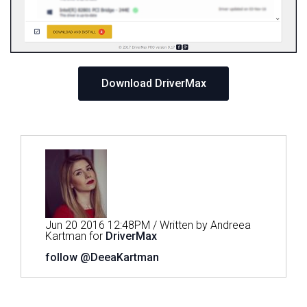
Download DriverMax
Jun 20 2016 12:48PM / Written by Andreea
Kartman for
DriverMax
follow @DeeaKartman