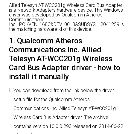
Allied Telesyn AT-WCC201g Wireless Card Bus Adapter
is a Network Adapters hardware device.
This Windows
driver was developed by Qualcomm Atheros
Communications
Inc..
PCI/VEN_168C&DEV_0013&SUBSYS_12041259 is
the matching hardware id of this device.
1. Qualcomm Atheros
Communications Inc. Allied
Telesyn AT-WCC201g Wireless
Card Bus Adapter driver - how to
install it manually
You can download from the link below the driver
setup file for the Qualcomm Atheros
Communications Inc. Allied Telesyn AT-WCC201g
Wireless Card Bus Adapter driver. The archive
contains version 10.0.0.293 released on 2014-06-22