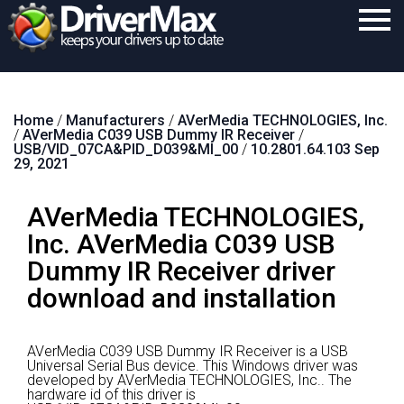
Home
Home
/
Manufacturers
/
AVerMedia TECHNOLOGIES, Inc.
Download
/
AVerMedia C039 USB Dummy IR Receiver
/
USB/VID_07CA&PID_D039&MI_00
/
10.2801.64.103 Sep
Purchase
29, 2021
Support
AVerMedia TECHNOLOGIES,
Contact
Inc. AVerMedia C039 USB
Dummy IR Receiver driver
Search
download and installation
AVerMedia C039 USB Dummy IR Receiver is a USB
Universal Serial Bus device.
This Windows driver was
developed by AVerMedia TECHNOLOGIES, Inc..
The
hardware id of this driver is