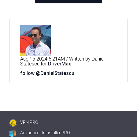
Aug 15 2024 6:21AM / Written by Daniel
Statescu for
DriverMax
follow @DanielStatescu
VPN PRO
Advanced Uninstaller PRO