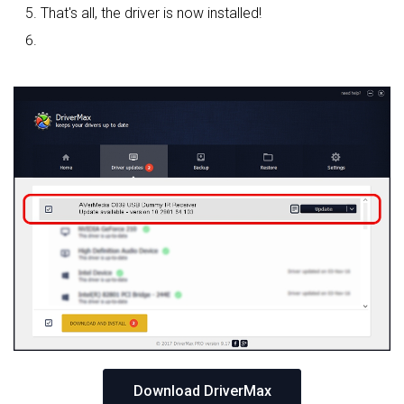
That's all, the driver is now installed!
Download DriverMax