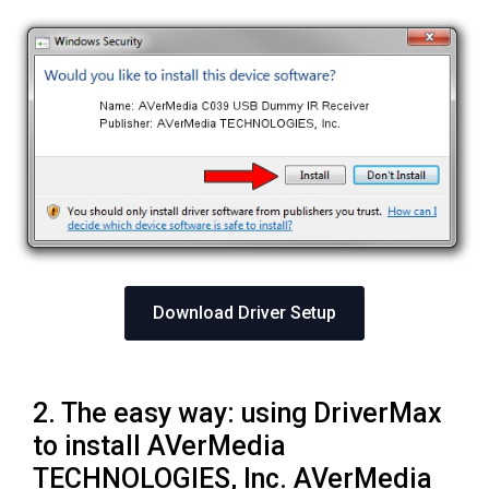
Download Driver Setup
2. The easy way: using DriverMax
to install AVerMedia
TECHNOLOGIES, Inc. AVerMedia