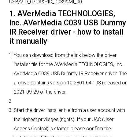
USB/VID_07CA&PID_D039&MI_00.
1. AVerMedia TECHNOLOGIES,
Inc. AVerMedia C039 USB Dummy
IR Receiver driver - how to install
it manually
You can download from the link below the driver
installer file for the AVerMedia TECHNOLOGIES, Inc.
AVerMedia C039 USB Dummy IR Receiver driver. The
archive contains version 10.2801.64.103 released on
2021-09-29 of the driver.
Start the driver installer file from a user account with
the highest privileges (rights). If your UAC (User
Access Control) is started please confirm the