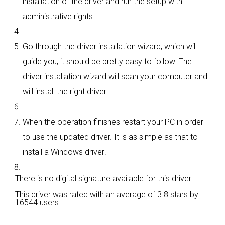
installation of the driver and run the setup with
administrative rights.
Go through the driver installation wizard, which will
guide you; it should be pretty easy to follow. The
driver installation wizard will scan your computer and
will install the right driver.
When the operation finishes restart your PC in order
to use the updated driver. It is as simple as that to
install a Windows driver!
There is no digital signature available for this driver.
This driver was rated with an average of
3.8 stars by
16544 users.