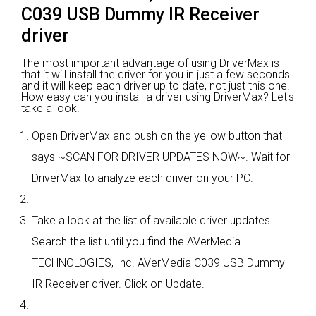
C039 USB Dummy IR Receiver
driver
The most important advantage of using DriverMax is
that it will install the driver for you in just a few seconds
and it will keep each driver up to date, not just this one.
How easy can you install a driver using DriverMax? Let's
take a look!
Open DriverMax and push on the yellow button that
says ~SCAN FOR DRIVER UPDATES NOW~. Wait for
DriverMax to analyze each driver on your PC.
Take a look at the list of available driver updates.
Search the list until you find the AVerMedia
TECHNOLOGIES, Inc. AVerMedia C039 USB Dummy
IR Receiver driver. Click on Update.