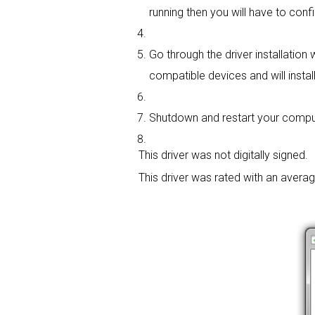
running then you will have to confi
Go through the driver installation 
compatible devices and will install
Shutdown and restart your compute
This driver was not digitally signed.
This driver was rated with an avera