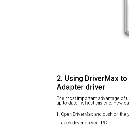
2. Using DriverMax to
Adapter driver
The most important advantage of using
up to date, not just this one. How ca
Open DriverMax and push on the
each driver on your PC.