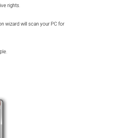
ive rights.
ion wizard will scan your PC for
ple.