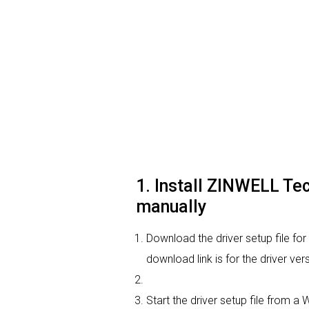
1. Install ZINWELL Te
manually
Download the driver setup file f
download link is for the driver v
Start the driver setup file from a