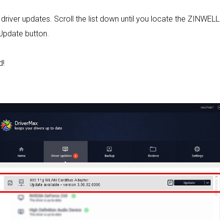
le driver updates. Scroll the list down until you locate the ZINW
 Update button.
d!