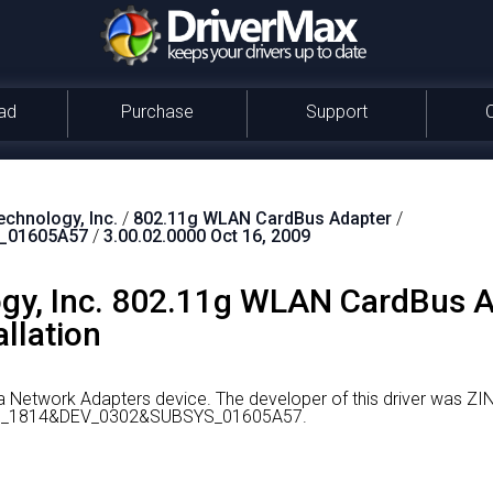
ad
Purchase
Support
chnology, Inc.
/
802.11g WLAN CardBus Adapter
/
_01605A57
/
3.00.02.0000 Oct 16, 2009
y, Inc. 802.11g WLAN CardBus Ad
llation
a Network Adapters device.
The developer of this driver was ZI
I/VEN_1814&DEV_0302&SUBSYS_01605A57.