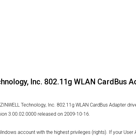
chnology, Inc. 802.11g WLAN CardBus A
or ZINWELL Technology, Inc. 802.11g WLAN CardBus Adapter drive
ersion 3.00.02.0000 released on 2009-10-16.
 Windows account with the highest privileges (rights). If your Use