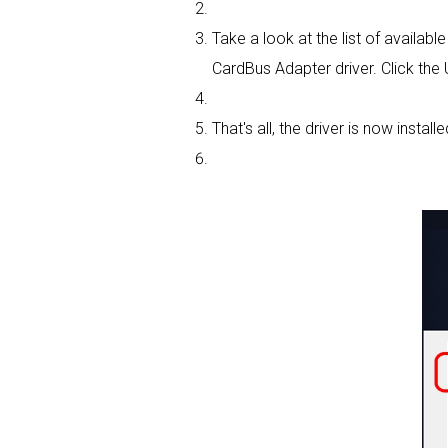
Take a look at the list of availab
CardBus Adapter driver. Click the
That's all, the driver is now installe