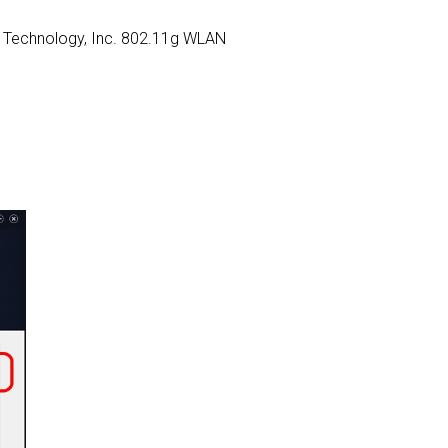
ELL Technology, Inc. 802.11g WLAN