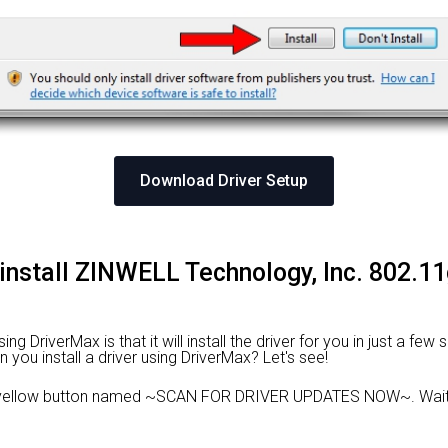
Download Driver Setup
 install ZINWELL Technology, Inc. 802
 DriverMax is that it will install the driver for you in just a few
n you install a driver using DriverMax? Let's see!
 yellow button named ~SCAN FOR DRIVER UPDATES NOW~. Wait f