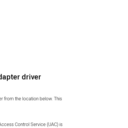
dapter driver
r from the location below. This
r Access Control Service (UAC) is