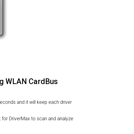
.11g WLAN CardBus
 seconds and it will keep each driver
or DriverMax to scan and analyze