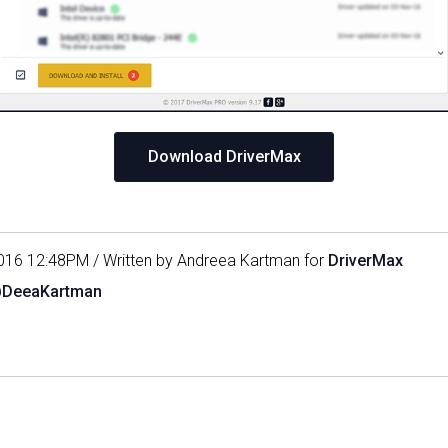
Download DriverMax
016 12:48PM / Written by Andreea Kartman for
DriverMax
@DeeaKartman