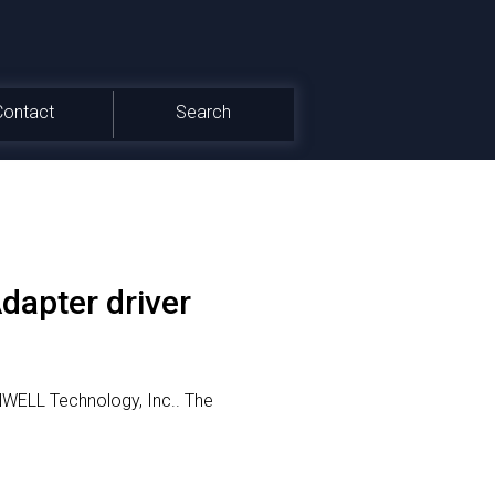
Contact
Search
apter driver
NWELL Technology, Inc..
The