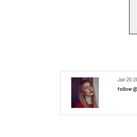
Jun 20 2
follow 