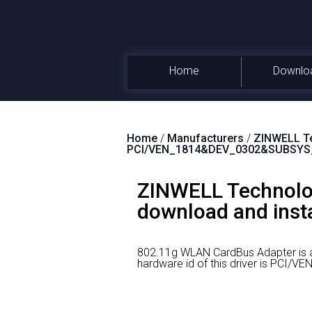
Home
Downlo
Home
/
Manufacturers
/
ZINWELL Te
PCI/VEN_1814&DEV_0302&SUBSYS
ZINWELL Technolog
download and insta
802.11g WLAN CardBus Adapter is 
hardware id of this driver is PC