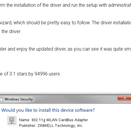
rm the installation of the driver and run the setup with administrat
wizard, which should be pretty easy to follow. The driver installat
 the driver.
r and enjoy the updated driver, as you can see it was quite sm
ge of
3.1 stars by 94996 users.