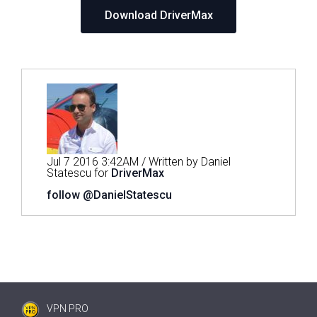
Download DriverMax
Jul 7 2016 3:42AM / Written by Daniel
Statescu for
DriverMax
follow @DanielStatescu
VPN PRO