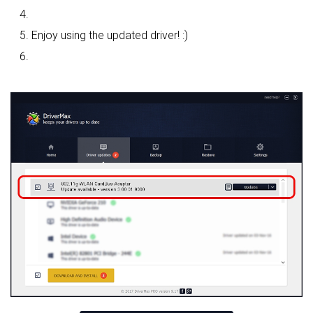
Enjoy using the updated driver! :)