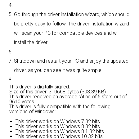
Go through the driver installation wizard, which should
be pretty easy to follow. The driver installation wizard
will scan your PC for compatible devices and will
install the driver.
Shutdown and restart your PC and enjoy the updated
driver, as you can see it was quite smple.
This driver is digitally signed.
Size of this driver: 310668 bytes (303.39 KB)
This driver received an average rating of
5 stars out of
9610 votes.
This driver is fully compatible with the following
versions of Windows:
This driver works on Windows 7 32 bits
This driver works on Windows 8 32 bits
This driver works on Windows 8.1 32 bits
This driver works on Windows 10 32 bits