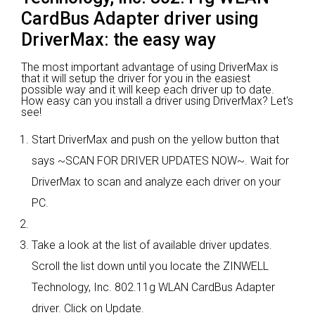
CardBus Adapter driver using
DriverMax: the easy way
The most important advantage of using DriverMax is
that it will setup the driver for you in the easiest
possible way and it will keep each driver up to date.
How easy can you install a driver using DriverMax? Let's
see!
Start DriverMax and push on the yellow button that
says ~SCAN FOR DRIVER UPDATES NOW~. Wait for
DriverMax to scan and analyze each driver on your
PC.
Take a look at the list of available driver updates.
Scroll the list down until you locate the ZINWELL
Technology, Inc. 802.11g WLAN CardBus Adapter
driver. Click on Update.