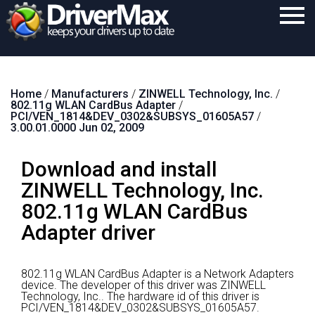
Home
Home
/
Manufacturers
/
ZINWELL Technology, Inc.
/
Download
802.11g WLAN CardBus Adapter
/
PCI/VEN_1814&DEV_0302&SUBSYS_01605A57
/
Purchase
3.00.01.0000 Jun 02, 2009
Support
Download and install
Contact
ZINWELL Technology, Inc.
802.11g WLAN CardBus
Search
Adapter driver
802.11g WLAN CardBus Adapter is a Network Adapters
device.
The developer of this driver was ZINWELL
Technology, Inc..
The hardware id of this driver is
PCI/VEN_1814&DEV_0302&SUBSYS_01605A57.