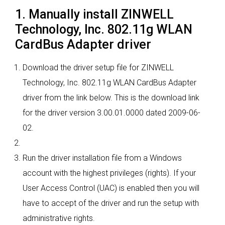
1. Manually install ZINWELL
Technology, Inc. 802.11g WLAN
CardBus Adapter driver
Download the driver setup file for ZINWELL
Technology, Inc. 802.11g WLAN CardBus Adapter
driver from the link below. This is the download link
for the driver version 3.00.01.0000 dated 2009-06-
02.
Run the driver installation file from a Windows
account with the highest privileges (rights). If your
User Access Control (UAC) is enabled then you will
have to accept of the driver and run the setup with
administrative rights.