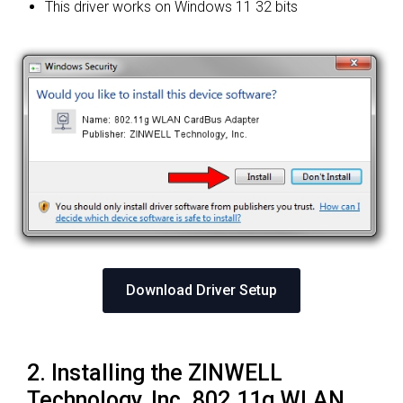
This driver works on Windows 11 32 bits
Download Driver Setup
2. Installing the ZINWELL
Technology, Inc. 802.11g WLAN