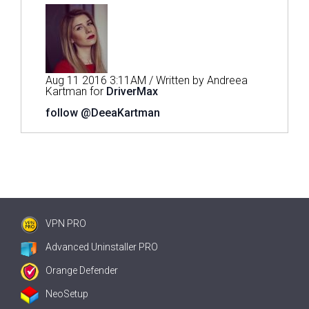
Aug 11 2016 3:11AM / Written by Andreea
Kartman for
DriverMax
follow @DeeaKartman
VPN PRO
Advanced Uninstaller PRO
Orange Defender
NeoSetup