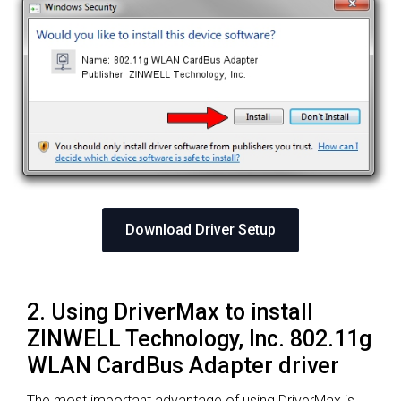
Download Driver Setup
2. Using DriverMax to install
ZINWELL Technology, Inc. 802.11g
WLAN CardBus Adapter driver
The most important advantage of using DriverMax is