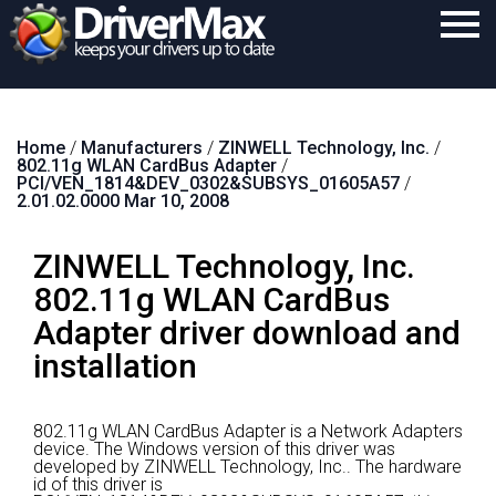
Home
Home
/
Manufacturers
/
ZINWELL Technology, Inc.
/
Download
802.11g WLAN CardBus Adapter
/
PCI/VEN_1814&DEV_0302&SUBSYS_01605A57
/
Purchase
2.01.02.0000 Mar 10, 2008
Support
ZINWELL Technology, Inc.
Contact
802.11g WLAN CardBus
Adapter driver download and
Search
installation
802.11g WLAN CardBus Adapter is a Network Adapters
device.
The Windows version of this driver was
developed by ZINWELL Technology, Inc..
The hardware
id of this driver is