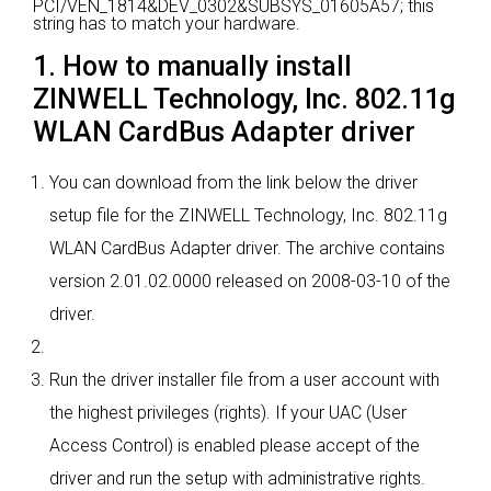
PCI/VEN_1814&DEV_0302&SUBSYS_01605A57; this
string has to match your hardware.
1. How to manually install
ZINWELL Technology, Inc. 802.11g
WLAN CardBus Adapter driver
You can download from the link below the driver
setup file for the ZINWELL Technology, Inc. 802.11g
WLAN CardBus Adapter driver. The archive contains
version 2.01.02.0000 released on 2008-03-10 of the
driver.
Run the driver installer file from a user account with
the highest privileges (rights). If your UAC (User
Access Control) is enabled please accept of the
driver and run the setup with administrative rights.