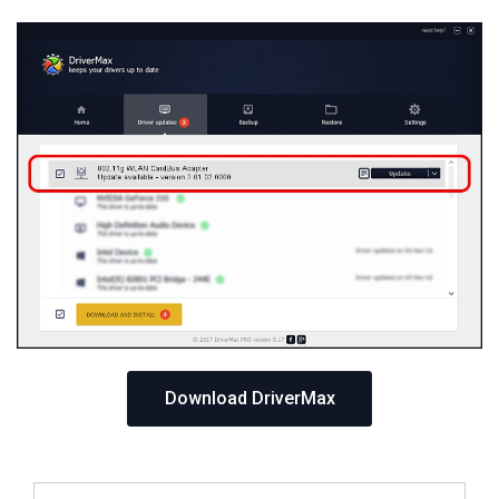
Download DriverMax