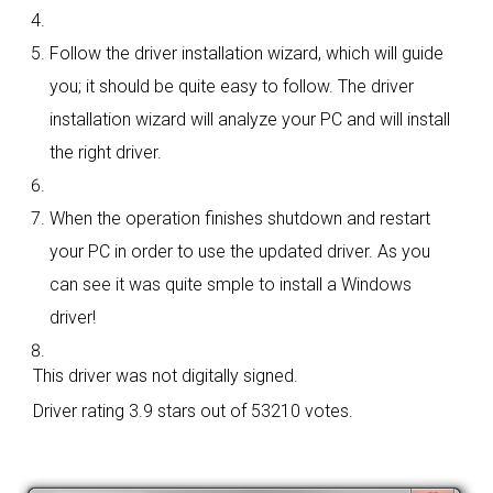
Follow the driver installation wizard, which will guide
you; it should be quite easy to follow. The driver
installation wizard will analyze your PC and will install
the right driver.
When the operation finishes shutdown and restart
your PC in order to use the updated driver. As you
can see it was quite smple to install a Windows
driver!
This driver was not digitally signed.
Driver rating
3.9 stars out of 53210 votes.