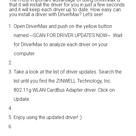
that it will install the driver for you in just a few seconds
and it will keep each driver up to date. How easy can
you install a driver with DriverMax? Let's see!
Open DriverMax and push on the yellow button
named ~SCAN FOR DRIVER UPDATES NOW~. Wait
for DriverMax to analyze each driver on your
computer.
Take a look at the list of driver updates. Search the
list until you find the ZINWELL Technology, Inc.
802.11g WLAN CardBus Adapter driver. Click on
Update.
Enjoy using the updated driver! :)