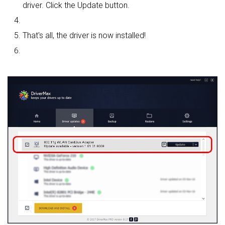
driver. Click the Update button.
That's all, the driver is now installed!