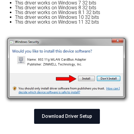
This driver works on Windows 7 32 bits
This driver works on Windows 8 32 bits
This driver works on Windows 8.1 32 bits
This driver works on Windows 10 32 bits
This driver works on Windows 11 32 bits
Download Driver Setup