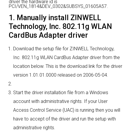
driver the hardware id is
PCI/VEN_1814&DEV_0302&SUBSYS_01605A57.
1. Manually install ZINWELL
Technology, Inc. 802.11g WLAN
CardBus Adapter driver
Download the setup file for ZINWELL Technology,
Inc. 802.11g WLAN CardBus Adapter driver from the
location below. This is the download link for the driver
version 1.01.01.0000 released on 2006-05-04.
Start the driver installation file from a Windows
account with administrative rights. If your User
Access Control Service (UAC) is running then you will
have to accept of the driver and run the setup with
administrative rights.