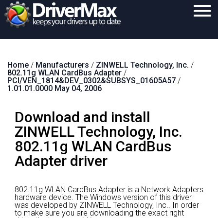
Home
Home
/
Manufacturers
/
ZINWELL Technology, Inc.
/
Download
802.11g WLAN CardBus Adapter
/
PCI/VEN_1814&DEV_0302&SUBSYS_01605A57
/
Purchase
1.01.01.0000 May 04, 2006
Support
Download and install
Contact
ZINWELL Technology, Inc.
802.11g WLAN CardBus
Search
Adapter driver
802.11g WLAN CardBus Adapter is a Network Adapters
hardware device.
The Windows version of this driver
was developed by ZINWELL Technology, Inc..
In order
to make sure you are downloading the exact right