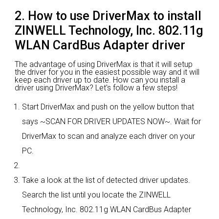
2. How to use DriverMax to install
ZINWELL Technology, Inc. 802.11g
WLAN CardBus Adapter driver
The advantage of using DriverMax is that it will setup
the driver for you in the easiest possible way and it will
keep each driver up to date. How can you install a
driver using DriverMax? Let's follow a few steps!
Start DriverMax and push on the yellow button that
says ~SCAN FOR DRIVER UPDATES NOW~. Wait for
DriverMax to scan and analyze each driver on your
PC.
Take a look at the list of detected driver updates.
Search the list until you locate the ZINWELL
Technology, Inc. 802.11g WLAN CardBus Adapter