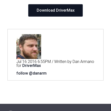
Download DriverMax
Jul 16 2016 6:55PM / Written by Dan Armano
for
DriverMax
follow @danarm