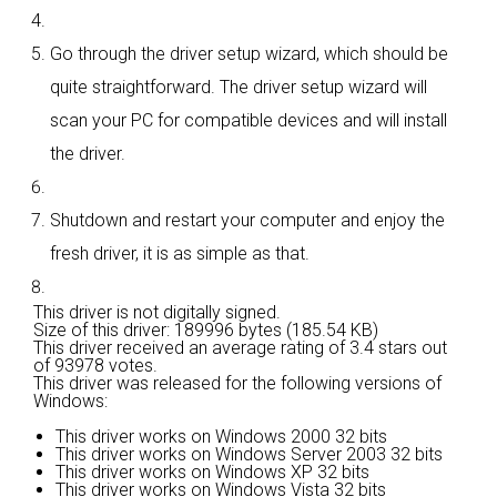
Go through the driver setup wizard, which should be
quite straightforward. The driver setup wizard will
scan your PC for compatible devices and will install
the driver.
Shutdown and restart your computer and enjoy the
fresh driver, it is as simple as that.
This driver is not digitally signed.
Size of this driver: 189996 bytes (185.54 KB)
This driver received an average rating of
3.4 stars out
of 93978 votes.
This driver was released for the following versions of
Windows:
This driver works on Windows 2000 32 bits
This driver works on Windows Server 2003 32 bits
This driver works on Windows XP 32 bits
This driver works on Windows Vista 32 bits