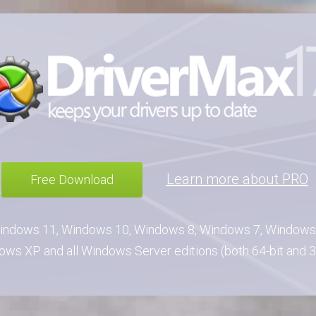
Learn more about PRO
Free Download
indows 11, Windows 10, Windows 8, Windows 7, Windows 
ws XP and all Windows Server editions (both 64-bit and 3