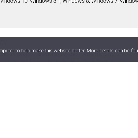
Windows 10, Windows 8.1, Windows 8, Windows 7, Window
ity
uter to help make this website better. More details can be fou
le the proper functioning of the internal hardware or
the computer. DriverMax reduces system freezes and
r performance of your PC by serving you only with the bes
Latest version for more than 2,300,000 de
DriverMax analyzes your existing drivers and provides the l
2,300,000 devices. An intelligent and unique online self-le