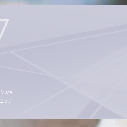
Vista,
2-bit)