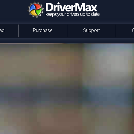
ad
Purchase
Support