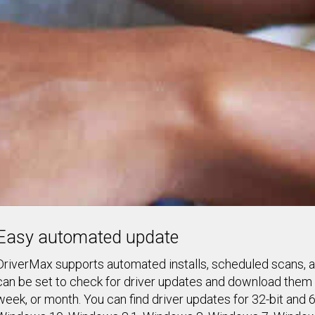
Easy automated update
DriverMax supports automated installs, scheduled scans, an
can be set to check for driver updates and download them f
week, or month. You can find driver updates for 32-bit and 