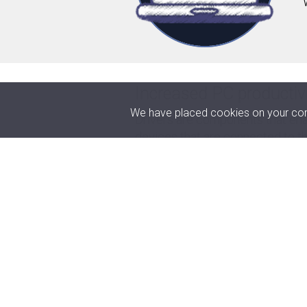
Increased PC productiv
We have placed cookies on your comp
Drivers are components that enab
devices that are connected to 
malfunctions, making for a bette
latest updates.