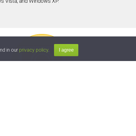
s Vista, and Windows XP.
nd in our
privacy policy
.
t
vices
atest versions for over
arning technology ensures that