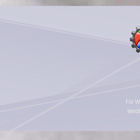
For W
Windo