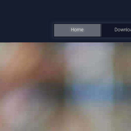
Home
Downlo