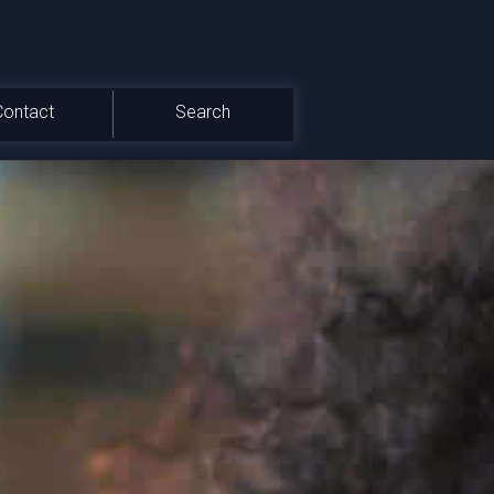
Contact
Search