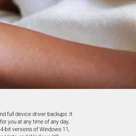
d full device driver backups. It
or you at any time of any day,
64-bit versions of Windows 11,