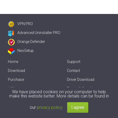
VPN PRO
Advanced Uninstaller PRO
Orange Defender
NeoSetup
Home
Support
Download
Contact
Purchase
Driver Download
Affiliate
Terms & Conditions
We have placed cookies on your computer to help
make this website better. More details can be found in
Offline Driver Update
our
privacy policy
.
Copyright
2007-2026 by
Innovative Solutions
. All Rights Reserved.