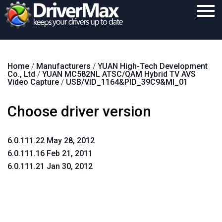
Home
Home
/
Manufacturers
/
YUAN High-Tech Development
Download
Co., Ltd
/
YUAN MC582NL ATSC/QAM Hybrid TV AVS
Video Capture
/
USB/VID_1164&PID_39C9&MI_01
Purchase
Choose driver version
Support
Contact
6.0.111.22 May 28, 2012
Search
6.0.111.16 Feb 21, 2011
6.0.111.21 Jan 30, 2012