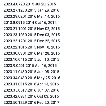
2023.4.0720.2015 Jul 20, 2015
2023.27.1230.2015 Jan 28, 2016
2023.29.0201.2016 Mar 14, 2016
2013.8.0915.2014 Oct 16, 2014
2023.21.1001.2015 Nov 02, 2015
2023.23.1030.2015 Dec 03, 2015
2023.25.1201.2015 Dec 25, 2015
2023.22.1016.2015 Nov 18, 2015
2023.30.0301.2016 Mar 28, 2016
2023.10.0415.2015 Jun 10, 2015
2023.9.0401.2015 Apr 16, 2015
2023.11.0430.2015 Jun 05, 2015
2023.34.0430.2016 May 25, 2016
2023.31.0315.2016 Apr 13, 2016
2023.35.0517.2016 Jun 07, 2016
2023.42.0831.2016 Oct 03, 2016
2023.50.1229.2016 Feb 20, 2017