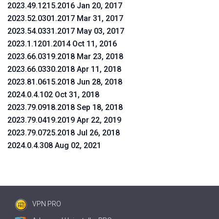
2023.49.1215.2016 Jan 20, 2017
2023.52.0301.2017 Mar 31, 2017
2023.54.0331.2017 May 03, 2017
2023.1.1201.2014 Oct 11, 2016
2023.66.0319.2018 Mar 23, 2018
2023.66.0330.2018 Apr 11, 2018
2023.81.0615.2018 Jun 28, 2018
2024.0.4.102 Oct 31, 2018
2023.79.0918.2018 Sep 18, 2018
2023.79.0419.2019 Apr 22, 2019
2023.79.0725.2018 Jul 26, 2018
2024.0.4.308 Aug 02, 2021
VPN PRO