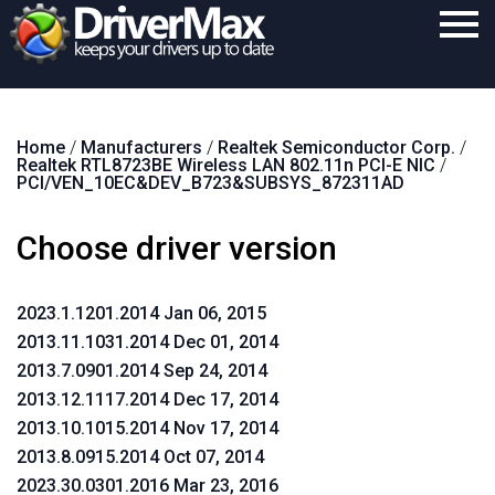
Home
Home
/
Manufacturers
/
Realtek Semiconductor Corp.
/
Download
Realtek RTL8723BE Wireless LAN 802.11n PCI-E NIC
/
PCI/VEN_10EC&DEV_B723&SUBSYS_872311AD
Purchase
Choose driver version
Support
Contact
2023.1.1201.2014 Jan 06, 2015
Search
2013.11.1031.2014 Dec 01, 2014
2013.7.0901.2014 Sep 24, 2014
2013.12.1117.2014 Dec 17, 2014
2013.10.1015.2014 Nov 17, 2014
2013.8.0915.2014 Oct 07, 2014
2023.30.0301.2016 Mar 23, 2016