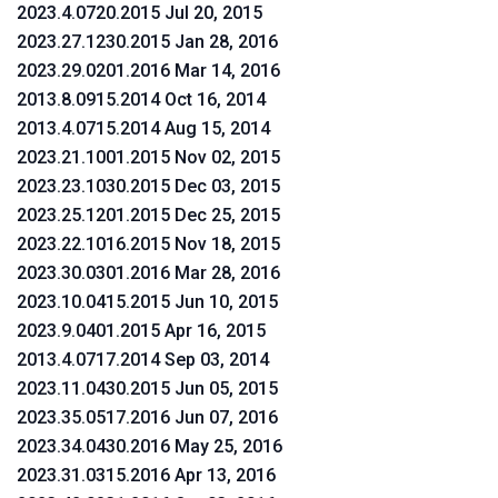
2023.4.0720.2015 Jul 20, 2015
2023.27.1230.2015 Jan 28, 2016
2023.29.0201.2016 Mar 14, 2016
2013.8.0915.2014 Oct 16, 2014
2013.4.0715.2014 Aug 15, 2014
2023.21.1001.2015 Nov 02, 2015
2023.23.1030.2015 Dec 03, 2015
2023.25.1201.2015 Dec 25, 2015
2023.22.1016.2015 Nov 18, 2015
2023.30.0301.2016 Mar 28, 2016
2023.10.0415.2015 Jun 10, 2015
2023.9.0401.2015 Apr 16, 2015
2013.4.0717.2014 Sep 03, 2014
2023.11.0430.2015 Jun 05, 2015
2023.35.0517.2016 Jun 07, 2016
2023.34.0430.2016 May 25, 2016
2023.31.0315.2016 Apr 13, 2016