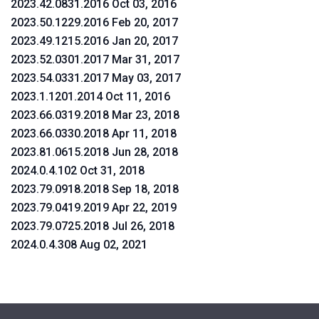
2023.42.0831.2016 Oct 03, 2016
2023.50.1229.2016 Feb 20, 2017
2023.49.1215.2016 Jan 20, 2017
2023.52.0301.2017 Mar 31, 2017
2023.54.0331.2017 May 03, 2017
2023.1.1201.2014 Oct 11, 2016
2023.66.0319.2018 Mar 23, 2018
2023.66.0330.2018 Apr 11, 2018
2023.81.0615.2018 Jun 28, 2018
2024.0.4.102 Oct 31, 2018
2023.79.0918.2018 Sep 18, 2018
2023.79.0419.2019 Apr 22, 2019
2023.79.0725.2018 Jul 26, 2018
2024.0.4.308 Aug 02, 2021