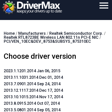
Home
Home
/
Manufacturers
/
Realtek Semiconductor Corp.
/
Download
Realtek RTL8723BE Wireless LAN 802.11n PCI-E NIC
/
PCI/VEN_10EC&DEV_8753&SUBSYS_875310EC
Purchase
Choose driver version
Support
Contact
2023.1.1201.2014 Jan 06, 2015
Search
2013.11.1031.2014 Dec 01, 2014
2013.7.0901.2014 Sep 24, 2014
2013.12.1117.2014 Dec 17, 2014
2013.10.1015.2014 Nov 17, 2014
2013.8.0915.2014 Oct 07, 2014
2013.5.0801.2014 Sep 05, 2014