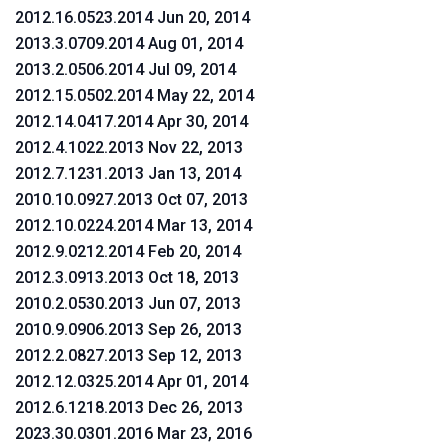
2012.16.0523.2014 Jun 20, 2014
2013.3.0709.2014 Aug 01, 2014
2013.2.0506.2014 Jul 09, 2014
2012.15.0502.2014 May 22, 2014
2012.14.0417.2014 Apr 30, 2014
2012.4.1022.2013 Nov 22, 2013
2012.7.1231.2013 Jan 13, 2014
2010.10.0927.2013 Oct 07, 2013
2012.10.0224.2014 Mar 13, 2014
2012.9.0212.2014 Feb 20, 2014
2012.3.0913.2013 Oct 18, 2013
2010.2.0530.2013 Jun 07, 2013
2010.9.0906.2013 Sep 26, 2013
2012.2.0827.2013 Sep 12, 2013
2012.12.0325.2014 Apr 01, 2014
2012.6.1218.2013 Dec 26, 2013
2023.30.0301.2016 Mar 23, 2016