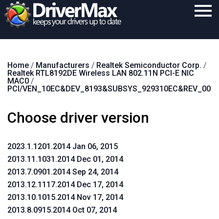
Home
Home
/
Manufacturers
/
Realtek Semiconductor Corp.
/
Download
Realtek RTL8192DE Wireless LAN 802.11N PCI-E NIC
MAC0
/
Purchase
PCI/VEN_10EC&DEV_8193&SUBSYS_929310EC&REV_00
Support
Choose driver version
Contact
2023.1.1201.2014 Jan 06, 2015
Search
2013.11.1031.2014 Dec 01, 2014
2013.7.0901.2014 Sep 24, 2014
2013.12.1117.2014 Dec 17, 2014
2013.10.1015.2014 Nov 17, 2014
2013.8.0915.2014 Oct 07, 2014