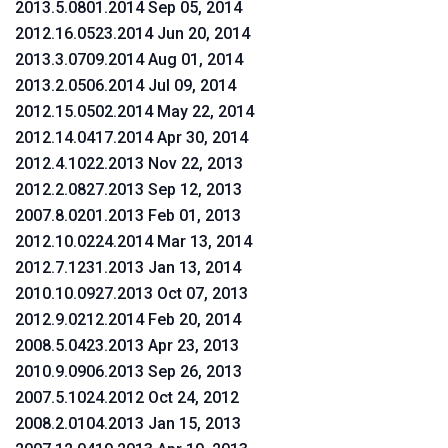
2013.5.0801.2014 Sep 05, 2014
2012.16.0523.2014 Jun 20, 2014
2013.3.0709.2014 Aug 01, 2014
2013.2.0506.2014 Jul 09, 2014
2012.15.0502.2014 May 22, 2014
2012.14.0417.2014 Apr 30, 2014
2012.4.1022.2013 Nov 22, 2013
2012.2.0827.2013 Sep 12, 2013
2007.8.0201.2013 Feb 01, 2013
2012.10.0224.2014 Mar 13, 2014
2012.7.1231.2013 Jan 13, 2014
2010.10.0927.2013 Oct 07, 2013
2012.9.0212.2014 Feb 20, 2014
2008.5.0423.2013 Apr 23, 2013
2010.9.0906.2013 Sep 26, 2013
2007.5.1024.2012 Oct 24, 2012
2008.2.0104.2013 Jan 15, 2013