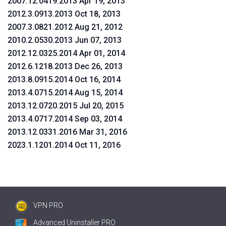
2007.12.0419.2013 Apr 19, 2013
2012.3.0913.2013 Oct 18, 2013
2007.3.0821.2012 Aug 21, 2012
2010.2.0530.2013 Jun 07, 2013
2012.12.0325.2014 Apr 01, 2014
2012.6.1218.2013 Dec 26, 2013
2013.8.0915.2014 Oct 16, 2014
2013.4.0715.2014 Aug 15, 2014
2013.12.0720.2015 Jul 20, 2015
2013.4.0717.2014 Sep 03, 2014
2013.12.0331.2016 Mar 31, 2016
2023.1.1201.2014 Oct 11, 2016
VPN PRO
Advanced Uninstaller PRO