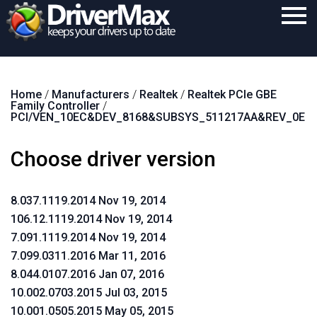
Home
Home
/
Manufacturers
/
Realtek
/
Realtek PCIe GBE
Download
Family Controller
/
PCI/VEN_10EC&DEV_8168&SUBSYS_511217AA&REV_0E
Purchase
Choose driver version
Support
Contact
8.037.1119.2014 Nov 19, 2014
Search
106.12.1119.2014 Nov 19, 2014
7.091.1119.2014 Nov 19, 2014
7.099.0311.2016 Mar 11, 2016
8.044.0107.2016 Jan 07, 2016
10.002.0703.2015 Jul 03, 2015
10.001.0505.2015 May 05, 2015