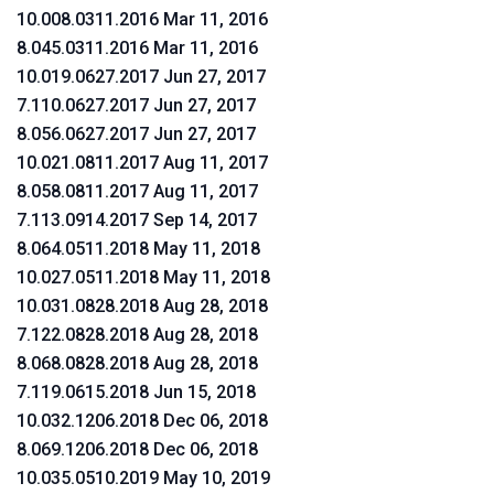
10.008.0311.2016 Mar 11, 2016
8.045.0311.2016 Mar 11, 2016
10.019.0627.2017 Jun 27, 2017
7.110.0627.2017 Jun 27, 2017
8.056.0627.2017 Jun 27, 2017
10.021.0811.2017 Aug 11, 2017
8.058.0811.2017 Aug 11, 2017
7.113.0914.2017 Sep 14, 2017
8.064.0511.2018 May 11, 2018
10.027.0511.2018 May 11, 2018
10.031.0828.2018 Aug 28, 2018
7.122.0828.2018 Aug 28, 2018
8.068.0828.2018 Aug 28, 2018
7.119.0615.2018 Jun 15, 2018
10.032.1206.2018 Dec 06, 2018
8.069.1206.2018 Dec 06, 2018
10.035.0510.2019 May 10, 2019