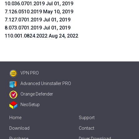
10.036.0701.2019 Jul 01, 2019
7.126.0510.2019 May 10, 2019
7.127.0701.2019 Jul 01, 2019
8.073.0701.2019 Jul 01, 2019
110.001.0824.2022 Aug 24, 2022
VPN PRO
Advanced Uninstaller PRO
Orange Defender
NeoSetup
Home
Support
Download
Contact
Purchase
Driver Download